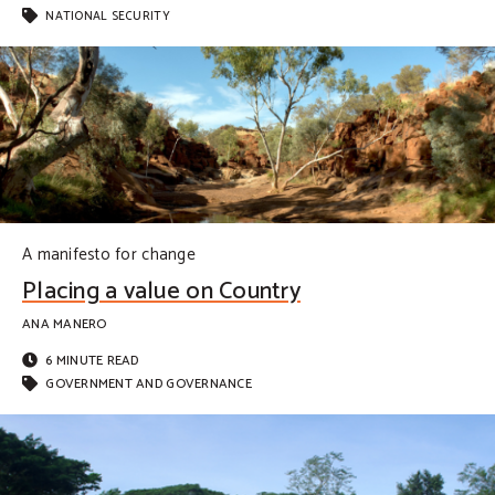
NATIONAL SECURITY
A manifesto for change
Placing a value on Country
ANA MANERO
6 MINUTE READ
GOVERNMENT AND GOVERNANCE