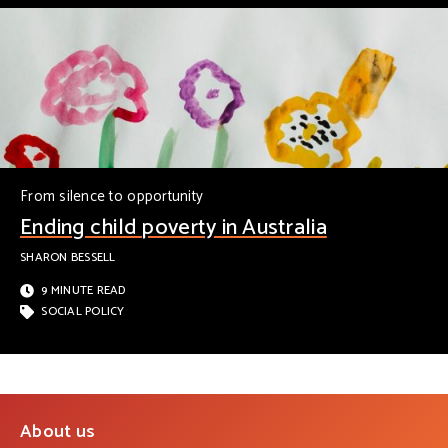
From silence to opportunity
Ending child poverty in Australia
SHARON BESSELL
9 MINUTE READ
SOCIAL POLICY
About us