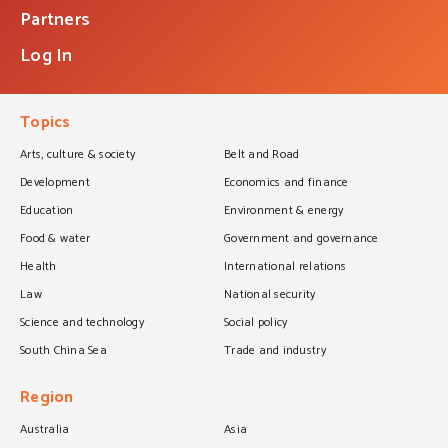
Partners
Log In
Topics
Arts, culture & society
Belt and Road
Development
Economics and finance
Education
Environment & energy
Food & water
Government and governance
Health
International relations
Law
National security
Science and technology
Social policy
South China Sea
Trade and industry
Region
Australia
Asia