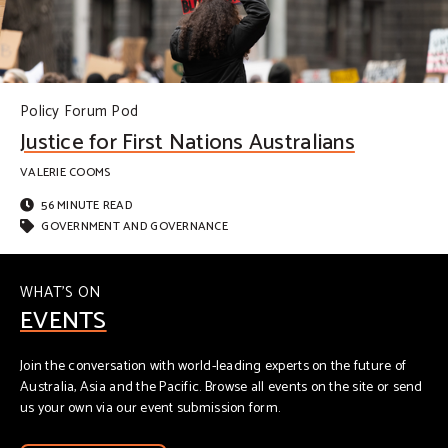
Policy Forum Pod
Justice for First Nations Australians
VALERIE COOMS
56 MINUTE READ
GOVERNMENT AND GOVERNANCE
WHAT'S ON
EVENTS
Join the conversation with world-leading experts on the future of
Australia, Asia and the Pacific. Browse all events on the site or send
us your own via our event submission form.