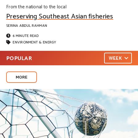
From the national to the local
Preserving Southeast Asian fisheries
SERINA ABDUL RAHMAN
6 MINUTE READ
ENVIRONMENT & ENERGY
POPULAR
WEEK
MORE