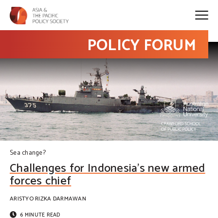
POLICY FORUM
Sea change?
Challenges for Indonesia’s new armed
forces chief
ARISTYO RIZKA DARMAWAN
6 MINUTE READ