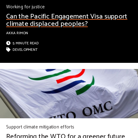
Working for justice
Can the Pacific Engagement Visa support
climate displaced peoples?
AKKA RIMON
5 MINUTE READ
DEVELOPMENT
Support climate mitigation efforts
Reforming the WTO for a greener future