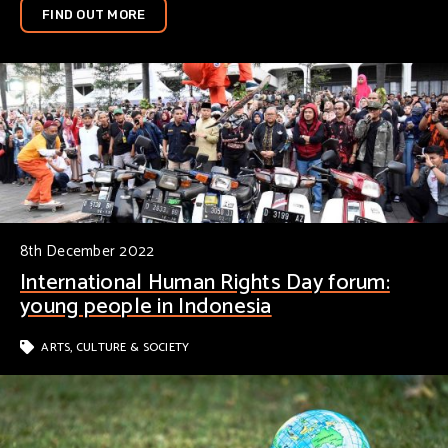
FIND OUT MORE
8th December 2022
International Human Rights Day forum:
young people in Indonesia
ARTS, CULTURE & SOCIETY