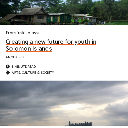
From ‘risk’ to asset
Creating a new future for youth in
Solomon Islands
ANOUK RIDE
8 MINUTE READ
ARTS, CULTURE & SOCIETY