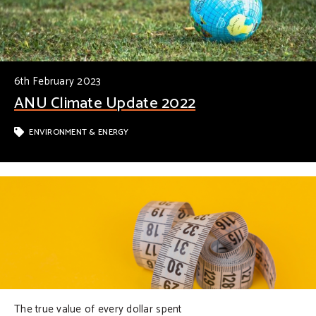
6th February 2023
ANU Climate Update 2022
ENVIRONMENT & ENERGY
The true value of every dollar spent