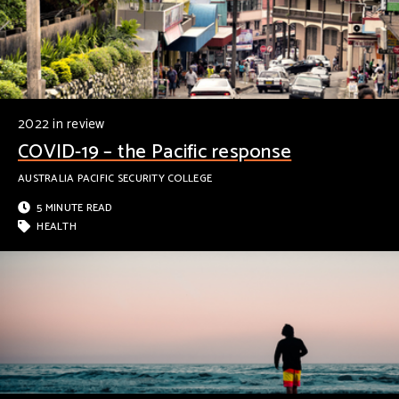
2022 in review
COVID-19 – the Pacific response
AUSTRALIA PACIFIC SECURITY COLLEGE
5 MINUTE READ
HEALTH