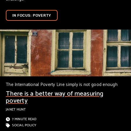
IN FOCUS: POVERTY
The International Poverty Line simply is not good enough
There is a better way of measuring
poverty
JANET HUNT
7 MINUTE READ
SOCIAL POLICY