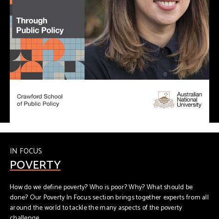
IN FOCUS
POVERTY
How do we define poverty? Who is poor? Why? What should be
done? Our Poverty In Focus section brings together experts from all
around the world to tackle the many aspects of the poverty
challenge.