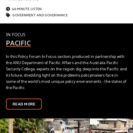
56 MINUTE LISTEN
GOVERNMENT AND GOVERNANCE
IN FOCUS
PACIFIC
In this Policy Forum In Focus section, produced in partnership with
the ANU Department of Pacific Affairs and the Australia Pacific
Security College, experts on the region dig deep into the Pacific and
its future, shedding light on the problems policymakers face in
some of the world’s most unique policy environments - the states of
the Pacific.
READ MORE