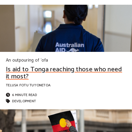
An outpouring of ‘ofa
Is aid to Tonga reaching those who need
it most?
TELUSA FOTU TU'I'ONETOA
6 MINUTE READ
DEVELOPMENT