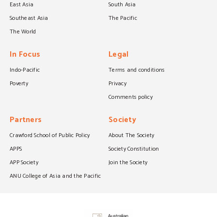
East Asia
South Asia
Southeast Asia
The Pacific
The World
In Focus
Legal
Indo-Pacific
Terms and conditions
Poverty
Privacy
Comments policy
Partners
Society
Crawford School of Public Policy
About The Society
APPS
Society Constitution
APP Society
Join the Society
ANU College of Asia and the Pacific