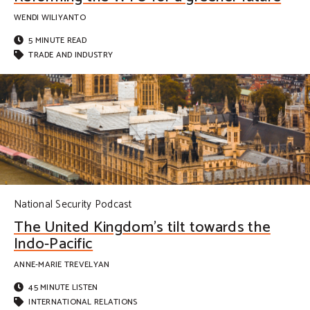
WENDI WILIYANTO
5 MINUTE READ
TRADE AND INDUSTRY
National Security Podcast
The United Kingdom’s tilt towards the
Indo-Pacific
ANNE-MARIE TREVELYAN
45 MINUTE LISTEN
INTERNATIONAL RELATIONS