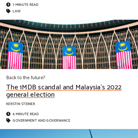
7 MINUTE READ
LAW
Back to the future?
The 1MDB scandal and Malaysia’s 2022
general election
KERSTIN STEINER
6 MINUTE READ
GOVERNMENT AND GOVERNANCE