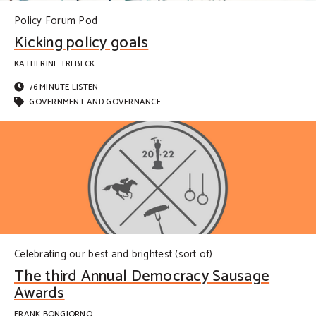
Policy Forum Pod
Kicking policy goals
KATHERINE TREBECK
76 MINUTE LISTEN
GOVERNMENT AND GOVERNANCE
Celebrating our best and brightest (sort of)
The third Annual Democracy Sausage
Awards
FRANK BONGIORNO