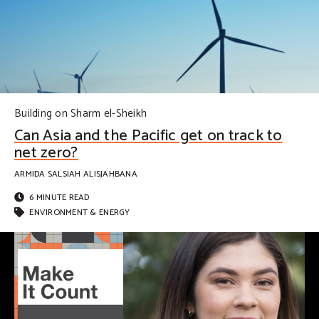
Building on Sharm el-Sheikh
Can Asia and the Pacific get on track to
net zero?
ARMIDA SALSIAH ALISJAHBANA
6 MINUTE READ
ENVIRONMENT & ENERGY