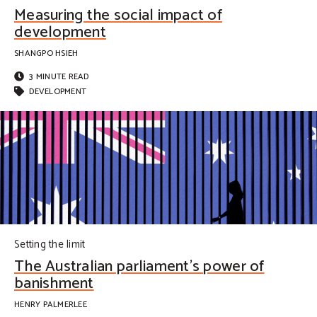
Measuring the social impact of
development
SHANGPO HSIEH
3 MINUTE READ
DEVELOPMENT
Setting the limit
The Australian parliament’s power of
banishment
HENRY PALMERLEE