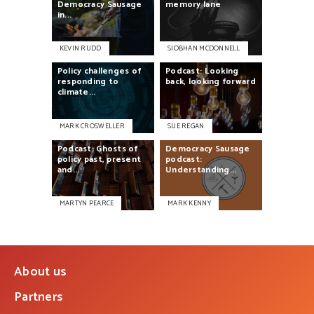
Democracy
Sausage
memory
lane
in...
KEVIN RUDD
SIOBHAN MCDONNELL
Policy
challenges
of
Podcast:
Looking
responding
to
back,
looking
forward
climate...
MARK CROSWELLER
SUE REGAN
Podcast:
Ghosts
of
Democracy
Sausage
policy
past,
present
podcast:
and...
Understanding...
MARTYN PEARCE
MARK KENNY
About us
Partners