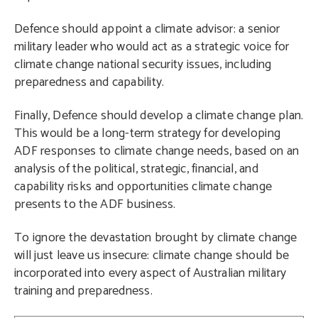
Defence should appoint a climate advisor: a senior
military leader who would act as a strategic voice for
climate change national security issues, including
preparedness and capability.
Finally, Defence should develop a climate change plan.
This would be a long-term strategy for developing
ADF responses to climate change needs, based on an
analysis of the political, strategic, financial, and
capability risks and opportunities climate change
presents to the ADF business.
To ignore the devastation brought by climate change
will just leave us insecure:
climate change should be
incorporated into every aspect of Australian military
training and preparedness.