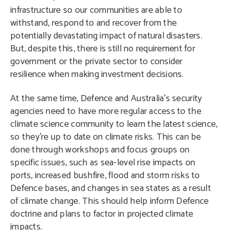
infrastructure so our communities are able to
withstand, respond to and recover from the
potentially devastating impact of natural disasters.
But, despite this, there is still no requirement for
government or the private sector to consider
resilience when making investment decisions.
At the same time, Defence and Australia’s security
agencies need to have more regular access to the
climate science community to learn the latest science,
so they’re up to date on climate risks. This can be
done through workshops and focus groups on
specific issues, such as sea-level rise impacts on
ports, increased bushfire, flood and storm risks to
Defence bases, and changes in sea states as a result
of climate change. This should help inform Defence
doctrine and plans to factor in
projected climate
impacts.