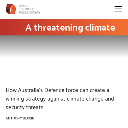
A threatening climate
PHOTO: Defence images on Flickr
How Australia’s Defence force can create a
winning strategy against climate change and
security threats
ANTHONY BERGIN