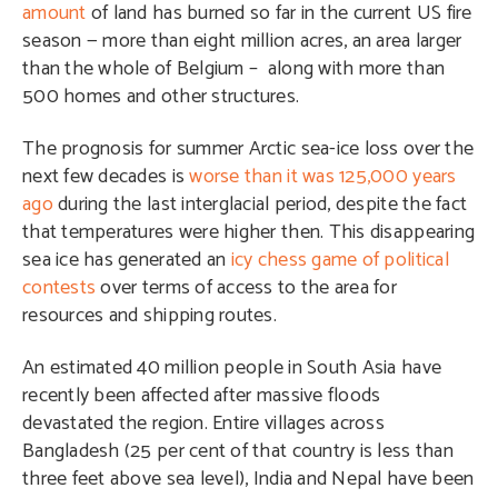
amount
of land has burned so far in the current US fire
season — more than eight million acres, an area larger
than the whole of Belgium –
along with more than
500 homes and other structures.
The prognosis for summer Arctic sea-ice loss over the
next few decades is
worse than it was 125,000 years
ago
during the last interglacial period, despite the fact
that temperatures were higher then. This disappearing
sea ice has generated an
icy chess game of political
contests
over terms of access to the area for
resources and shipping routes.
An estimated 40 million people in South Asia have
recently been affected after massive floods
devastated the region. Entire villages across
Bangladesh
(25 per cent of that country is less than
three feet above sea level),
India and Nepal have been