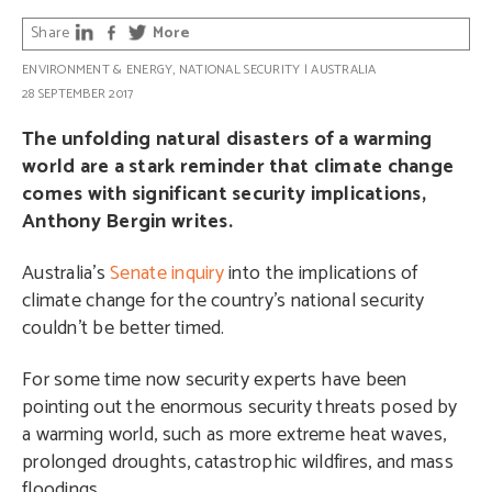
Share
More
ENVIRONMENT & ENERGY
,
NATIONAL SECURITY
|
AUSTRALIA
28 SEPTEMBER 2017
The unfolding natural disasters of a warming
world are a stark reminder that climate change
comes with significant security implications,
Anthony Bergin writes.
Australia’s
Senate inquiry
into the implications of
climate change for the country’s national security
couldn’t be better timed.
For some time now security experts have been
pointing out the enormous security threats posed by
a warming world, such as more extreme heat waves,
prolonged droughts, catastrophic wildfires, and mass
floodings.