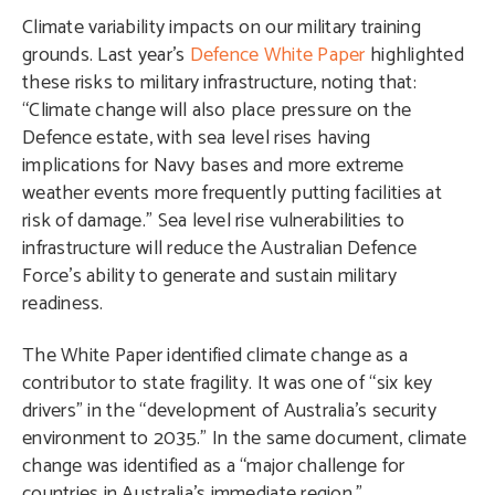
Climate variability impacts on our military training
grounds. Last year’s
Defence White Paper
highlighted
these risks to military infrastructure, noting that:
“Climate change will also place pressure on the
Defence estate, with sea level rises having
implications for Navy bases and more extreme
weather events more frequently putting facilities at
risk of damage.” Sea level rise vulnerabilities to
infrastructure will reduce the Australian Defence
Force’s ability to generate and sustain military
readiness.
The White Paper identified climate change as a
contributor to state fragility. It was one of “six key
drivers” in the “development of Australia’s security
environment to 2035.” In the same document, climate
change was identified as a “major challenge for
countries in Australia’s immediate region.”