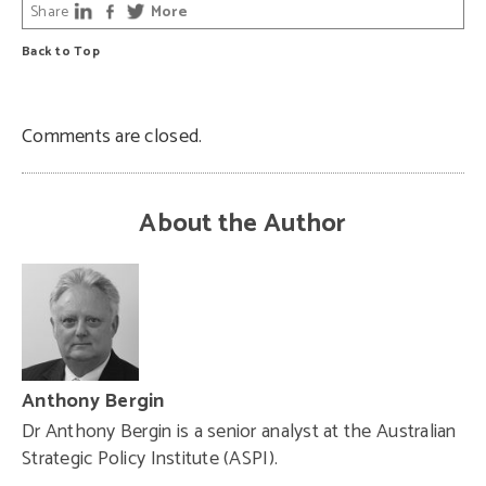
Share
More
Back to Top
Comments are closed.
About the Author
Anthony Bergin
Dr Anthony Bergin is a senior analyst at the Australian
Strategic Policy Institute (ASPI).