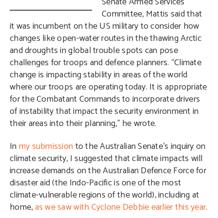
Senate Armed Services
Committee, Mattis said that
it was incumbent on the US military to consider how
changes like open-water routes in the thawing Arctic
and droughts in global trouble spots can pose
challenges for troops and defence planners. “Climate
change is impacting stability in areas of the world
where our troops are operating today. It is appropriate
for the Combatant Commands to incorporate drivers
of instability that impact the security environment in
their areas into their planning,”
he wrote.
In
my submission
to the Australian Senate’s inquiry on
climate security, I suggested that climate impacts will
increase demands on the Australian Defence Force for
disaster aid (the
Indo-Pacific is one of the most
climate-vulnerable regions of the world),
including at
home,
as we saw with Cyclone Debbie earlier this year
.