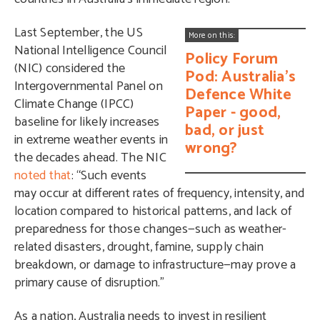
Last
September, the US
More on this:
National Intelligence Council
Policy Forum
(NIC)
considered the
Pod: Australia's
Intergovernmental Panel on
Defence White
Climate Change (IPCC)
Paper - good,
baseline for likely increases
bad, or just
in extreme weather events in
wrong?
the decades ahead. The NIC
noted that
: “Such events
may occur at different rates of frequency, intensity, and
location compared to historical patterns, and lack of
preparedness for those changes—such as weather-
related disasters, drought, famine, supply chain
breakdown, or damage to infrastructure—may prove a
primary cause of disruption.”
As a nation, Australia needs to invest in
resilient