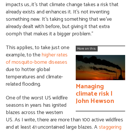
impacts us, it’s that climate change takes a risk that
already exists and enhances it. It’s not inventing
something new. It’s taking something that we’ve
already dealt with before, but giving it that extra
oomph that makes it a bigger problem.”
This applies, to take just one
More on this:
example, to the
higher rates
of mosquito-borne diseases
due to hotter global
temperatures and climate-
related flooding.
Managing
climate risk |
One of the worst US wildfire
John Hewson
seasons in years has ignited
blazes across the western
US. As I write, there are more than 100 active wildfires
and at least 41 uncontained large blazes. A
staggering