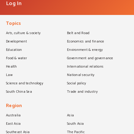
Log In
Topics
Arts, culture & society
Belt and Road
Development
Economics and finance
Education
Environment & energy
Food & water
Government and governance
Health
International relations
Law
National security
Science and technology
Social policy
South China Sea
Trade and industry
Region
Australia
Asia
East Asia
South Asia
Southeast Asia
The Pacific