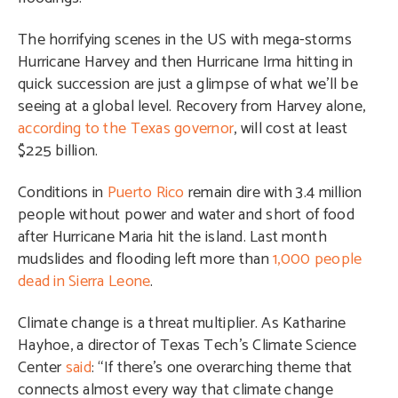
The horrifying scenes in the US with mega-storms
Hurricane Harvey and then Hurricane Irma hitting in
quick succession are just a glimpse of what we’ll be
seeing at a global level.
Recovery from Harvey alone,
according to the Texas governor
, will cost at least
$225 billion.
Conditions in
Puerto Rico
remain dire with 3.4 million
people without power and water and short of food
after Hurricane Maria hit the island. Last month
mud
slides and flooding left more than
1,000 people
dead in Sierra Leone
.
Climate change is a threat multiplier. As Katharine
Hayhoe, a director of Texas Tech’s Climate Science
Center
said
: “If there’s one overarching theme that
connects almost every way that climate change