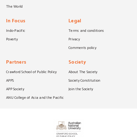
The World
In Focus
Legal
Indo-Pacific
Terms and conditions
Poverty
Privacy
Comments policy
Partners
Society
Crawford School of Public Policy
About The Society
APPS
Society Constitution
APP Society
Join the Society
ANU College of Asia and the Pacific