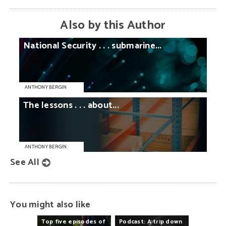
Also by this Author
National
Security
. . .
submarine...
ANTHONY BERGIN
The
lessons
. . .
about...
ANTHONY BERGIN
See All
You might also like
Top
five
episodes
of
Podcast:
A
trip
down