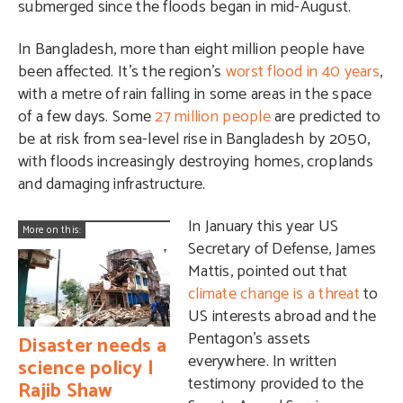
submerged since the floods began in mid-August.
In Bangladesh, more than eight million people have
been affected. It’s the region’s
worst flood in 40 years
,
with a metre of rain falling in some areas in the space
of a few days.
Some
27 million people
are predicted to
be at risk from sea-level rise in Bangladesh by 2050,
with floods increasingly destroying homes, croplands
and damaging infrastructure.
In January this year US
More on this:
Secretary of Defense, James
Mattis, pointed out that
climate change is a threat
to
US interests abroad and the
Pentagon’s assets
Disaster needs a
everywhere. In written
science policy |
testimony provided to the
Rajib Shaw