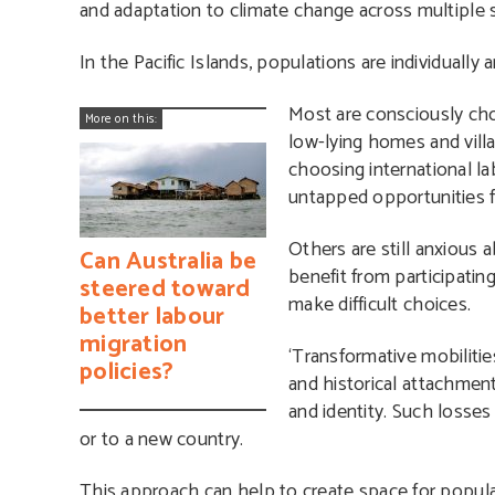
and adaptation to climate change across multiple s
In the Pacific Islands, populations are individuall
Most are consciously ch
More on this:
low-lying homes and villa
choosing international la
untapped opportunities f
Others are still anxious 
Can Australia be
benefit from participatin
steered toward
make difficult choices.
better labour
migration
‘Transformative mobilitie
policies?
and historical attachments
and identity. Such losses
or to a new country.
This approach
can help to create space for popula