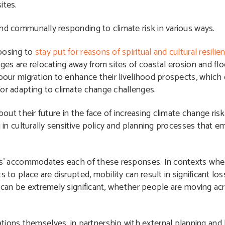
ites.
y and communally responding to climate risk in various ways.
oosing to
stay put for reasons of spiritual and cultural resilie
ges are relocating away from sites of coastal erosion and fl
bour migration to enhance their livelihood prospects, which 
or adapting to climate change challenges.
about their future in the face of increasing climate change ri
g in culturally sensitive policy and planning processes that
s’
accommodates each of these responses. In contexts where 
 to place are disrupted, mobility can result in significant loss 
 can be extremely significant, whether people are moving acro
tions themselves, in partnership with external planning and