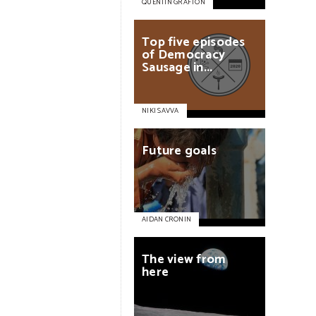
QUENTIN GRAFTON
Top
five
episodes
of
Democracy
Sausage
in...
NIKI SAVVA
Future
goals
AIDAN CRONIN
The
view
from
here