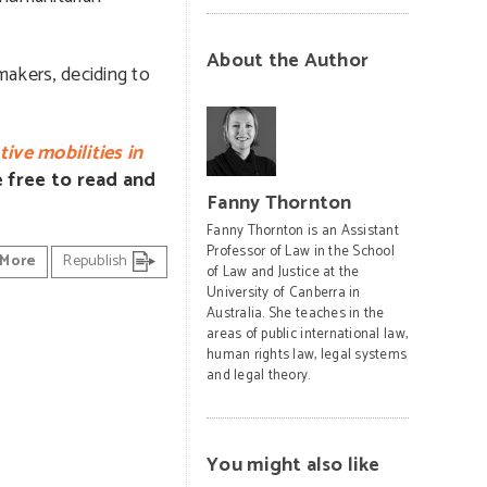
About the Author
makers, deciding to
ive mobilities in
re free to read and
Fanny Thornton
Fanny Thornton is an Assistant
Professor of Law in the School
More
Republish
of Law and Justice at the
University of Canberra in
Australia. She teaches in the
areas of public international law,
human rights law, legal systems
and legal theory.
You might also like