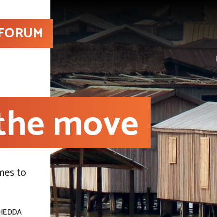
 FORUM
 the move
mes to
HEDDA