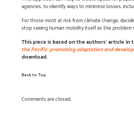
agencies, to identify ways to minimise losses, incl
For those most at risk from climate change, decidin
stop seeing human mobility itself as the problem sh
This piece is based on the authors’ article in 
the Pacific: promoting adaptation and develop
download.
Back to Top
Comments are closed.