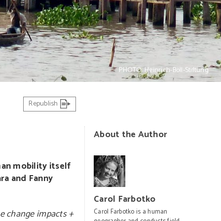
PHOTO: Heinrich-Böll-Stiftung
Republish
About the Author
n mobility itself
ara and Fanny
Carol Farbotko
te change impacts +
Carol Farbotko is a human