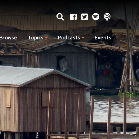
Browse
Topics
Podcasts
Events