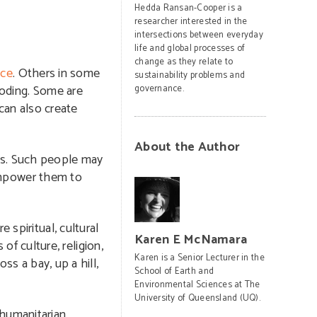
Hedda Ransan-Cooper is a
researcher interested in the
intersections between everyday
life and global processes of
change as they relate to
nce
. Others in some
sustainability problems and
ooding. Some are
governance.
can also create
About the Author
sks. Such people may
 empower them to
spiritual, cultural
Karen E McNamara
of culture, religion,
Karen is a Senior Lecturer in the
ss a bay, up a hill,
School of Earth and
Environmental Sciences at The
University of Queensland (UQ).
 humanitarian