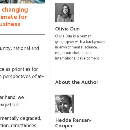
 changing
limate for
usiness
Olivia Dun
Olivia Dun is a human
geographer with a background
unity, national and
in environmental science,
migration studies and
international development.
e as priorities for
e perspectives of at-
About the Author
her hand, we
migration.
nmentally degraded,
Hedda Ransan-
tion, remittances,
Cooper