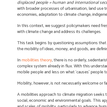
displaced people = human and international secur
with broader processes of urbanisation, land use tr
economies, adaptation to climate change, indigene
In this context, we suggest policymakers need fr
with climate change and address its challenges.
This task begins by questioning assumptions that
the mobility of ideas, money, and goods, are definin
In
mobilities theory
, there is no orderly, sedentari
complex system already in flux. With this understa
mobile people and less on what ‘causes’ people t
Mobility, however, is not necessarily welcome or fai
A mobilities approach to climate migration seeks 
social, economic and environmental goals. This ap
and scales of mobility, particularly to advance hum