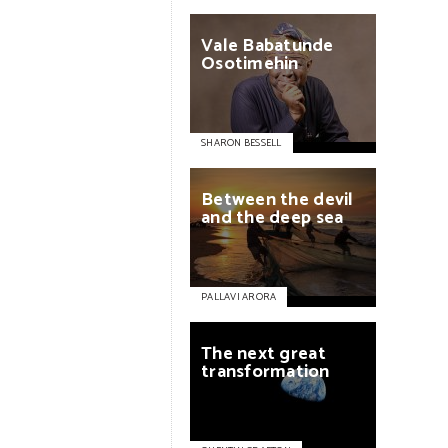
Vale
Babatunde
Osotimehin
SHARON BESSELL
Between
the
devil
and
the
deep
sea
PALLAVI ARORA
The
next
great
transformation