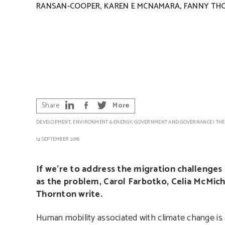
,
,
RANSAN-COOPER
KAREN E MCNAMARA
FANNY TH
Share
More
DEVELOPMENT
,
ENVIRONMENT & ENERGY
,
GOVERNMENT AND GOVERNANCE
|
THE
14 SEPTEMBER 2018
If we’re to address the migration challenges
as the problem, Carol Farbotko, Celia McMi
Thornton write.
Human mobility associated with climate change is a