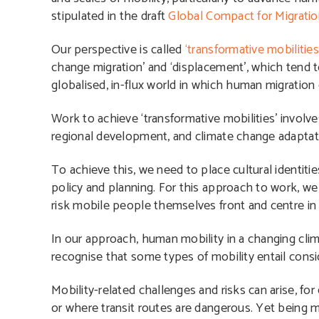
stipulated in the draft
Global Compact for Migrati
Our perspective is called
‘transformative mobilities
change migration’ and ‘displacement’, which tend 
globalised, in-flux world in which human migration 
Work to achieve ‘transformative mobilities’ involv
regional development, and climate change adaptatio
To achieve this, we need to place cultural identitie
policy and planning. For this approach to work, we
risk mobile people themselves front and centre in 
In our approach, human mobility in a changing clim
recognise that some types of mobility entail conside
Mobility-related challenges and risks can arise, f
or where transit routes are dangerous. Yet being mo