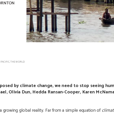
ORNTON
 PACIFIC
,
THE WORLD
 posed by climate change, we need to stop seeing huma
chael, Olivia Dun, Hedda Ransan-Cooper, Karen McNam
 growing global reality. Far from a simple equation of
clima