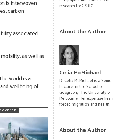
geographer and conducts field
on is interwoven
research for CSRIO.
mes, carbon
About the Author
ility associated
obility, as well as
Celia McMichael
the world is a
Dr Celia McMichael is a Senior
 and wellbeing of
Lecturer in the School of
Geography, The University of
Melbourne. Her expertise lies in
forced migration and health.
ore on this:
About the Author