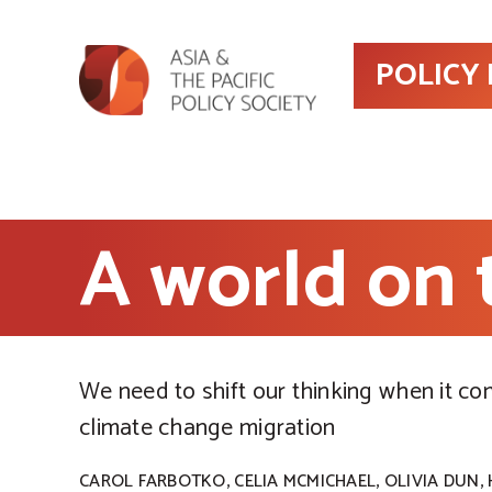
POLICY
A world on
We need to shift our thinking when it co
climate change migration
,
,
,
CAROL FARBOTKO
CELIA MCMICHAEL
OLIVIA DUN