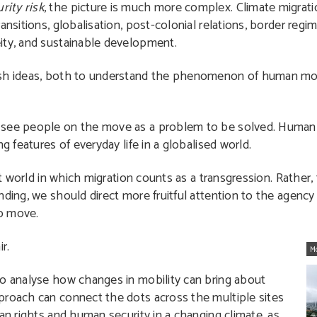
ity risk
, the picture is much more complex. Climate migrati
ansitions, globalisation, post-colonial relations, border regi
ity, and sustainable development.
esh ideas, both to understand the phenomenon of human mob
 see people on the move as a problem to be solved. Human m
g features of everyday life in a globalised world.
st world in which migration counts as a transgression. Rather, 
nding, we should direct more fruitful attention to the agency
o move.
r.
M
to analyse how changes in mobility can bring about
proach can connect the dots across the multiple sites
an rights and human security in a changing climate, as