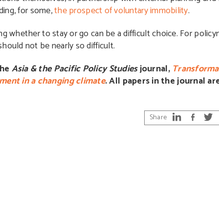
uding, for some,
the prospect of voluntary immobility
.
g whether to stay or go can be a difficult choice. For policy
ould not be nearly so difficult.
the
Asia & the Pacific Policy Studies
journal,
Transformat
ment in a changing climate
. All papers in the journal a
Share