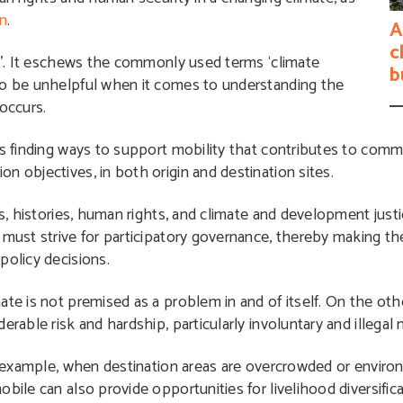
on
.
A
c
’
. It eschews the commonly used terms ‘climate
b
to be unhelpful when it comes to understanding the
occurs.
es finding ways to support mobility that contributes to comm
n objectives, in both origin and destination sites.
s, histories, human rights, and climate and development justic
 must strive for participatory governance, thereby making th
policy decisions.
ate is not premised as a problem in and of itself. On the ot
rable risk and hardship, particularly involuntary and illegal 
or example, when destination areas are overcrowded or enviro
bile can also provide opportunities for livelihood diversifica