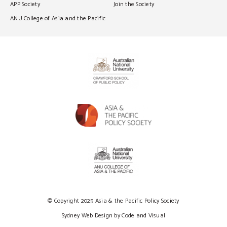
APP Society
Join the Society
ANU College of Asia and the Pacific
© Copyright 2025 Asia & the Pacific Policy Society
Sydney Web Design by Code and Visual