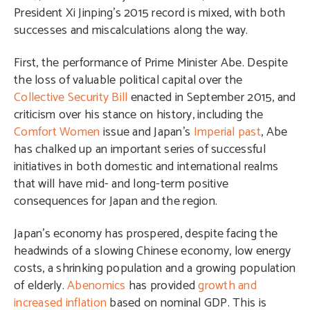
President Xi Jinping’s 2015 record is mixed, with both
successes and miscalculations along the way.
First, the performance of Prime Minister Abe. Despite
the loss of valuable political capital over the
Collective Security Bill
enacted in September 2015, and
criticism over his stance on history, including the
Comfort Women
issue and Japan’s
Imperial past
, Abe
has chalked up an important series of successful
initiatives in both domestic and international realms
that will have mid- and long-term positive
consequences for Japan and the region.
Japan’s economy has prospered, despite facing the
headwinds of a slowing Chinese economy, low energy
costs, a shrinking population and a growing population
of elderly.
Abenomics
has provided
growth and
increased inflation
based on nominal GDP. This is