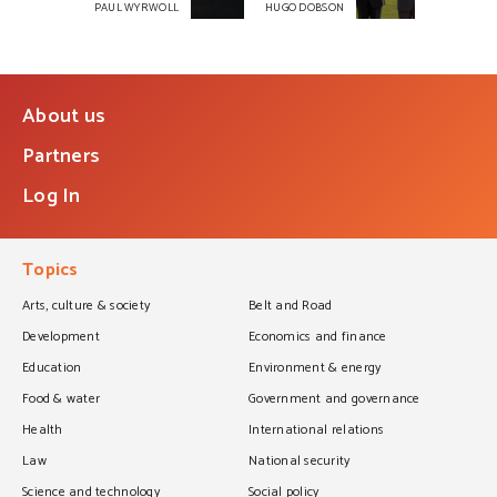
PAUL WYRWOLL
HUGO DOBSON
About us
Partners
Log In
Topics
Arts, culture & society
Belt and Road
Development
Economics and finance
Education
Environment & energy
Food & water
Government and governance
Health
International relations
Law
National security
Science and technology
Social policy