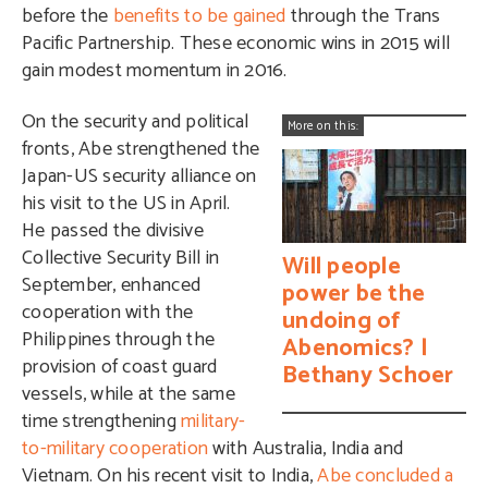
before the
benefits to be gained
through the Trans
Pacific Partnership. These economic wins in 2015 will
gain modest momentum in 2016.
On the security and political
More on this:
fronts, Abe strengthened the
Japan-US security alliance on
his visit to the US in April.
He passed the divisive
Collective Security Bill in
Will people
September, enhanced
power be the
cooperation with the
undoing of
Philippines through the
Abenomics? |
provision of coast guard
Bethany Schoer
vessels, while at the same
time strengthening
military-
to-military cooperation
with Australia, India and
Vietnam. On his recent visit to India,
Abe concluded a