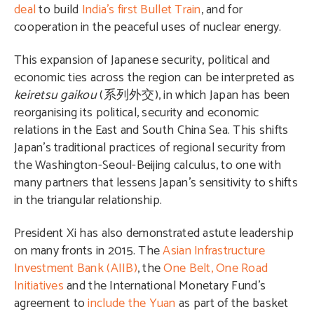
deal
to build
India’s first Bullet Train
, and for
cooperation in the peaceful uses of nuclear energy.
This expansion of Japanese security, political and
economic ties across the region can be interpreted as
keiretsu gaikou
(
系列外交
), in which Japan has been
reorganising its political, security and economic
relations in the East and South China Sea. This shifts
Japan’s traditional practices of regional security from
the Washington-Seoul-Beijing calculus, to one with
many partners that lessens Japan’s sensitivity to shifts
in the triangular relationship.
President Xi has also demonstrated astute leadership
on many fronts in 2015. The
Asian Infrastructure
Investment Bank (AIIB)
, the
One Belt, One Road
Initiatives
and the International Monetary Fund’s
agreement to
include the Yuan
as part of the basket