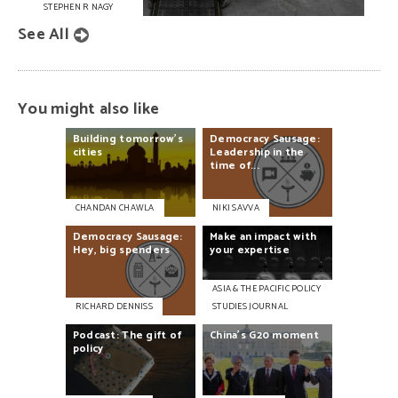
STEPHEN R NAGY
See All
You might also like
Building
tomorrow's
Democracy
Sausage:
cities
Leadership
in
the
time
of...
CHANDAN CHAWLA
NIKI SAVVA
Democracy
Sausage:
Make
an
impact
with
Hey,
big
spenders
your
expertise
ASIA & THE PACIFIC POLICY
RICHARD DENNISS
STUDIES JOURNAL
Podcast:
The
gift
of
China’s
G20
moment
policy