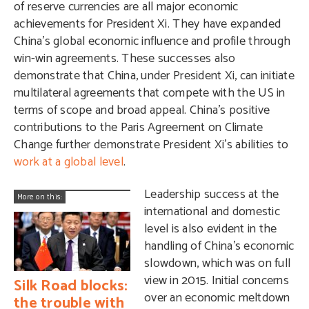
of reserve currencies are all major economic
achievements for President Xi. They have expanded
China’s global economic influence and profile through
win-win agreements. These successes also
demonstrate that China, under President Xi, can initiate
multilateral agreements that compete with the US in
terms of scope and broad appeal. China’s positive
contributions to the Paris Agreement on Climate
Change further demonstrate President Xi’s abilities to
work at a global level
.
Leadership success at the
More on this:
international and domestic
level is also evident in the
handling of China’s economic
slowdown, which was on full
view in 2015. Initial concerns
Silk Road blocks:
over an economic meltdown
the trouble with