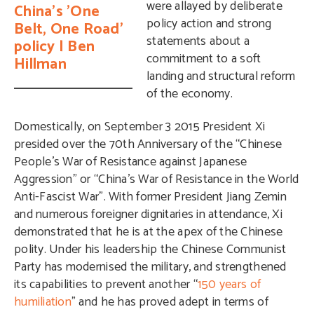
were allayed by
deliberate
China's 'One
policy action and strong
Belt, One Road'
statements
about a
policy | Ben
commitment to a soft
Hillman
landing and structural reform
of the economy.
Domestically, on September 3 2015 President Xi
presided over the 70th Anniversary of the “Chinese
People’s War of Resistance against Japanese
Aggression” or “China’s War of Resistance in the World
Anti-Fascist War”. With former President Jiang Zemin
and numerous foreigner dignitaries in attendance, Xi
demonstrated that he is at the apex of the Chinese
polity. Under his leadership the Chinese Communist
Party has modernised the military, and strengthened
its capabilities to prevent another “
150 years of
humiliation
” and he has proved adept in terms of