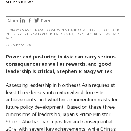
STEPHEN R NAGY
Share
More
ECONOMICS AND FINANCE
,
GOVERNMENT AND GOVERNANCE
,
TRADE AND
INDUSTRY
,
INTERNATIONAL RELATIONS
,
NATIONAL SECURITY
|
EAST ASIA
,
ASIA
29 DECEMBER 2015
Power and posturing in Asia can carry serious
consequences as well as rewards, and good
leadership is critical, Stephen R Nagy writes.
Assessing leadership in Northeast Asia requires at
least three lenses: international and domestic
achievements, and whether a momentum exists for
future policy development.
Based on these three
dimensions of leadership, Japan’s Prime Minister
Shinzo Abe has had a positive and consequential
2015, with several key achievements, while China’s