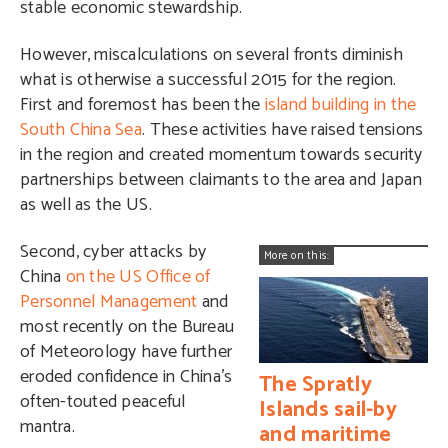
stable economic stewardship.
However, miscalculations on several fronts diminish
what is otherwise a successful 2015 for the region.
First and foremost has been the
island building in the
South China Sea
. These activities have raised tensions
in the region and created momentum towards security
partnerships between claimants to the area and Japan
as well as the US.
Second, cyber attacks by
More on this:
China
on the US Office of
Personnel Management
and
most recently on the Bureau
of Meteorology have further
eroded confidence in China’s
The Spratly
often-touted peaceful
Islands sail-by
mantra.
and maritime