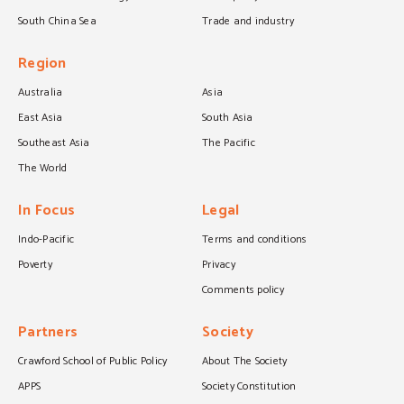
South China Sea
Trade and industry
Region
Australia
Asia
East Asia
South Asia
Southeast Asia
The Pacific
The World
In Focus
Legal
Indo-Pacific
Terms and conditions
Poverty
Privacy
Comments policy
Partners
Society
Crawford School of Public Policy
About The Society
APPS
Society Constitution