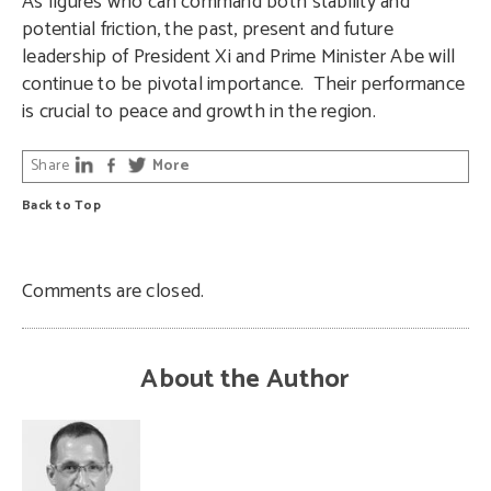
As figures who can command both stability and
potential friction, the past, present and future
leadership of President Xi and Prime Minister Abe will
continue to be pivotal importance.
Their performance
is crucial to peace and growth in the region.
Share
More
Back to Top
Comments are closed.
About the Author