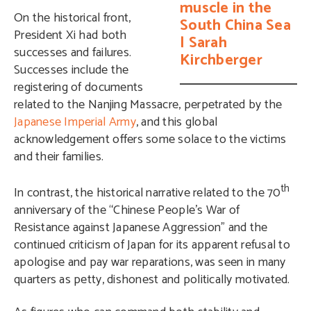
muscle in the
On the historical front,
South China Sea
President Xi had both
| Sarah
successes and failures.
Kirchberger
Successes include the
registering of documents
related to the Nanjing Massacre
, perpetrated by the
Japanese Imperial Army
, and this global
acknowledgement offers some solace to the victims
and their families.
th
In contrast, the historical narrative related to the 70
anniversary of the “Chinese People’s War of
Resistance against Japanese Aggression” and the
continued criticism of Japan for its apparent refusal to
apologise and pay war reparations, was seen in many
quarters as petty, dishonest and politically motivated.