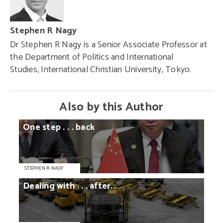
Stephen R Nagy
Dr Stephen R Nagy is a Senior Associate Professor at
the Department of Politics and International
Studies, International Christian University, Tokyo.
Also by this Author
One
step
. . .
back
STEPHEN R NAGY
Dealing
with
. . .
after...