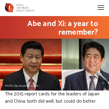
Abe and Xi: a year to
remember?
PHOTO: Day Donaldson on flickr
The 2015 report cards for the leaders of Japan
and China: both did well, but could do better