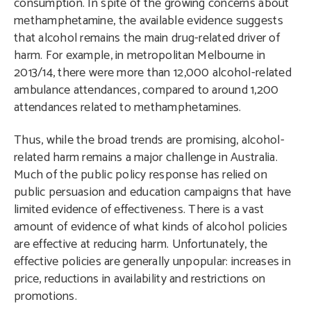
consumption. In spite of the growing concerns about
methamphetamine, the available evidence suggests
that alcohol remains the main drug-related driver of
harm. For example, in metropolitan Melbourne in
2013/14, there were more than 12,000 alcohol-related
ambulance attendances, compared to around 1,200
attendances related to methamphetamines.
Thus, while the broad trends are promising, alcohol-
related harm remains a major challenge in Australia.
Much of the public policy response has relied on
public persuasion and education campaigns that have
limited evidence of effectiveness. There is a vast
amount of evidence of what kinds of alcohol policies
are effective at reducing harm. Unfortunately, the
effective policies are generally unpopular: increases in
price, reductions in availability and restrictions on
promotions.