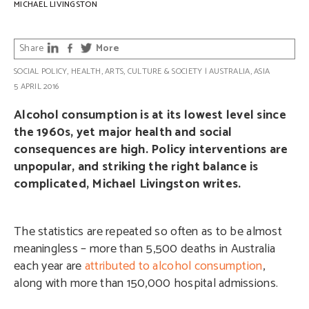
MICHAEL LIVINGSTON
Share
More
SOCIAL POLICY
,
HEALTH
,
ARTS, CULTURE & SOCIETY
|
AUSTRALIA
,
ASIA
5 APRIL 2016
Alcohol consumption is at its lowest level since
the 1960s, yet major health and social
consequences are high. Policy interventions are
unpopular, and striking the right balance is
complicated, Michael Livingston writes.
The statistics are repeated so often as to be almost
meaningless – more than 5,500 deaths in Australia
each year are
attributed to alcohol consumption
,
along with more than 150,000 hospital admissions.