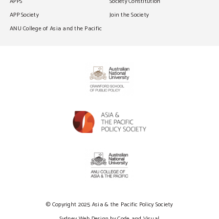
APPS
Society Constitution
APP Society
Join the Society
ANU College of Asia and the Pacific
© Copyright 2025 Asia & the Pacific Policy Society
Sydney Web Design by Code and Visual