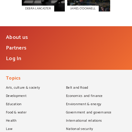
DEBRA LANCASTER
JAMES O’DONNELL
About us
Partners
Log In
Topics
Arts, culture & society
Belt and Road
Development
Economics and finance
Education
Environment & energy
Food & water
Government and governance
Health
International relations
Law
National security