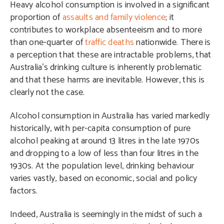
Heavy alcohol consumption is involved in a significant
proportion of
assaults and family violence
; it
contributes to workplace absenteeism and to more
than one-quarter of
traffic deaths
nationwide. There is
a perception that these are intractable problems, that
Australia’s drinking culture is inherently problematic
and that these harms are inevitable. However, this is
clearly not the case.
Alcohol consumption in Australia has varied markedly
historically, with per-capita consumption of pure
alcohol peaking at around 13 litres in the late 1970s
and dropping to a low of less than four litres in the
1930s. At the population level, drinking behaviour
varies vastly, based on economic, social and policy
factors.
Indeed, Australia is seemingly in the midst of such a