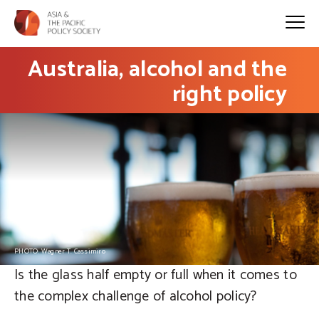
Australia, alcohol and the
right policy
PHOTO: Wagner T. Cassimiro
Is the glass half empty or full when it comes to
the complex challenge of alcohol policy?