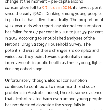
change at the moment – per-capita alcohol
consumption fell to
9.7 litres in 2014
, its lowest point
since the early 1960s. Drinking among young people,
in particular, has fallen dramatically. The proportion of
14-17-year-olds who report any alcohol consumption
has fallen from 67 per cent in 2001 to just 39 per cent
in 2013, according to unpublished analyses of the
National Drug Strategy Household Survey. The
potential drivers of these changes are complex and
varied, but they point towards potentially major
improvements in public health as these young, light-
drinking cohorts age.
Unfortunately, though, alcohol consumption
continues to contribute to major health and social
problems in Australia. Indeed, there is some evidence
that alcohol-related harm even among young people
has not declined alongside the sharp falls in