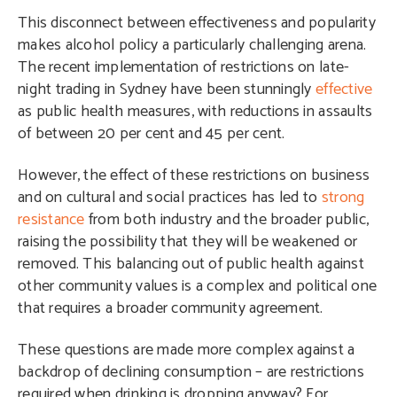
This disconnect between effectiveness and popularity
makes alcohol policy a particularly challenging arena.
The recent implementation of restrictions on late-
night trading in Sydney have been stunningly
effective
as public health measures, with reductions in assaults
of between 20 per cent and 45 per cent.
However, the effect of these restrictions on business
and on cultural and social practices has led to
strong
resistance
from both industry and the broader public,
raising the possibility that they will be weakened or
removed. This balancing out of public health against
other community values is a complex and political one
that requires a broader community agreement.
These questions are made more complex against a
backdrop of declining consumption – are restrictions
required when drinking is dropping anyway? For