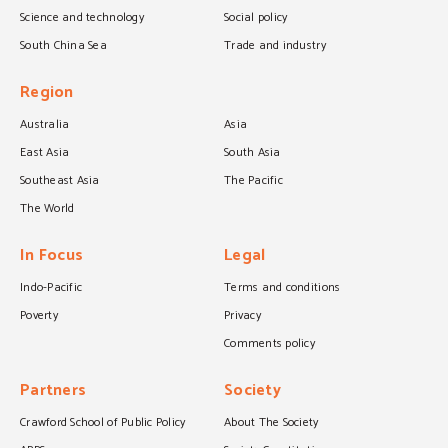
Science and technology
Social policy
South China Sea
Trade and industry
Region
Australia
Asia
East Asia
South Asia
Southeast Asia
The Pacific
The World
In Focus
Legal
Indo-Pacific
Terms and conditions
Poverty
Privacy
Comments policy
Partners
Society
Crawford School of Public Policy
About The Society