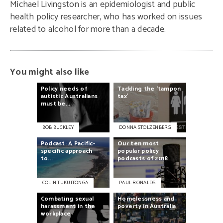
Michael Livingston is an epidemiologist and public
health policy researcher, who has worked on issues
related to alcohol for more than a decade.
You might also like
Policy
needs
of
Tackling
the
‘tampon
autistic
Australians
tax’
must
be...
BOB BUCKLEY
DONNA STOLZENBERG
Podcast:
A
Pacific-
Our
ten
most
specific
approach
popular
policy
to...
podcasts
of
2018
COLIN TUKUITONGA
PAUL RONALDS
Combating
sexual
Homelessness
and
harassment
in
the
poverty
in
Australia
workplace