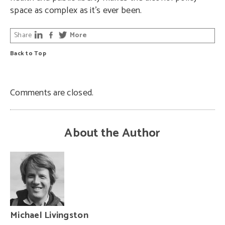
space as complex as it’s ever been.
Share
More
Back to Top
Comments are closed.
About the Author
Michael Livingston