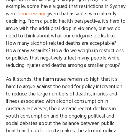
example, some have argued that restrictions in Sydney
were
unnecessary
given that assaults were already
declining. From a public health perspective, it’s hard to
argue with the additional drop in violence, but we do
need to think about what our endgame looks like.
How many alcohol-related deaths are acceptable?
How many assaults? How do we weigh up restrictions
or policies that negatively affect many people while
reducing injuries and deaths among a smaller group?
As it stands, the harm rates remain so high that it’s
hard to argue against the need for policy intervention
to reduce the large numbers of deaths, injuries and
illness associated with alcohol consumption in
Australia. However, the dramatic recent declines in
youth consumption and the ongoing political and
social debates about the balance between public
health and public liberty makes the alcohol policy