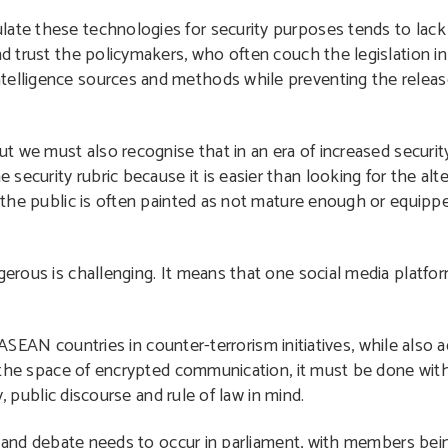
late these technologies for security purposes tends to lack
and trust the policymakers, who often couch the legislation 
telligence sources and methods while preventing the releas
ut we must also recognise that in an era of increased security 
ecurity rubric because it is easier than looking for the alte
e: the public is often painted as not mature enough or equip
ngerous is challenging. It means that one social media platfo
t ASEAN countries in counter-terrorism initiatives, while also
the space of encrypted communication, it must be done wit
, public discourse and rule of law in mind.
 and debate needs to occur in parliament, with members be