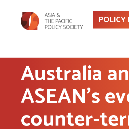
POLICY
Australia a
ASEAN’s ev
counter-ter