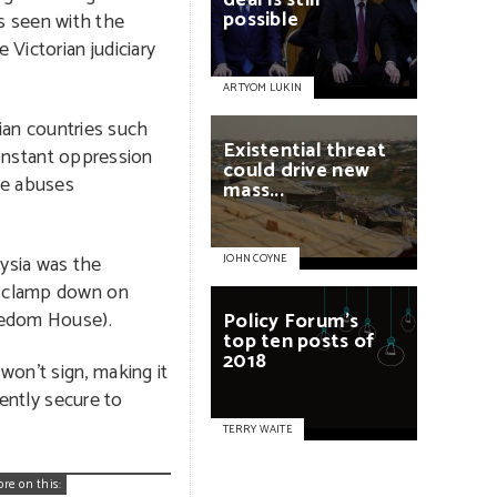
deal
is
still
possible
as seen with the
Victorian judiciary
ARTYOM LUKIN
ian countries such
Existential
threat
onstant oppression
could
drive
new
he abuses
mass...
ysia was the
JOHN COYNE
o clamp down on
reedom House).
Policy
Forum’s
top
ten
posts
of
2018
won’t sign, making it
ently secure to
TERRY WAITE
ore on this: