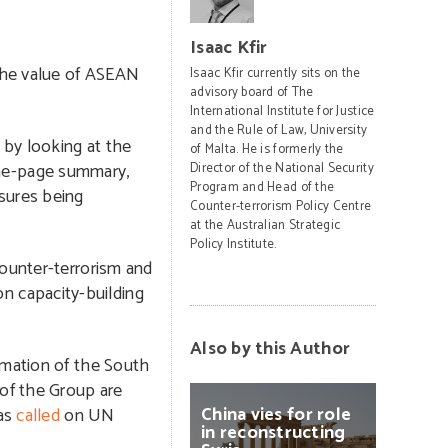
Isaac Kfir
he value of ASEAN
Isaac Kfir currently sits on the
advisory board of The
International Institute for Justice
and the Rule of Law, University
 by looking at the
of Malta. He is formerly the
ne-page summary,
Director of the National Security
Program and Head of the
sures being
Counter-terrorism Policy Centre
at the Australian Strategic
Policy Institute.
counter-terrorism and
 on capacity-building
Also by this Author
ormation of the South
 of the Group are
China
vies
for
role
has
called
on UN
in
reconstructing