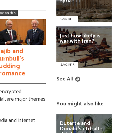
Syria
ore on this:
ISAAC KFIR
Just
how
likely
is
war
with
Iran?
ajib and
urnbull’s
udding
ISAAC KFIR
romance
See All
s encrypted
ial, are major themes
You might also like
dia and internet
Duterte
and
Donald’s
ctrl-alt-