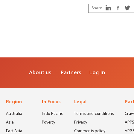
Share
About us
Partners
Log In
Region
In Focus
Legal
Par
Australia
Indo-Pacific
Terms and conditions
Crawf
Asia
Poverty
Privacy
APP
East Asia
Comments policy
APP 