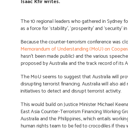
Isaac Kfir writes.
The 10 regional leaders who gathered in Sydney 
as a force for ‘stability’, ‘prosperity’ and ‘security’ i
Because the counter-terrorism conference was clos
Memorandum of Understanding (MoU) on Cooperati
hasn’t been made public) and the various speech
proposed by Australia and the track record of its 
The MoU seems to suggest that Australia will provi
disrupting terrorist financing. Australia will also a
initiatives to detect and disrupt terrorist activity.
This would build on Justice Minister Michael Keen
East Asia Counter-Terrorism Financing Working Grou
Australia and the Philippines, which entails worki
human rights team to be fed to crocodiles if they w