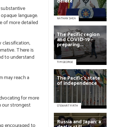
delete
 substantive
in opaque language.
NATHAN SHEA
e of more detailed
The
Pacific
region
and
COVID-19
-
classification,
preparing...
rnative. There is
ped to understand
TIM GEORGE
rm may reach a
The
Pacific’s
state
of
independence
 advocating for more
h our strongest
STEWART FIRTH
Russia
and
Japan:
a
ing encouraged to