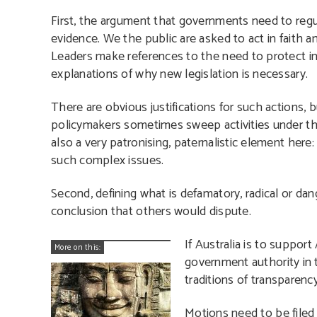
First, the argument that governments need to regu
evidence. We the public are asked to act in faith 
Leaders make references to the need to protect in
explanations of why new legislation is necessary.
There are obvious justifications for such actions, b
policymakers sometimes sweep activities under the s
also a very patronising, paternalistic element her
such complex issues.
Second, defining what is defamatory, radical or da
conclusion that others would dispute.
If Australia is to suppor
More on this:
government authority in 
traditions of transparency
Motions need to be filed