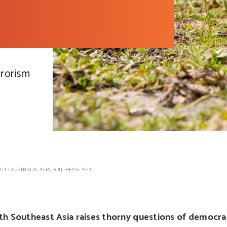
rrorism
ITY
|
AUSTRALIA
,
ASIA
,
SOUTHEAST ASIA
th Southeast Asia raises thorny questions of democra