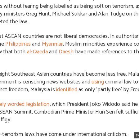
s without fearing being labelled as being soft on terrorism, 
y ministers Greg Hunt, Michael Sukkar and Alan Tudge on the 
eted the law.
t ASEAN countries are not liberal democracies. In authoritar
the
Philippines
and
Myanmar
, Muslim minorities experience c
ow that both
al-Qaeda
and
Daesh
have made references to t
eight Southeast Asian countries have become less free. Mala
vernment is censoring news websites and
using
criminal law t
net freedom, Malaysia is
identified
as only ‘partly free’ by F
ely worded legislation
, which President Joko Widodo said he 
e ASEAN Summit, Cambodian Prime Minister Hun Sen felt suffici
figy.
terrorism laws have come under international criticism.
M