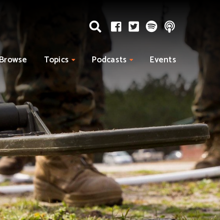
Browse
Topics
Podcasts
Events