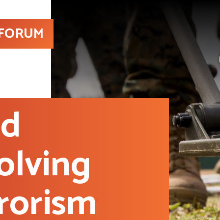
 FORUM
nd
olving
rorism