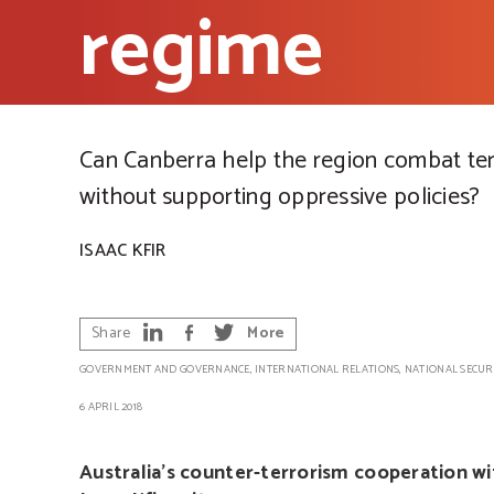
regime
Can Canberra help the region combat te
without supporting oppressive policies?
ISAAC KFIR
Share
More
GOVERNMENT AND GOVERNANCE
,
INTERNATIONAL RELATIONS
,
NATIONAL SECUR
6 APRIL 2018
Australia’s counter-terrorism cooperation wi