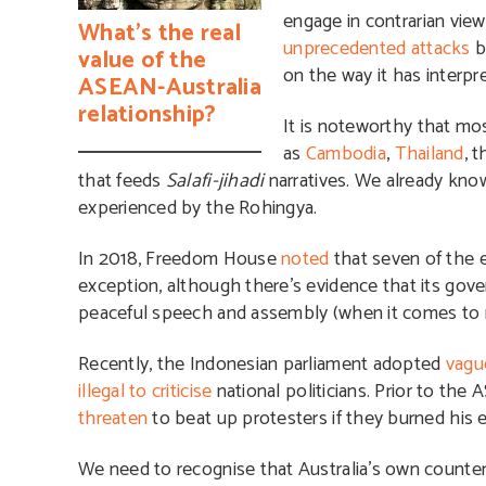
engage in contrarian view
What’s the real
unprecedented attacks
b
value of the
on the way it has interpr
ASEAN-Australia
relationship?
It is noteworthy that mos
as
Cambodia
,
Thailand
, 
that feeds
Salafi-jihadi
narratives. We already kn
experienced by the Rohingya.
In 2018, Freedom House
noted
that seven of the 
exception, although there’s evidence that its go
peaceful speech and assembly (when it comes to 
Recently, the Indonesian parliament adopted
vagu
illegal to criticise
national politicians. Prior to th
threaten
to beat up protesters if they burned his ef
We need to recognise that Australia’s own counter-