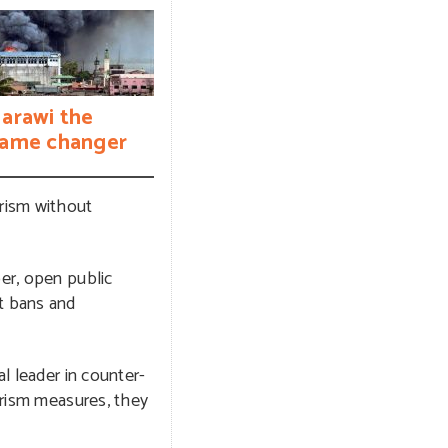
arawi the
ame changer
rism without
per, open public
at bans and
l leader in counter-
rorism measures, they