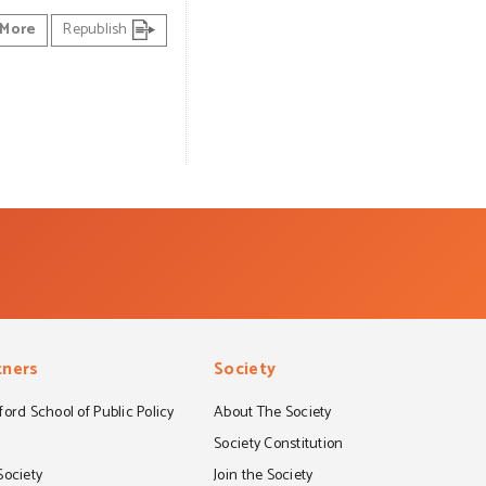
More
Republish
tners
Society
ord School of Public Policy
About The Society
S
Society Constitution
Society
Join the Society