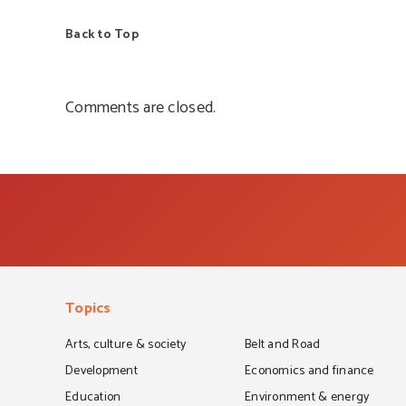
Back to Top
Comments are closed.
Topics
Arts, culture & society
Belt and Road
Development
Economics and finance
Education
Environment & energy