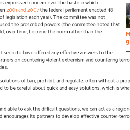
s expressed concern over the haste in which
een
2001 and 2007
the federal parliament enacted 48
s of legislation each year). The committee was not
ly used the prescribed powers (the committee noted that
ld, over time, become the norm rather than the
M
g
 seem to have offered any effective answers to the
tners on countering violent extremism and countering terro
ies.
olutions of ban, prohibit, and regulate, often without a pro
d to be careful about quick and easy solutions, which is wh
d able to ask the difficult questions, we can act as a regiona
and encourages its partners to develop effective counter-ter