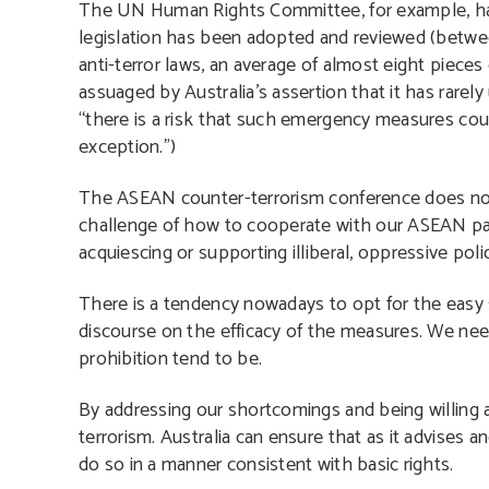
The UN Human Rights Committee, for example, ha
legislation has been adopted and reviewed (betw
anti-terror laws, an average of almost eight piece
assuaged by Australia’s assertion that it has rare
“there is a risk that such emergency measures cou
exception.”)
The ASEAN counter-terrorism conference does not
challenge of how to cooperate with our ASEAN par
acquiescing or supporting illiberal, oppressive polic
There is a tendency nowadays to opt for the easy s
discourse on the efficacy of the measures. We nee
prohibition tend to be.
By addressing our shortcomings and being willing an
terrorism. Australia can ensure that as it advises 
do so in a manner consistent with basic rights.