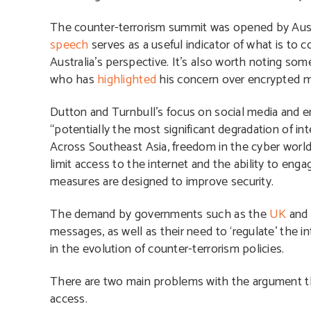
The counter-terrorism summit was opened by Austra
speech
serves as a useful indicator of what is to 
Australia’s perspective. It’s also worth noting so
who has
highlighted
his concern over encrypted 
Dutton and Turnbull’s focus on social media and
“potentially the most significant degradation of inte
Across Southeast Asia, freedom in the cyber world
limit access to the internet and the ability to eng
measures are designed to improve security.
The demand by governments such as the
UK
an
messages, as well as their need to ‘regulate’ the i
in the evolution of counter-terrorism policies.
There are two main problems with the argument th
access.