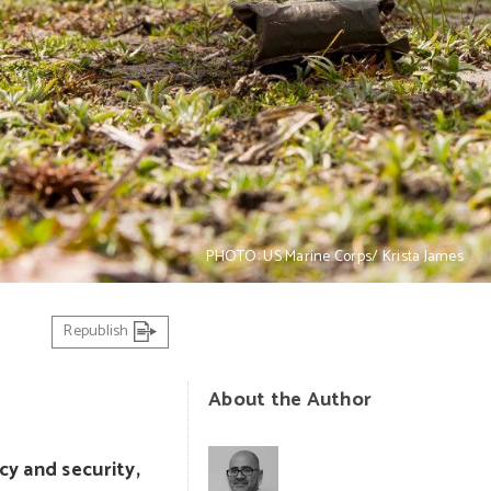
PHOTO: US Marine Corps/ Krista James
Republish
About the Author
cy and security,