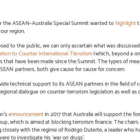
for the ASEAN–Australia Special Summit wanted to
highlight
t
n our region.
ed to the public, we can only ascertain what was discussed
on to Counter International Terrorism
(which, beyond a o
es that have been made since the Summit. The types of mea
ASEAN partners, both give cause for cause for concern.
de technical support to its ASEAN partners in the field of 
id regional dialogue on counter-terrorism legislation as well as
an’s
announcement
in 2017 that Australia will support the f
p, which is aimed at blocking terrorism finance. The chairs
ng closely with the regime of Rodrigo Duterte, a leader who 
ere to investigate his ‘war on drugs’.