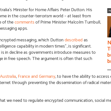
lia’s Minister for Home Affairs Peter Dutton. His
M
come in the counter-terrorism world – at least from
me of the
comments
of Prime Minister Malcolm Turnbull,
messaging apps.
 encrypted messaging, which Dutton
described
as
N
lligence capability in modern times”, is significant.
T
 is in decline as governments introduce measures to
b
age in free speech. The argument is often that such
b
d
Australia
,
France and Germany
, to have the ability to acces
nternet through preventing the dissemination of radical mater
at we need to regulate encrypted communication, social me