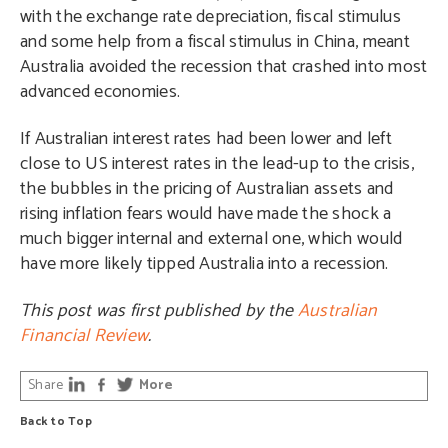
with the exchange rate depreciation, fiscal stimulus
and some help from a fiscal stimulus in China, meant
Australia avoided the recession that crashed into most
advanced economies.
If Australian interest rates had been lower and left
close to US interest rates in the lead-up to the crisis,
the bubbles in the pricing of Australian assets and
rising inflation fears would have made the shock a
much bigger internal and external one, which would
have more likely tipped Australia into a recession.
This post was first published by the
Australian
Financial Review
.
Share
More
Back to Top