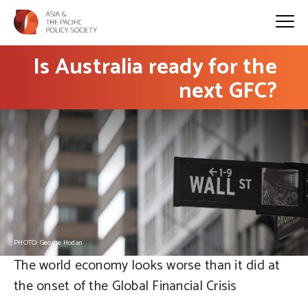
Is Australia ready for the
next GFC?
PHOTO: George Hodan
The world economy looks worse than it did at
the onset of the Global Financial Crisis