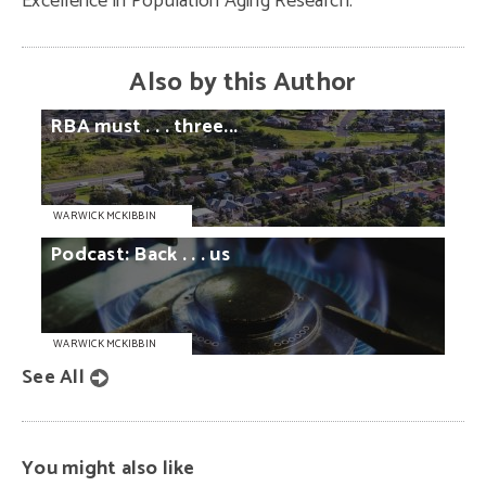
Excellence in Population Aging Research.
Also by this Author
RBA
must
. . .
three...
WARWICK MCKIBBIN
Podcast:
Back
. . .
us
WARWICK MCKIBBIN
See All
You might also like