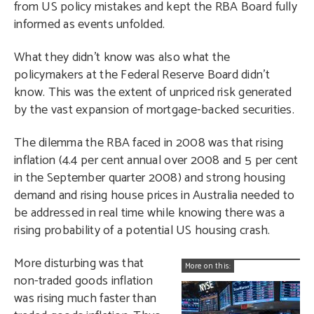
from US policy mistakes and kept the RBA Board fully
informed as events unfolded.
What they didn’t know was also what the
policymakers at the Federal Reserve Board didn’t
know. This was the extent of unpriced risk generated
by the vast expansion of mortgage-backed securities.
The dilemma the RBA faced in 2008 was that rising
inflation (4.4 per cent annual over 2008 and 5 per cent
in the September quarter 2008) and strong housing
demand and rising house prices in Australia needed to
be addressed in real time while knowing there was a
rising probability of a potential US housing crash.
More disturbing was that
More on this:
non-traded goods inflation
was rising much faster than