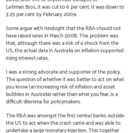
Lehman Bros, it was cut to 6 per cent. It was down to
3.25 per cent by February 2009.
Some argue with hindsight that the RBA should not
have raised rates in March 2008. The problem was
that, although there was a risk of a shock from the
US, the actual data in Australia on inflation supported
rising interest rates.
I was a strong advocate and supporter of the policy.
The question of whether it was better to act on what
you know (an increasing risk of inflation and asset
bubbles in Australia) rather than what you fear, is a
difficult dilemma for policymakers.
The RBA was amongst the first central banks outside
the US to act when the crash came and was able to
undertake a large monetary injection. This together