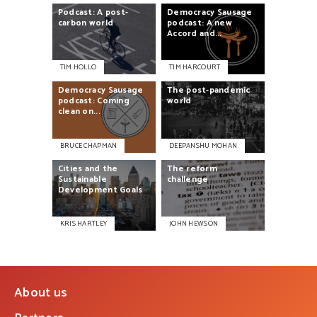
Podcast:
A
post-
Democracy
Sausage
carbon
world
podcast:
A
new
Accord
and...
TIM HOLLO
TIM HARCOURT
Democracy
Sausage
The
post-pandemic
podcast:
Coming
world
clean
on...
BRUCE CHAPMAN
DEEPANSHU MOHAN
Cities
and
the
The
reform
Sustainable
challenge
Development
Goals
KRIS HARTLEY
JOHN HEWSON
About us