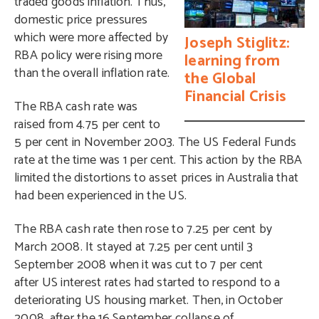
traded goods inflation. Thus,
domestic price pressures
which were more affected by
Joseph Stiglitz:
RBA policy were rising more
learning from
than the overall inflation rate.
the Global
Financial Crisis
The RBA cash rate was
raised from 4.75 per cent to
5 per cent in November 2003. The US Federal Funds
rate at the time was 1 per cent. This action by the RBA
limited the distortions to asset prices in Australia that
had been experienced in the US.
The RBA cash rate then rose to 7.25 per cent by
March 2008. It stayed at 7.25 per cent until 3
September 2008 when it was cut to 7 per cent
after US interest rates had started to respond to a
deteriorating US housing market. Then, in October
2008, after the 16 September collapse of