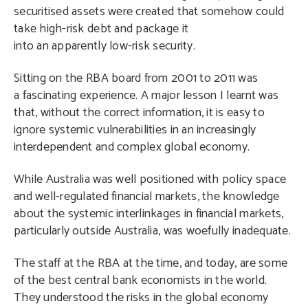
securitised assets were created that somehow could
take high-risk debt and package it
into an apparently low-risk security.
Sitting on the RBA board from 2001 to 2011 was
a fascinating experience. A major lesson I learnt was
that, without the correct information, it is easy to
ignore systemic vulnerabilities in an increasingly
interdependent and complex global economy.
While Australia was well positioned with policy space
and well-regulated financial markets, the knowledge
about the systemic interlinkages in financial markets,
particularly outside Australia, was woefully inadequate.
The staff at the RBA at the time, and today, are some
of the best central bank economists in the world.
They understood the risks in the global economy