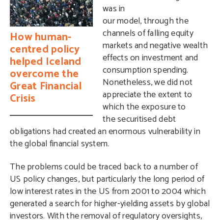
was in
our model, through the
channels of falling equity
How human-
markets and negative wealth
centred policy
effects on investment and
helped Iceland
consumption spending.
overcome the
Nonetheless, we did not
Great Financial
appreciate the extent to
Crisis
which the exposure to
the securitised debt
obligations had created an enormous vulnerability in
the global financial system.
The problems could be traced back to a number of
US policy changes, but particularly the long period of
low interest rates in the US from 2001 to 2004 which
generated a search for higher-yielding assets by global
investors. With the removal of regulatory oversights,