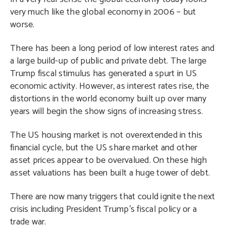
very much like the global economy in 2006 – but
worse.
There has been a long period of low interest rates and
a large build-up of public and private debt. The large
Trump fiscal stimulus has generated a spurt in US
economic activity. However, as interest rates rise, the
distortions in the world economy built up over many
years will begin the show signs of increasing stress.
The US housing market is not overextended in this
financial cycle, but the US share market and other
asset prices appear to be overvalued. On these high
asset valuations has been built a huge tower of debt.
There are now many triggers that could ignite the next
crisis including President Trump’s fiscal policy or a
trade war.