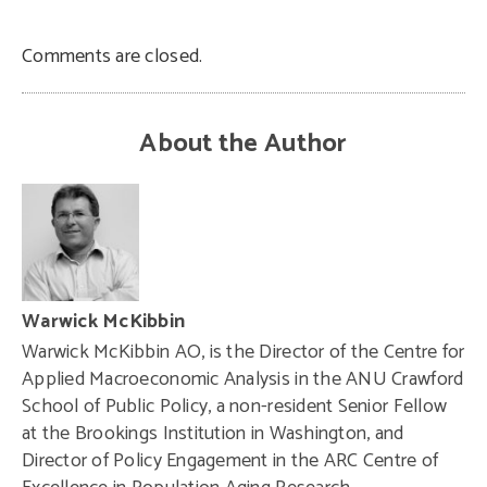
Comments are closed.
About the Author
Warwick McKibbin
Warwick McKibbin AO, is the Director of the Centre for
Applied Macroeconomic Analysis in the ANU Crawford
School of Public Policy, a non-resident Senior Fellow
at the Brookings Institution in Washington, and
Director of Policy Engagement in the ARC Centre of