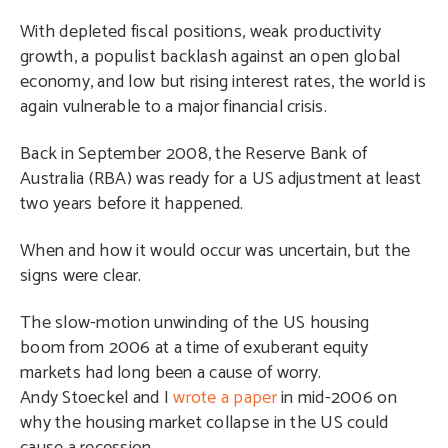
With depleted fiscal positions, weak productivity
growth, a populist backlash against an open global
economy, and low but rising interest rates, the world is
again vulnerable to a major financial crisis.
Back in September 2008, the Reserve Bank of
Australia (RBA) was ready for a US adjustment at least
two years before it happened.
When and how it would occur was uncertain, but the
signs were clear.
The slow-motion unwinding of the US housing
boom from 2006 at a time of exuberant equity
markets had long been a cause of worry.
Andy Stoeckel and I
wrote a paper
in mid-2006 on
why the housing market collapse in the US could