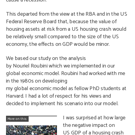
cause a recession.
This departed from the view at the RBA and in the US
Federal Reserve Board that, because the value of
housing assets at risk from a US housing crash would
be relatively small compared to the size of the US
economy, the effects on GDP would be minor.
We based our study on the analysis
by Nouriel Roubini which we implemented in our
global economic model. Roubini had worked with me
in the 1980s on developing
my global economic model as fellow PhD students at
Harvard. I had a lot of respect for his views and
decided to implement his scenario into our model.
I was surprised at how large
More on this:
the negative impact on
US GDP of a housing crash