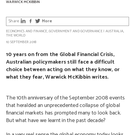
WARWICK MCKIBBIN
Share
More
ECONOMICS AND FINANCE
,
GOVERNMENT AND GOVERNANCE
|
AUSTRALIA
,
THE WORLD
10 SEPTEMBER 2018
10 years on from the Global Financial Crisis,
Australian policymakers still face a difficult
choice between acting on what they know, or
what they fear, Warwick McKibbin writes.
The 10th anniversary of the September 2008 events
that heralded an unprecedented collapse of global
financial markets has prompted many to look back.
But what have we learnt in the past decade?
In a very real sense the global economy today looks