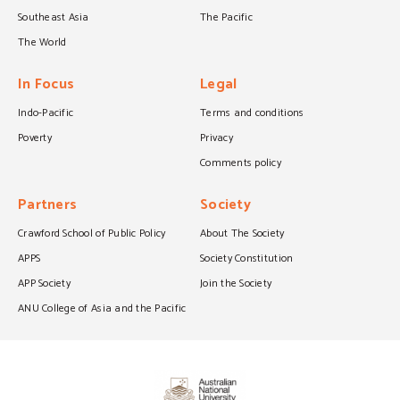
Southeast Asia
The Pacific
The World
In Focus
Legal
Indo-Pacific
Terms and conditions
Poverty
Privacy
Comments policy
Partners
Society
Crawford School of Public Policy
About The Society
APPS
Society Constitution
APP Society
Join the Society
ANU College of Asia and the Pacific