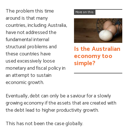
The problem this time
More on this:
around is that many
countries, including Australia,
have not addressed the
fundamental internal
structural problems and
Is the Australian
these countries have
economy too
used excessively loose
simple?
monetary and fiscal policy in
an attempt to sustain
economic growth.
Eventually, debt can only be a saviour for a slowly
growing economy if the assets that are created with
the debt lead to higher productivity growth.
This has not been the case globally.