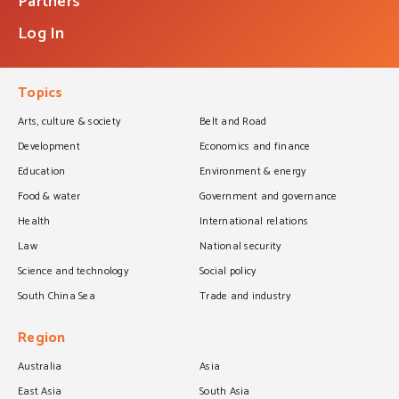
Partners
Log In
Topics
Arts, culture & society
Belt and Road
Development
Economics and finance
Education
Environment & energy
Food & water
Government and governance
Health
International relations
Law
National security
Science and technology
Social policy
South China Sea
Trade and industry
Region
Australia
Asia
East Asia
South Asia