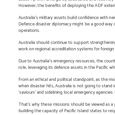
However, the benefits of deploying the ADF extend
Australia’s military assets build confidence with ne
Defence disaster diplomacy might be a good way of
operations.
Australia should continue to support strengthening 
work on regional accreditation systems for foreign
Due to Australia’s emergency resources, the count
role, leveraging its defence assets in the Pacific 
From an ethical and political standpoint, as the mo
when disaster hits, Australia is not going to stand 
‘saviours’ and sidelining local emergency agencies –
That’s why these missions should be viewed as a pr
building the capacity of Pacific Island states to re