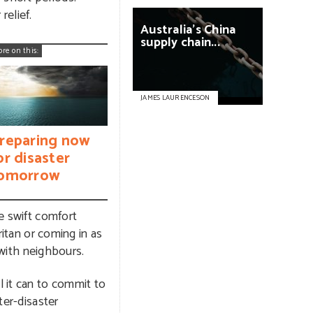
relief.
Australia’s
China
supply
chain...
ore on this:
JAMES LAURENCESON
reparing now
or disaster
omorrow
de swift comfort
ritan or coming in as
 with neighbours.
l it can to commit to
ter-disaster