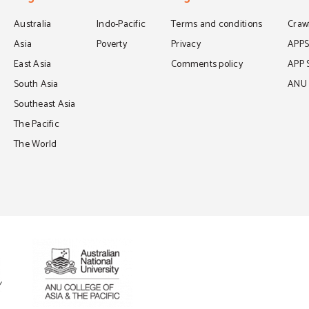
Australia
Indo-Pacific
Terms and conditions
Crawf
Asia
Poverty
Privacy
APP
East Asia
Comments policy
APP 
South Asia
ANU C
Southeast Asia
The Pacific
The World