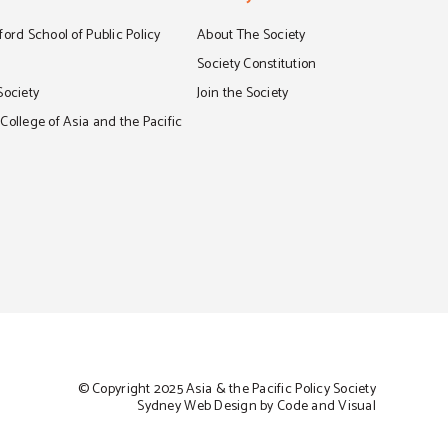
ord School of Public Policy
About The Society
S
Society Constitution
Society
Join the Society
ollege of Asia and the Pacific
© Copyright 2025 Asia & the Pacific Policy Society
Sydney Web Design by Code and Visual