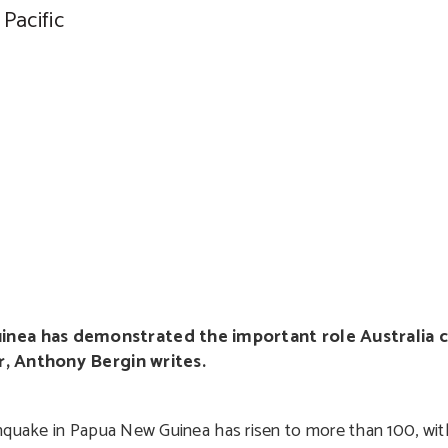
Pacific
nea has demonstrated the important role Australia c
er, Anthony Bergin writes.
thquake in Papua New Guinea has risen to more than 100, wi