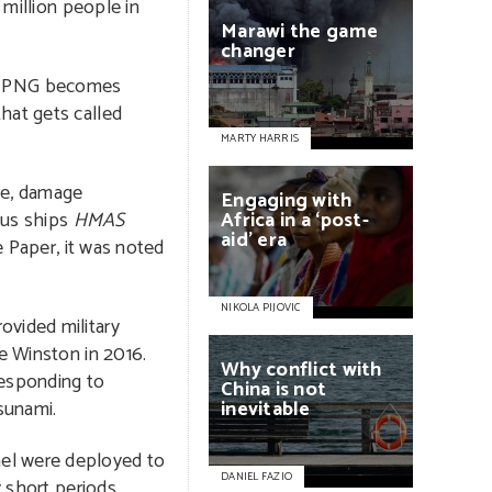
 million people in
Marawi
the
game
changer
 in PNG becomes
 that gets called
MARTY HARRIS
are, damage
Engaging
with
ous ships
HMAS
Africa
in
a
‘post-
aid’
era
 Paper, it was noted
NIKOLA PIJOVIC
ovided military
e Winston in 2016.
Why
conflict
with
responding to
China
is
not
sunami.
inevitable
nel were deployed to
DANIEL FAZIO
 short periods.