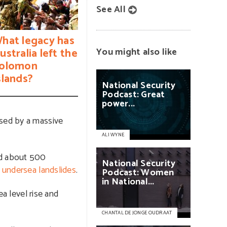
See All
hat legacy has
ustralia left the
You might also like
olomon
slands?
National
Security
Podcast:
Great
power...
used by a massive
ALI WYNE
nd about 500
National
Security
e undersea landslides
.
Podcast:
Women
in
National...
ea level rise and
CHANTAL DE JONGE OUDRAAT