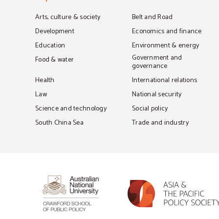
Arts, culture & society
Belt and Road
Development
Economics and finance
Education
Environment & energy
Government and
Food & water
governance
Health
International relations
Law
National security
Science and technology
Social policy
South China Sea
Trade and industry