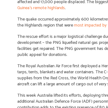
affected and 17,000 people displaced. The biggest
Guinea’s remote highlands
.
The quake occurred approximately 600 kilometres
the Highlands region that were
most impacted by 
The rescue effort is a major logistical challenge 
development – the PNG liquefied natural gas proj
facilities get repaired. The PNG government has d
public appeal for donations.
The Royal Australian Air Force first deployed a Her
tarps, tents, blankets and water containers. The 
supplies from the Red Cross, the World Health Or
aircraft can lift a large amount of cargo out of very s
This week Australia lifted its efforts, deploying
additional Australian Defence Force (ADF) personne
contribution adds to the existing presence of 80 A