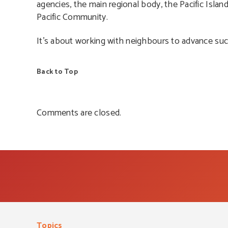
agencies, the main regional body, the Pacific Isla
Pacific Community.
It’s about working with neighbours to advance suc
Back to Top
Comments are closed.
Topics