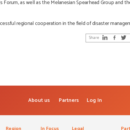
nds Forum, as well as the Melanesian Spearhead Group and the
cessful regional cooperation in the field of disaster manage
Share
About us
Partners
Log In
Region
In Focus
Legal
Par