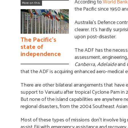
According to
World Bank 
More on this:
the Pacific since 1950 a
Australia’s Defence cont
clearer. It’s hardly surpri
upon post-disaster.
The Pacific’s
state of
The ADF has the necessary
independence
assessment, engineering,
Canberra
,
Adelaide
and
that the ADF is acquiring enhanced aero-medical e
There are other bilateral arrangements that have 
support to Vanuatu after tropical Cyclone Pam in 2
But none of the island capabilities are anywhere ne
regional disasters, from the 2004 Southeast Asia
Most of these types of missions don’t involve bi
assist Fiji with emergency assistance and recovery 