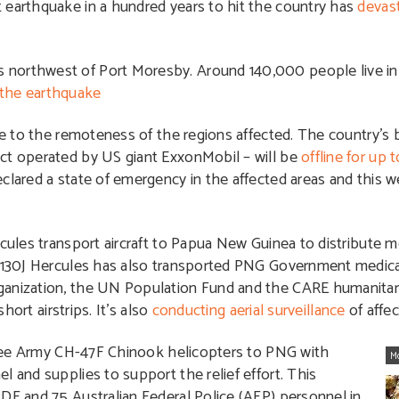
 earthquake in a hundred years to hit the country has
devas
 northwest of Port Moresby. Around 140,000 people live in
the earthquake
due to the remoteness of the regions affected. The country’s 
ect operated by US giant ExxonMobil – will be
offline for up 
eclared a state of emergency in the affected areas and this 
cules transport aircraft to Papua New Guinea to distribute m
C-130J Hercules has also transported PNG Government medical
ganization, the UN Population Fund and the CARE humanitar
hort airstrips. It’s also
conducting aerial surveillance
of affec
 three Army CH-47F Chinook helicopters to PNG with
M
l and supplies to support the relief effort. This
DF and 75 Australian Federal Police (AFP) personnel in