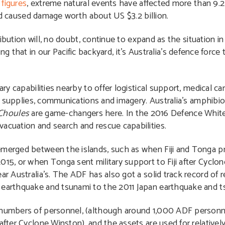
figures
, extreme natural events have affected more than 9.2
nd caused damage worth about US $3.2 billion.
ribution will, no doubt, continue to expand as the situation
sing that in our Pacific backyard, it’s Australia’s defence force
 capabilities nearby to offer logistical support, medical c
 supplies, communications and imagery. Australia’s amphibi
Choules
are game-changers here. In the 2016 Defence White
vacuation and search and rescue capabilities.
emerged between the islands, such as when Fiji and Tonga pr
015, or when Tonga sent military support to Fiji after Cyclon
ar Australia’s. The ADF has also got a solid track record of 
n earthquake and tsunami to the 2011 Japan earthquake and t
g numbers of personnel, (although around 1,000 ADF person
after Cyclone Winston), and the assets are used for relatively