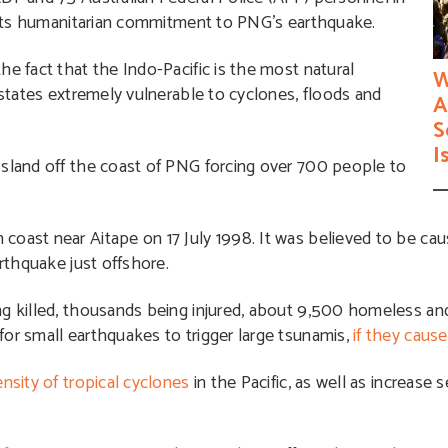
 its humanitarian commitment to PNG’s earthquake.
he fact that the Indo-Pacific is the most natural
W
 states extremely vulnerable to cyclones, floods and
A
S
I
sland off the coast of PNG forcing over 700 people to
coast near Aitape on 17 July 1998. It was believed to be ca
arthquake just offshore.
ing killed, thousands being injured, about 9,500 homeless a
or small earthquakes to trigger large tsunamis,
if they caus
nsity of tropical cyclones
in the Pacific, as well as increase s