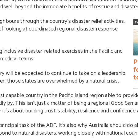
 well beyond the immediate benefits of rescue and disaster 
ighbours through the country’s disaster relief activities.
M
 looking at coordinated regional disaster response
inclusive disaster-related exercises in the Pacific and
 medical teams.
P
f
ry will be expected to continue to take on a leadership
t
when those states are overwhelmed by a natural crisis.
st capable country in the Pacific Island region able to provi
idly by. This isn’t just a matter of being a regional Good Sama
 it’s about building trust, stability, resilience and confidence
incipal task of the ADF. It’s also why Australia should do al
spond to natural disasters, working closely with national coun