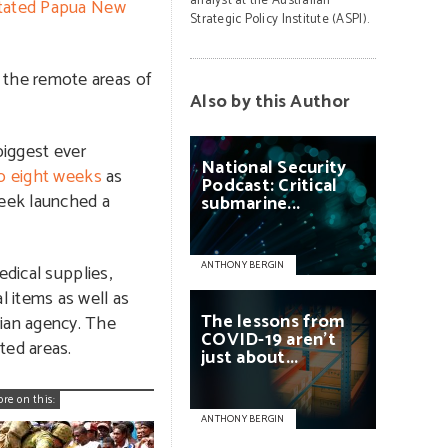
analyst at the Australian
tated Papua New
Strategic Policy Institute (ASPI).
 the remote areas of
Also by this Author
biggest ever
National
Security
to eight weeks
as
Podcast:
Critical
week launched a
submarine...
ANTHONY BERGIN
edical supplies,
 items as well as
The
lessons
from
ian agency. The
COVID-19
aren’t
ted areas.
just
about...
ore on this:
ANTHONY BERGIN