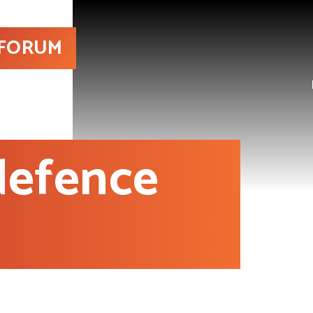
 FORUM
 defence