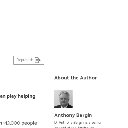
PHOTO: US Air Force
Republish
About the Author
an play helping
Anthony Bergin
th 143,000 people
Dr Anthony Bergin is a senior