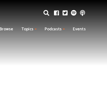
Browse
Topics
Podcasts
Events