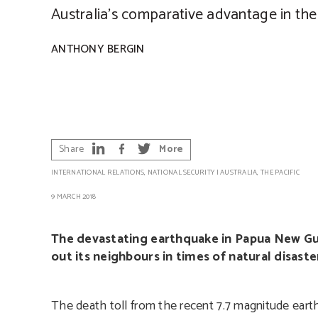
Australia’s comparative advantage in the 
ANTHONY BERGIN
Share
More
INTERNATIONAL RELATIONS
,
NATIONAL SECURITY
|
AUSTRALIA
,
THE PACIFIC
9 MARCH 2018
The devastating earthquake in Papua New Gui
out its neighbours in times of natural disast
The death toll from the recent 7.7 magnitude ear