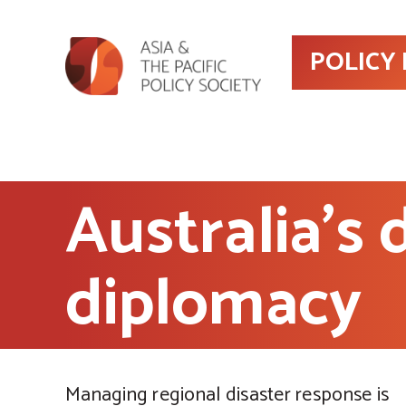
POLICY
Australia’s
diplomacy
Managing regional disaster response is