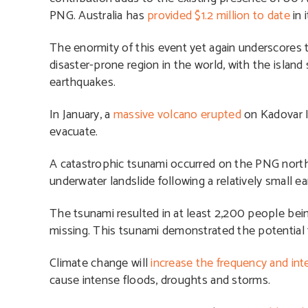
PNG. Australia has
provided $1.2 million to date
in
The enormity of this event yet again underscores t
disaster-prone region in the world, with the island
earthquakes.
In January, a
massive volcano erupted
on Kadovar I
evacuate.
A catastrophic tsunami occurred on the PNG north 
underwater landslide following a relatively small e
The tsunami resulted in at least 2,200 people be
missing. This tsunami demonstrated the potential f
Climate change will
increase the frequency and inte
cause intense floods, droughts and storms.