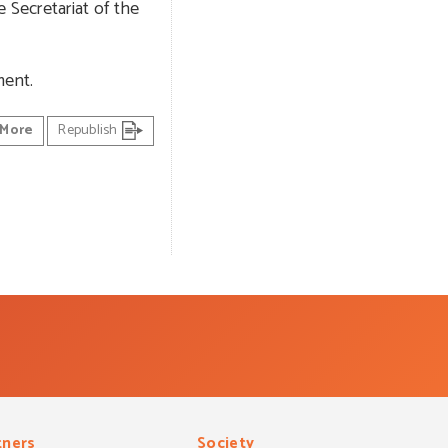
 Secretariat of the
ment.
More
Republish
tners
Society