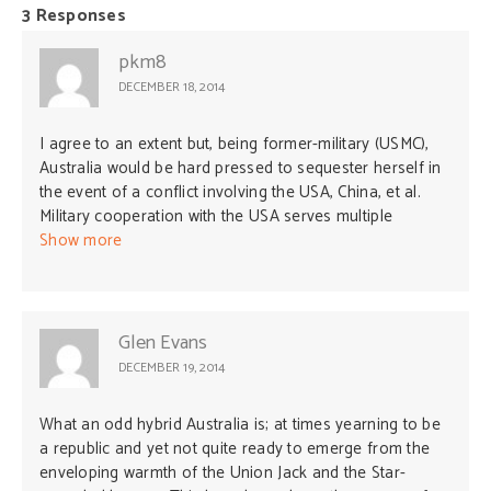
3 Responses
pkm8
DECEMBER 18, 2014
I agree to an extent but, being former-military (USMC),
Australia would be hard pressed to sequester herself in
the event of a conflict involving the USA, China, et al.
Military cooperation with the USA serves multiple
purposes for Australia. I agree about the Iraq/Middle
Show more
East situation albeit terrorism “leaking” from that region
knows no boundaries. The Vietnam experience was
valuable to Australia from a military preparedness
viewpoint. I also think that the Korean War experience
Glen Evans
served the same purpose. Rotating our National Guard
DECEMBER 19, 2014
and Reserve forces to conflict areas has strengthened
those units in experience and readiness aspects.
What an odd hybrid Australia is; at times yearning to be
a republic and yet not quite ready to emerge from the
enveloping warmth of the Union Jack and the Star-