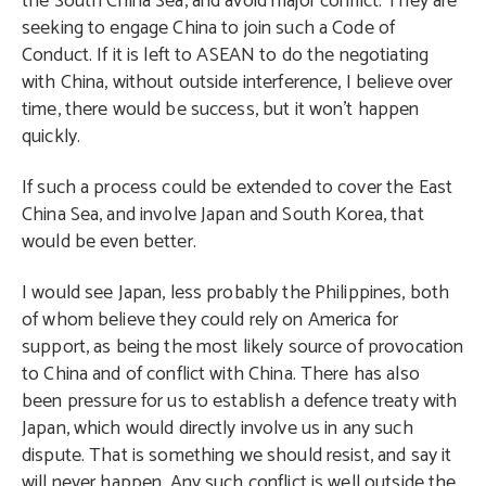
the South China Sea, and avoid major conflict. They are
seeking to engage China to join such a Code of
Conduct. If it is left to ASEAN to do the negotiating
with China, without outside interference, I believe over
time, there would be success, but it won’t happen
quickly.
If such a process could be extended to cover the East
China Sea, and involve Japan and South Korea, that
would be even better.
I would see Japan, less probably the Philippines, both
of whom believe they could rely on America for
support, as being the most likely source of provocation
to China and of conflict with China. There has also
been pressure for us to establish a defence treaty with
Japan, which would directly involve us in any such
dispute. That is something we should resist, and say it
will never happen. Any such conflict is well outside the