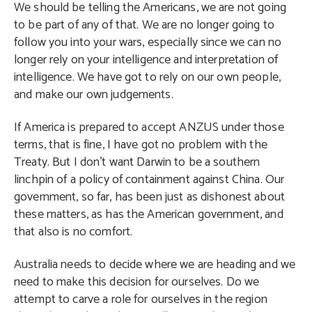
We should be telling the Americans, we are not going
to be part of any of that. We are no longer going to
follow you into your wars, especially since we can no
longer rely on your intelligence and interpretation of
intelligence. We have got to rely on our own people,
and make our own judgements.
If America is prepared to accept ANZUS under those
terms, that is fine, I have got no problem with the
Treaty. But I don’t want Darwin to be a southern
linchpin of a policy of containment against China. Our
government, so far, has been just as dishonest about
these matters, as has the American government, and
that also is no comfort.
Australia needs to decide where we are heading and we
need to make this decision for ourselves. Do we
attempt to carve a role for ourselves in the region