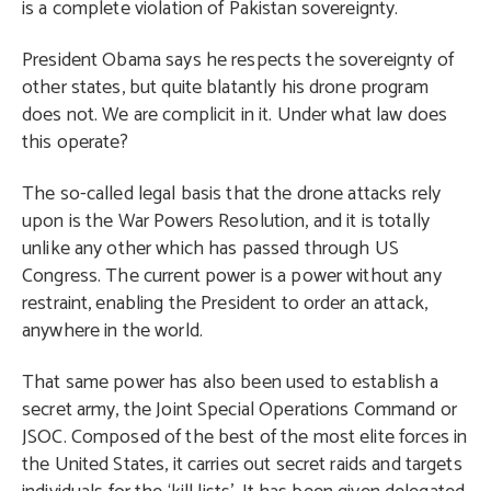
is a complete violation of Pakistan sovereignty.
President Obama says he respects the sovereignty of
other states, but quite blatantly his drone program
does not. We are complicit in it. Under what law does
this operate?
The so-called legal basis that the drone attacks rely
upon is the War Powers Resolution, and it is totally
unlike any other which has passed through US
Congress. The current power is a power without any
restraint, enabling the President to order an attack,
anywhere in the world.
That same power has also been used to establish a
secret army, the Joint Special Operations Command or
JSOC. Composed of the best of the most elite forces in
the United States, it carries out secret raids and targets