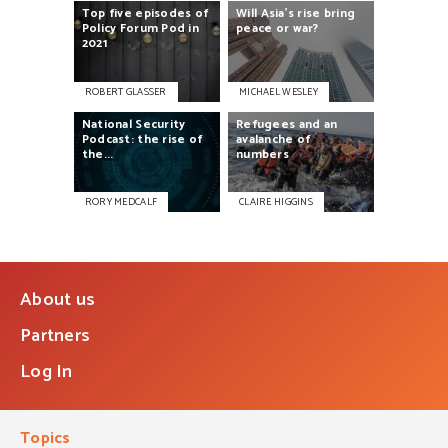
Top
five
episodes
of
Will
Asia’s
rise
bring
Policy
Forum
Pod
in
peace
or
war?
2021
ROBERT GLASSER
MICHAEL WESLEY
National
Security
Refugees
and
an
Podcast:
the
rise
of
avalanche
of
the...
numbers
RORY MEDCALF
CLAIRE HIGGINS
About us
Partners
Log In
Topics