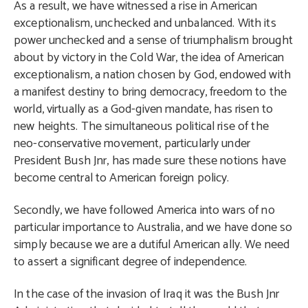
As a result, we have witnessed a rise in American
exceptionalism, unchecked and unbalanced. With its
power unchecked and a sense of triumphalism brought
about by victory in the Cold War, the idea of American
exceptionalism, a nation chosen by God, endowed with
a manifest destiny to bring democracy, freedom to the
world, virtually as a God-given mandate, has risen to
new heights. The simultaneous political rise of the
neo-conservative movement, particularly under
President Bush Jnr, has made sure these notions have
become central to American foreign policy.
Secondly, we have followed America into wars of no
particular importance to Australia, and we have done so
simply because we are a dutiful American ally. We need
to assert a significant degree of independence.
In the case of the invasion of Iraq it was the Bush Jnr