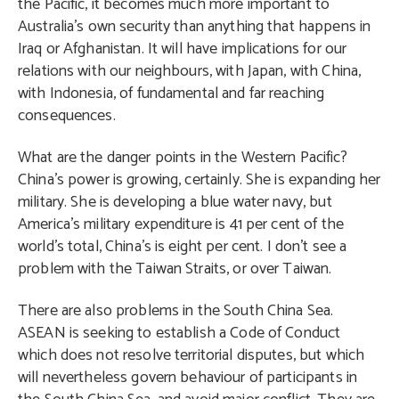
the Pacific, it becomes much more important to
Australia’s own security than anything that happens in
Iraq or Afghanistan. It will have implications for our
relations with our neighbours, with Japan, with China,
with Indonesia, of fundamental and far reaching
consequences.
What are the danger points in the Western Pacific?
China’s power is growing, certainly. She is expanding her
military. She is developing a blue water navy, but
America’s military expenditure is 41 per cent of the
world’s total, China’s is eight per cent. I don’t see a
problem with the Taiwan Straits, or over Taiwan.
There are also problems in the South China Sea.
ASEAN is seeking to establish a Code of Conduct
which does not resolve territorial disputes, but which
will nevertheless govern behaviour of participants in