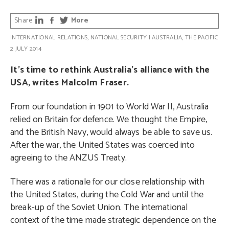
Share
More
INTERNATIONAL RELATIONS
,
NATIONAL SECURITY
|
AUSTRALIA
,
THE PACIFIC
2 JULY 2014
It’s time to rethink Australia’s alliance with the
USA, writes Malcolm Fraser.
From our foundation in 1901 to World War II, Australia
relied on Britain for defence. We thought the Empire,
and the British Navy, would always be able to save us.
After the war, the United States was coerced into
agreeing to the ANZUS Treaty.
There was a rationale for our close relationship with
the United States, during the Cold War and until the
break-up of the Soviet Union. The international
context of the time made strategic dependence on the