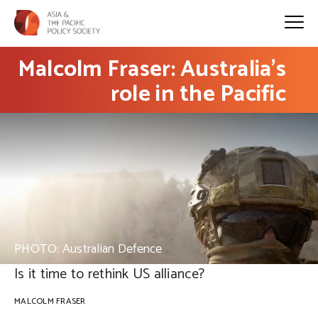
Malcolm Fraser: Australia’s
role in the Pacific
PHOTO: Australian Defence
Is it time to rethink US alliance?
MALCOLM FRASER