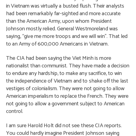
in Vietnam was virtually a busted flush. Their analysts
had been remarkably far-sighted and more accurate
than the American Army, upon whom President
Johnson mostly relied. General Westmoreland was
saying, “give me more troops and we will win”. That led
to an Army of 600,000 Americans in Vietnam.
The CIA had been saying the Viet Minh is more
nationalist than communist. They have made a decision
to endure any hardship, to make any sacrifice, to win
the independence of Vietnam and to shake off the last
vestiges of colonialism. They were not going to allow
American imperialism to replace the French. They were
not going to allow a government subject to American
control.
I am sure Harold Holt did not see these CIA reports.
You could hardly imagine President Johnson saying