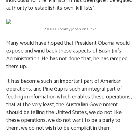
individuals for the ‘kill lists’. It has been given delegated
authority to establish its own ‘kill lists’.
PHOTO: Tommy Japan on flickr.
Many would have hoped that President Obama would
expose and wind back these aspects of Bush Jnr’s
Administration. He has not done that, he has ramped
them up.
It has become such an important part of American
operations, and Pine Gap is such an integral part of
feeding in information which enables these operations,
that at the very least, the Australian Government
should be telling the United States, we do not like
these operations, we do not want to be a party to
them, we do not wish to be complicit in them.