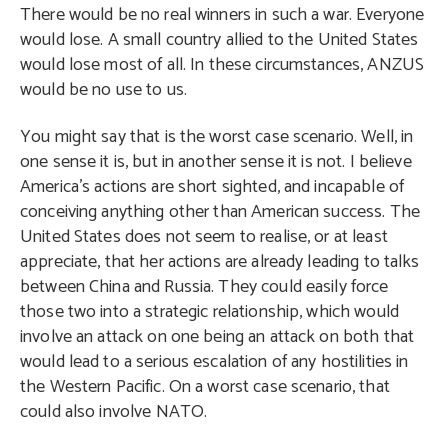
There would be no real winners in such a war. Everyone
would lose. A small country allied to the United States
would lose most of all. In these circumstances, ANZUS
would be no use to us.
You might say that is the worst case scenario. Well, in
one sense it is, but in another sense it is not. I believe
America’s actions are short sighted, and incapable of
conceiving anything other than American success. The
United States does not seem to realise, or at least
appreciate, that her actions are already leading to talks
between China and Russia. They could easily force
those two into a strategic relationship, which would
involve an attack on one being an attack on both that
would lead to a serious escalation of any hostilities in
the Western Pacific. On a worst case scenario, that
could also involve NATO.