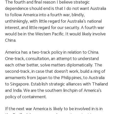
The fourth and final reason I believe strategic
dependence should end is that I do not want Australia
to follow America into a fourth war, blindly,
unthinkingly, with little regard for Australia’s national
interest, and little regard for our security. A fourth war
would be in the Western Pacific. It would likely involve
China.
America has a two-track policy in relation to China.
One-track, consultation, an attempt to understand
each other better, solve matters diplomatically. The
second-track, in case that doesn’t work, build a ring of
armaments from Japan to the Philippines, to Australia
to Singapore. Establish strategic alliances with Thailand
and India. We are the southern linchpin of America’s
policy of containment.
If the next war America is likely to be involved in is in