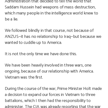
Administration that decided to tell the world that
Saddam Hussein had weapons of mass destruction,
which many people in the intelligence world knew to
be a lie.
We followed blindly in that course, not because of
ANZUS—it has no relationship to Iraq—but because we
wanted to cuddle up to America.
It is not the only time we have done this.
We have been heavily involved in three wars, one
ongoing, because of our relationship with America.
Vietnam was the first.
During the course of the war, Prime Minister Holt made
a decision to expand our forces in Vietnam to three
battalions, which I then had the responsibility to
administer. The CIA was already reporting that the war