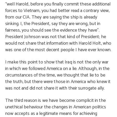
“well Harold, before you finally commit these additional
forces to Vietnam, you had better read a contrary view,
from our CIA. They are saying the ship is already
sinking. I, the President, say they are wrong, but in
fairness, you should see the evidence they have”.
President Johnson was not that kind of President; he
would not share that information with Harold Holt, who
was one of the most decent people I have ever known.
I make this point to show that Iraq is not the only war
in which we followed America on a lie. Although, in the
circumstances of the time, we thought that lie to be
the truth, but there were those in America who knew it
was not and did not share it with their surrogate ally.
The third reason is we have become complicit in the
unethical behaviour the changes in American politics
now accepts as a legitimate means for achieving