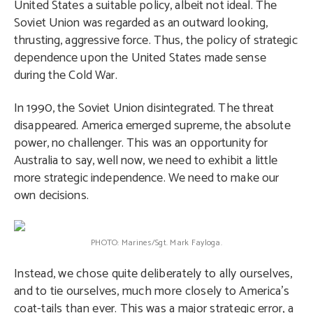
United States a suitable policy, albeit not ideal. The
Soviet Union was regarded as an outward looking,
thrusting, aggressive force. Thus, the policy of strategic
dependence upon the United States made sense
during the Cold War.
In 1990, the Soviet Union disintegrated. The threat
disappeared. America emerged supreme, the absolute
power, no challenger. This was an opportunity for
Australia to say, well now, we need to exhibit a little
more strategic independence. We need to make our
own decisions.
PHOTO: Marines/Sgt. Mark Fayloga.
Instead, we chose quite deliberately to ally ourselves,
and to tie ourselves, much more closely to America’s
coat-tails than ever. This was a major strategic error, a