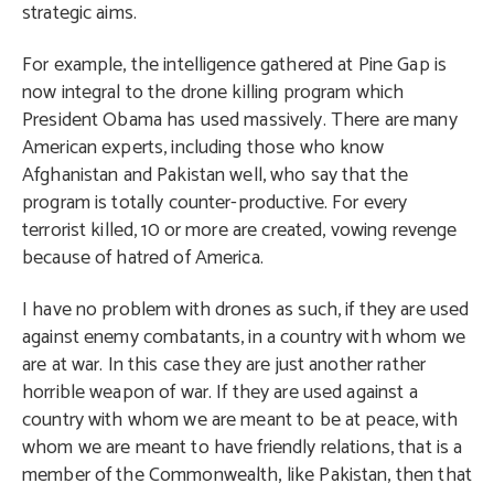
strategic aims.
For example, the intelligence gathered at Pine Gap is
now integral to the drone killing program which
President Obama has used massively. There are many
American experts, including those who know
Afghanistan and Pakistan well, who say that the
program is totally counter-productive. For every
terrorist killed, 10 or more are created, vowing revenge
because of hatred of America.
I have no problem with drones as such, if they are used
against enemy combatants, in a country with whom we
are at war. In this case they are just another rather
horrible weapon of war. If they are used against a
country with whom we are meant to be at peace, with
whom we are meant to have friendly relations, that is a
member of the Commonwealth, like Pakistan, then that