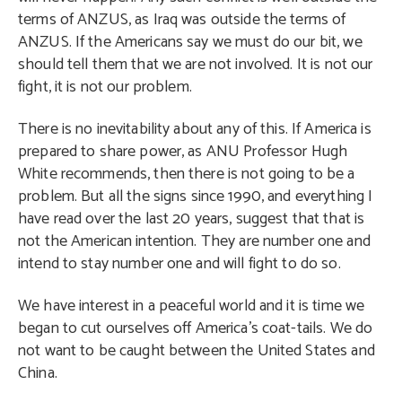
terms of ANZUS, as Iraq was outside the terms of
ANZUS. If the Americans say we must do our bit, we
should tell them that we are not involved. It is not our
fight, it is not our problem.
There is no inevitability about any of this. If America is
prepared to share power, as ANU Professor Hugh
White recommends, then there is not going to be a
problem. But all the signs since 1990, and everything I
have read over the last 20 years, suggest that that is
not the American intention. They are number one and
intend to stay number one and will fight to do so.
We have interest in a peaceful world and it is time we
began to cut ourselves off America’s coat-tails. We do
not want to be caught between the United States and
China.