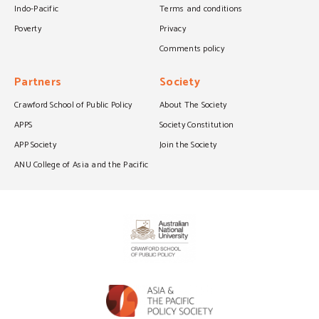
Indo-Pacific
Terms and conditions
Poverty
Privacy
Comments policy
Partners
Society
Crawford School of Public Policy
About The Society
APPS
Society Constitution
APP Society
Join the Society
ANU College of Asia and the Pacific