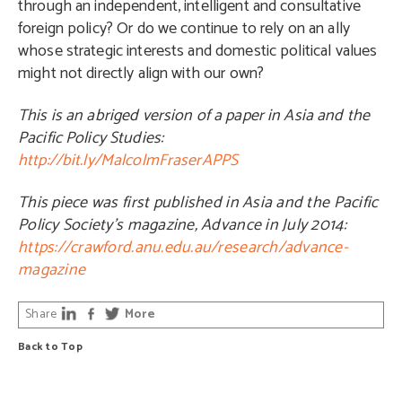
through an independent, intelligent and consultative
foreign policy? Or do we continue to rely on an ally
whose strategic interests and domestic political values
might not directly align with our own?
This is an abriged version of a paper in Asia and the
Pacific Policy Studies:
http://bit.ly/MalcolmFraserAPPS
This piece was first published in Asia and the Pacific
Policy Society’s magazine, Advance in July 2014:
https://crawford.anu.edu.au/research/advance-
magazine
Share
More
Back to Top