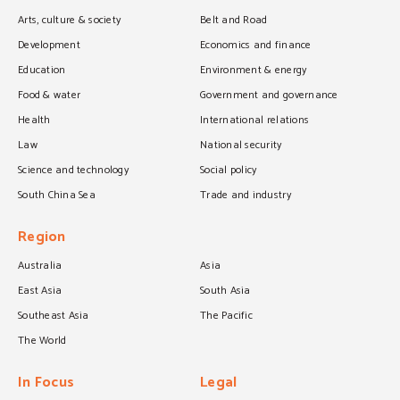
Arts, culture & society
Belt and Road
Development
Economics and finance
Education
Environment & energy
Food & water
Government and governance
Health
International relations
Law
National security
Science and technology
Social policy
South China Sea
Trade and industry
Region
Australia
Asia
East Asia
South Asia
Southeast Asia
The Pacific
The World
In Focus
Legal