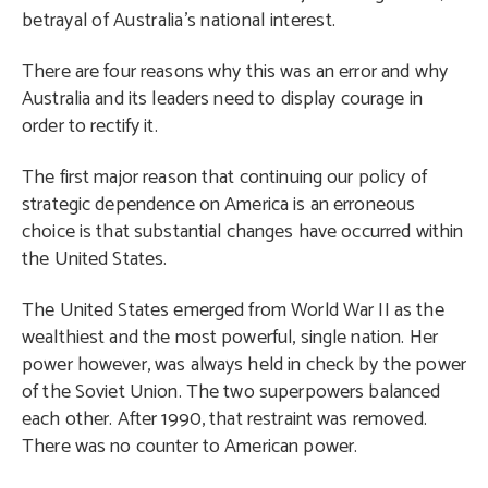
betrayal of Australia’s national interest.
There are four reasons why this was an error and why
Australia and its leaders need to display courage in
order to rectify it.
The first major reason that continuing our policy of
strategic dependence on America is an erroneous
choice is that substantial changes have occurred within
the United States.
The United States emerged from World War II as the
wealthiest and the most powerful, single nation. Her
power however, was always held in check by the power
of the Soviet Union. The two superpowers balanced
each other. After 1990, that restraint was removed.
There was no counter to American power.