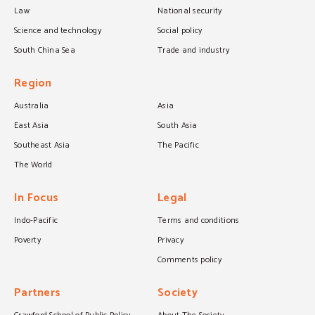
Law
National security
Science and technology
Social policy
South China Sea
Trade and industry
Region
Australia
Asia
East Asia
South Asia
Southeast Asia
The Pacific
The World
In Focus
Legal
Indo-Pacific
Terms and conditions
Poverty
Privacy
Comments policy
Partners
Society