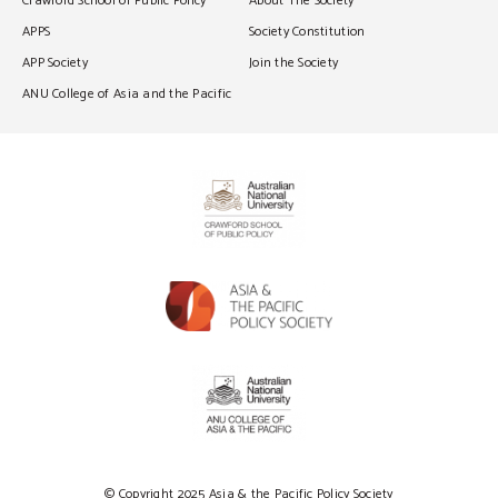
Crawford School of Public Policy
About The Society
APPS
Society Constitution
APP Society
Join the Society
ANU College of Asia and the Pacific
© Copyright 2025 Asia & the Pacific Policy Society