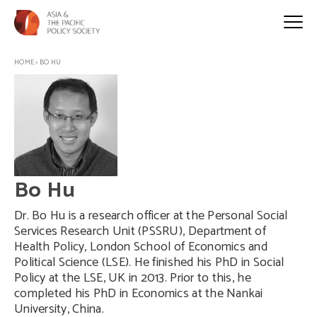
HOME
>
BO HU
Bo Hu
Dr. Bo Hu is a research officer at the Personal Social
Services Research Unit (PSSRU), Department of
Health Policy, London School of Economics and
Political Science (LSE). He finished his PhD in Social
Policy at the LSE, UK in 2013. Prior to this, he
completed his PhD in Economics at the Nankai
University, China.