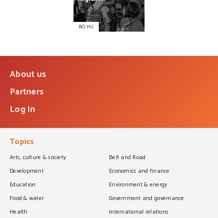
BO HU
About us
Partners
Log In
Topics
Arts, culture & society
Belt and Road
Development
Economics and finance
Education
Environment & energy
Food & water
Government and governance
Health
International relations