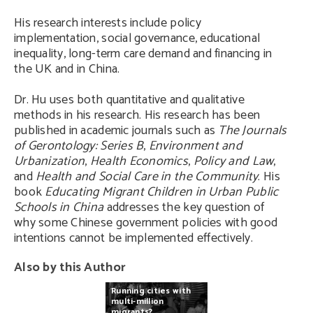
His research interests include policy
implementation, social governance, educational
inequality, long-term care demand and financing in
the UK and in China.
Dr. Hu uses both quantitative and qualitative
methods in his research. His research has been
published in academic journals such as
The Journals
of Gerontology: Series B
,
Environment and
Urbanization
,
Health Economics
,
Policy and Law
,
and
Health and Social Care in the Community
. His
book
Educating Migrant Children in Urban Public
Schools in China
addresses the key question of
why some Chinese government policies with good
intentions cannot be implemented effectively.
Also by this Author
Running
cities
with
multi-million
migrants?