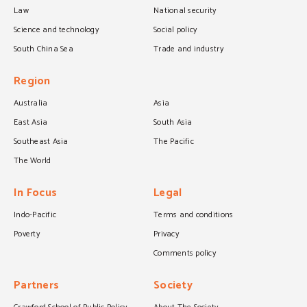
Law
National security
Science and technology
Social policy
South China Sea
Trade and industry
Region
Australia
Asia
East Asia
South Asia
Southeast Asia
The Pacific
The World
In Focus
Legal
Indo-Pacific
Terms and conditions
Poverty
Privacy
Comments policy
Partners
Society