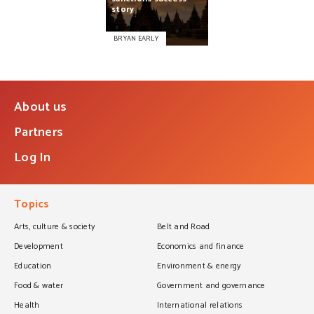
story
BRYAN EARLY
About us
Partners
Log In
Topics
Arts, culture & society
Belt and Road
Development
Economics and finance
Education
Environment & energy
Food & water
Government and governance
Health
International relations