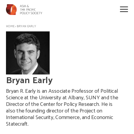
HOME
>
BRYAN EARLY
Bryan Early
Bryan R. Early is an Associate Professor of Political
Science at the University at Albany, SUNY and the
Director of the Center for Policy Research. He is
also the founding director of the Project on
International Security, Commerce, and Economic
Statecraft.