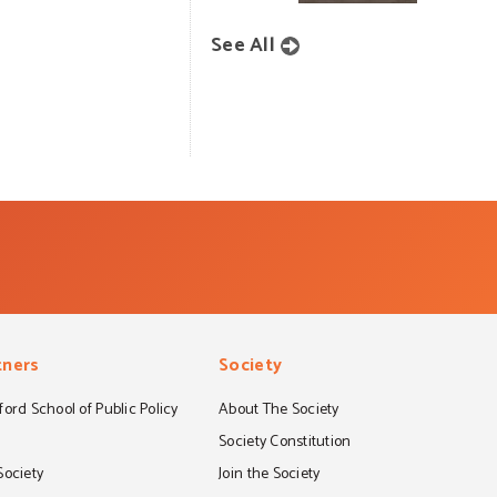
See All
tners
Society
ord School of Public Policy
About The Society
S
Society Constitution
Society
Join the Society