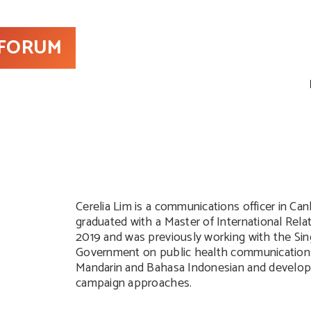
 FORUM
Cerelia Lim is a communications officer in Can
graduated with a Master of International Rel
2019 and was previously working with the Si
Government on public health communication
Mandarin and Bahasa Indonesian and develo
campaign approaches.