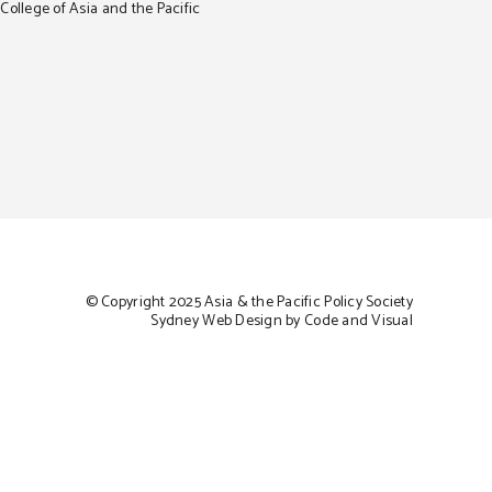
ollege of Asia and the Pacific
© Copyright 2025 Asia & the Pacific Policy Society
Sydney Web Design by Code and Visual