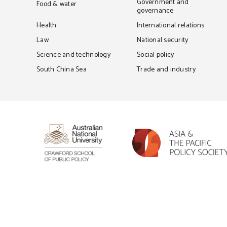
Government and
Food & water
governance
Health
International relations
Law
National security
Science and technology
Social policy
South China Sea
Trade and industry