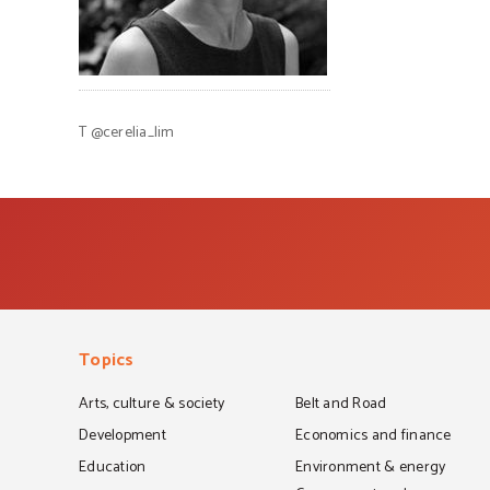
T
@cerelia_lim
Topics
Arts, culture & society
Belt and Road
Development
Economics and finance
Education
Environment & energy