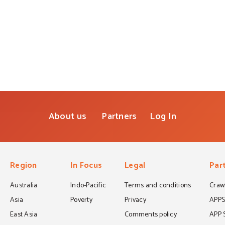
About us
Partners
Log In
Region
In Focus
Legal
Par
Australia
Indo-Pacific
Terms and conditions
Crawf
Asia
Poverty
Privacy
APP
East Asia
Comments policy
APP 