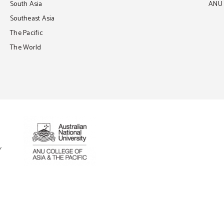
South Asia
ANU C
Southeast Asia
The Pacific
The World