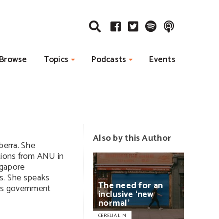
Browse
Topics
Podcasts
Events
Also by this Author
berra. She
ations from ANU in
ngapore
s. She speaks
The
need
for
an
ps government
inclusive
‘new
normal’
CERELIA LIM