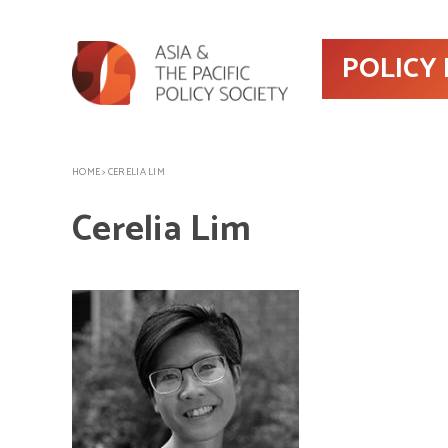
POLICY
HOME
>
CERELIA LIM
Cerelia Lim