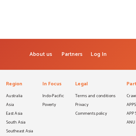
About us
Partners
Log In
Region
In Focus
Legal
Par
Australia
Indo-Pacific
Terms and conditions
Crawf
Asia
Poverty
Privacy
APP
East Asia
Comments policy
APP 
South Asia
ANU C
Southeast Asia