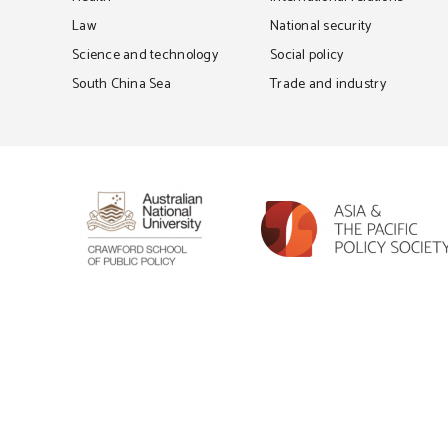
Law
National security
Science and technology
Social policy
South China Sea
Trade and industry