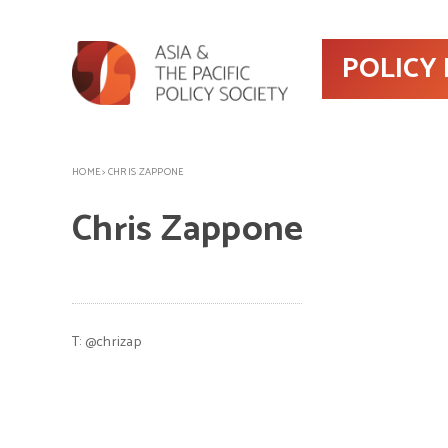
POLICY
HOME
>
CHRIS ZAPPONE
Chris Zappone
T:
@chrizap