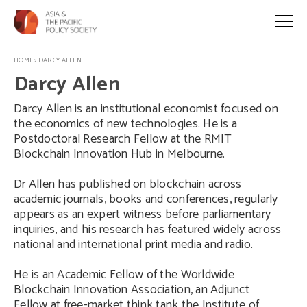
HOME
>
DARCY ALLEN
Darcy Allen
Darcy Allen is an institutional economist focused on
the economics of new technologies. He is a
Postdoctoral Research Fellow at the RMIT
Blockchain Innovation Hub in Melbourne.
Dr Allen has published on blockchain across
academic journals, books and conferences, regularly
appears as an expert witness before parliamentary
inquiries, and his research has featured widely across
national and international print media and radio.
He is an Academic Fellow of the Worldwide
Blockchain Innovation Association, an Adjunct
Fellow at free-market think tank the Institute of