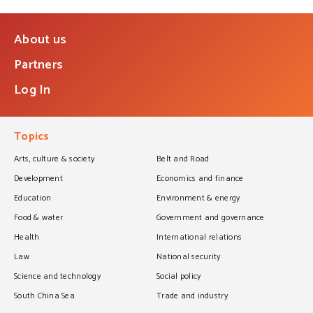
About us
Partners
Log In
Topics
Arts, culture & society
Belt and Road
Development
Economics and finance
Education
Environment & energy
Food & water
Government and governance
Health
International relations
Law
National security
Science and technology
Social policy
South China Sea
Trade and industry