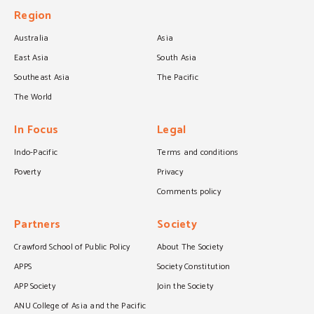
Region
Australia
Asia
East Asia
South Asia
Southeast Asia
The Pacific
The World
In Focus
Legal
Indo-Pacific
Terms and conditions
Poverty
Privacy
Comments policy
Partners
Society
Crawford School of Public Policy
About The Society
APPS
Society Constitution
APP Society
Join the Society
ANU College of Asia and the Pacific