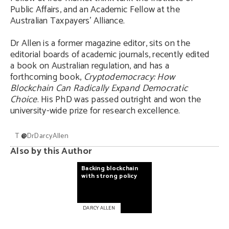
Public Affairs, and an Academic Fellow at the
Australian Taxpayers’ Alliance.
Dr Allen is a former magazine editor, sits on the
editorial boards of academic journals, recently edited
a book on Australian regulation, and has a
forthcoming book,
Cryptodemocracy: How
Blockchain Can Radically Expand Democratic
Choice
. His PhD was passed outright and won the
university-wide prize for research excellence.
T
@
DrDarcyAllen
Also by this Author
Backing
blockchain
with
strong
policy
DARCY ALLEN