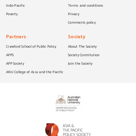
Indo-Pacific
Terms and conditions
Poverty
Privacy
Comments policy
Partners
Society
Crawford School of Public Policy
About The Society
APPS
Society Constitution
APP Society
Join the Society
ANU College of Asia and the Pacific