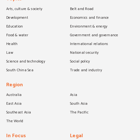
Arts, culture & society
Belt and Road
Development
Economics and finance
Education
Environment & energy
Food & water
Government and governance
Health
International relations
Law
National security
Science and technology
Social policy
South China Sea
Trade and industry
Region
Australia
Asia
East Asia
South Asia
Southeast Asia
The Pacific
The World
In Focus
Legal