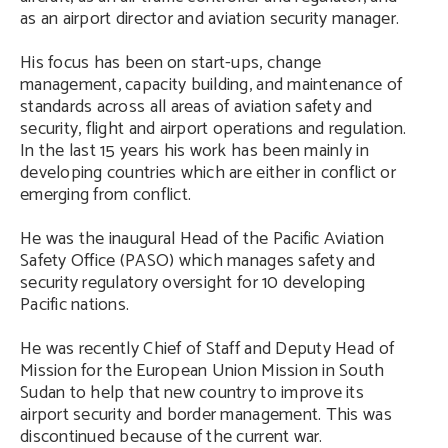
as an airport director and aviation security manager.
His focus has been on start-ups, change
management, capacity building, and maintenance of
standards across all areas of aviation safety and
security, flight and airport operations and regulation.
In the last 15 years his work has been mainly in
developing countries which are either in conflict or
emerging from conflict.
He was the inaugural Head of the Pacific Aviation
Safety Office (PASO) which manages safety and
security regulatory oversight for 10 developing
Pacific nations.
He was recently Chief of Staff and Deputy Head of
Mission for the European Union Mission in South
Sudan to help that new country to improve its
airport security and border management. This was
discontinued because of the current war.