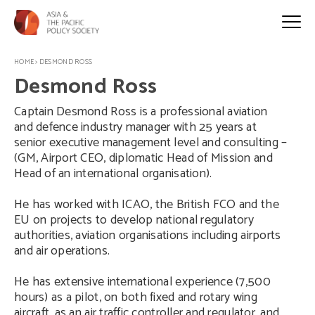
HOME
>
DESMOND ROSS
Desmond Ross
Captain Desmond Ross is a professional aviation
and defence industry manager with 25 years at
senior executive management level and consulting –
(GM, Airport CEO, diplomatic Head of Mission and
Head of an international organisation).
He has worked with ICAO, the British FCO and the
EU on projects to develop national regulatory
authorities, aviation organisations including airports
and air operations.
He has extensive international experience (7,500
hours) as a pilot, on both fixed and rotary wing
aircraft, as an air traffic controller and regulator, and