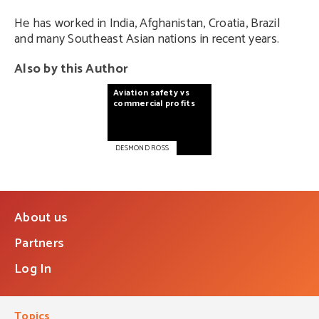
He has worked in India, Afghanistan, Croatia, Brazil
and many Southeast Asian nations in recent years.
Also by this Author
Aviation
safety
vs
commercial
profits
DESMOND ROSS
About us
Partners
Log In
Topics