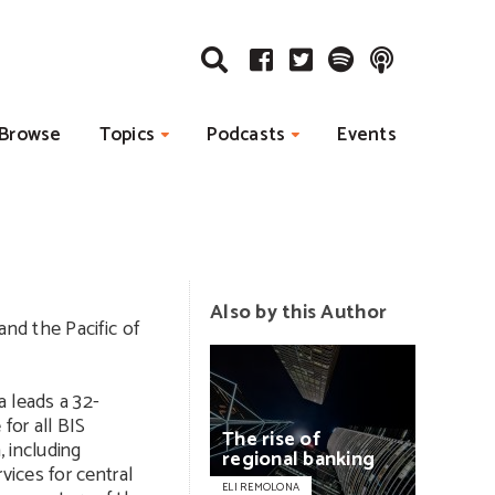
Browse
Topics
Podcasts
Events
Also by this Author
and the Pacific of
 leads a 32-
for all BIS
The
rise
of
, including
regional
banking
vices for central
ELI REMOLONA