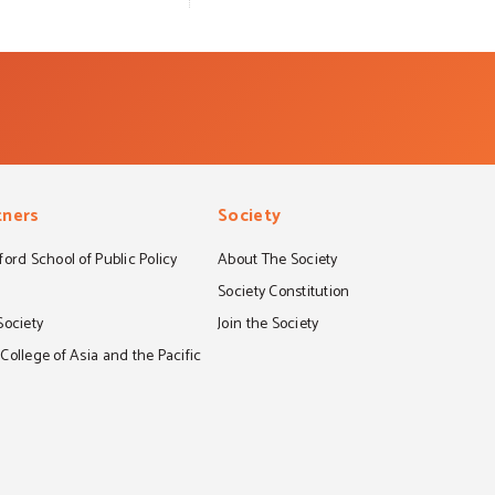
tners
Society
ord School of Public Policy
About The Society
S
Society Constitution
Society
Join the Society
ollege of Asia and the Pacific