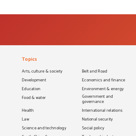
Topics
Arts, culture & society
Belt and Road
Development
Economics and finance
Education
Environment & energy
Government and
Food & water
governance
Health
International relations
Law
National security
Science and technology
Social policy