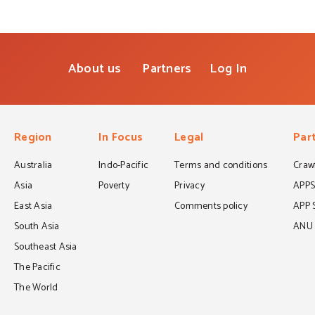
About us
Partners
Log In
Region
In Focus
Legal
Par
Australia
Indo-Pacific
Terms and conditions
Crawf
Asia
Poverty
Privacy
APP
East Asia
Comments policy
APP 
South Asia
ANU C
Southeast Asia
The Pacific
The World