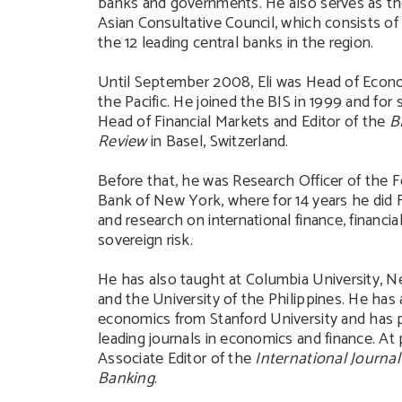
banks and governments. He also serves as th
Asian Consultative Council, which consists of
the 12 leading central banks in the region.
Until September 2008, Eli was Head of Econo
the Pacific. He joined the BIS in 1999 and for 
Head of Financial Markets and Editor of the
B
Review
in Basel, Switzerland.
Before that, he was Research Officer of the 
Bank of New York, where for 14 years he did
and research on international finance, financi
sovereign risk.
He has also taught at Columbia University, N
and the University of the Philippines. He has
economics from Stanford University and has 
leading journals in economics and finance. At 
Associate Editor of the
International Journal
Banking
.