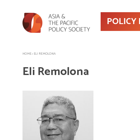
POLICY
HOME
>
ELI REMOLONA
Eli Remolona