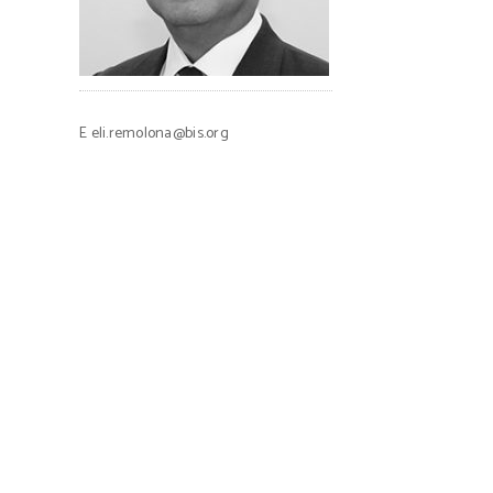
E
eli.remolona@bis.org