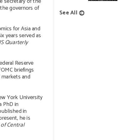
e secretary of the
 the governors of
See All
mics for Asia and
six years served as
IS Quarterly
Federal Reserve
 FOMC briefings
al markets and
ew York University
 a PhD in
published in
present, he is
 of Central