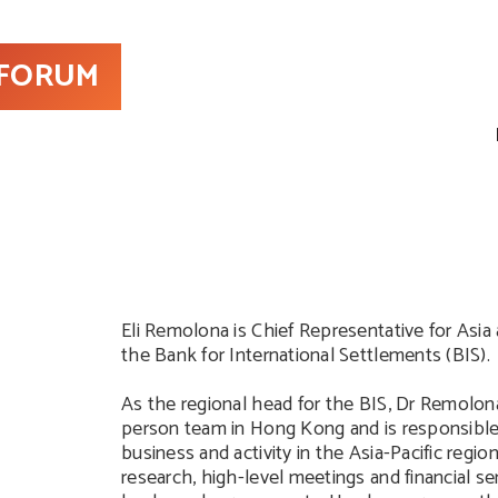
 FORUM
Eli Remolona is Chief Representative for Asia 
the Bank for International Settlements (BIS).
As the regional head for the BIS, Dr Remolona
person team in Hong Kong and is responsible 
business and activity in the Asia-Pacific region
research, high-level meetings and financial ser