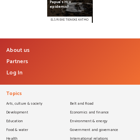
Papua’s
HIV
epidemic?
ELS RIEKE TIENEKE KATMO
About us
Partners
Log In
Topics
Arts, culture & society
Belt and Road
Development
Economics and finance
Education
Environment & energy
Food & water
Government and governance
Health
International relations