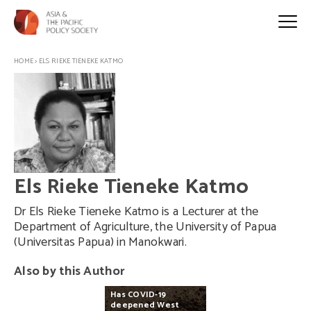
HOME
>
ELS RIEKE TIENEKE KATMO
Els Rieke Tieneke Katmo
Dr Els Rieke Tieneke Katmo is a Lecturer at the
Department of Agriculture, the University of Papua
(Universitas Papua) in Manokwari.
Also by this Author
Has
COVID-19
deepened
West