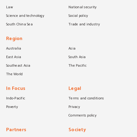
Law
National security
Science and technology
Social policy
South China Sea
Trade and industry
Region
Australia
Asia
East Asia
South Asia
Southeast Asia
The Pacific
The World
In Focus
Legal
Indo-Pacific
Terms and conditions
Poverty
Privacy
Comments policy
Partners
Society