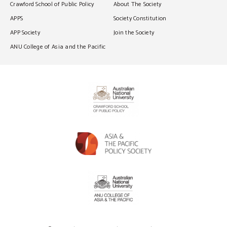
Crawford School of Public Policy
About The Society
APPS
Society Constitution
APP Society
Join the Society
ANU College of Asia and the Pacific