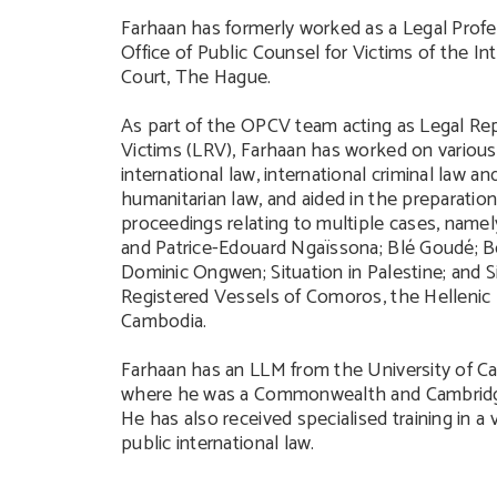
Farhaan has formerly worked as a Legal Profe
Office of Public Counsel for Victims of the Int
Court, The Hague.
As part of the OPCV team acting as Legal Rep
Victims (LRV), Farhaan has worked on various 
international law, international criminal law an
humanitarian law, and aided in the preparatio
proceedings relating to multiple cases, name
and Patrice-Edouard Ngaïssona; Blé Goudé; 
Dominic Ongwen; Situation in Palestine; and S
Registered Vessels of Comoros, the Hellenic
Cambodia.
Farhaan has an LLM from the University of C
where he was a Commonwealth and Cambridge
He has also received specialised training in a 
public international law.