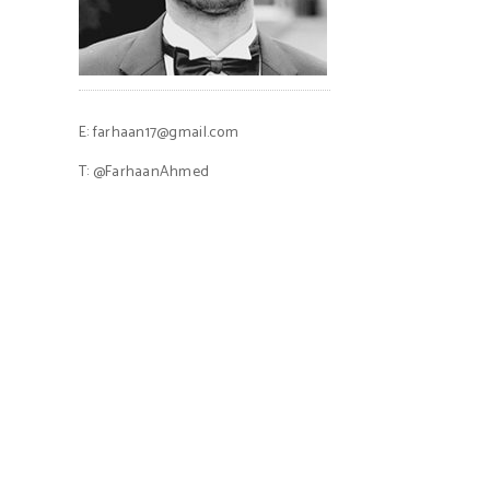
E:
farhaan17@gmail.com
T:
@FarhaanAhmed