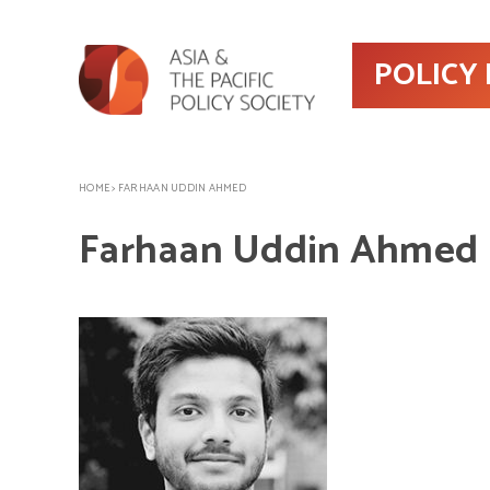
POLICY
HOME
>
FARHAAN UDDIN AHMED
Farhaan Uddin Ahmed