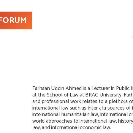
 FORUM
Farhaan Uddin Ahmed is a Lecturer in Public 
at the School of Law at BRAC University. Far
and professional work relates to a plethora of
international law such as inter alia sources of 
international humanitarian law, international cr
world approaches to international law, history
law, and international economic law.