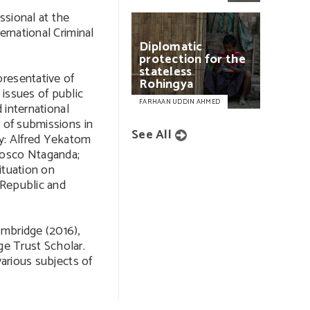
ssional at the
ernational Criminal
Diplomatic
protection
for
the
stateless
resentative of
Rohingya
issues of public
FARHAAN UDDIN AHMED
d international
n of submissions in
See All
ly: Alfred Yekatom
Bosco Ntaganda;
ituation on
 Republic and
ambridge (2016),
 Trust Scholar.
various subjects of