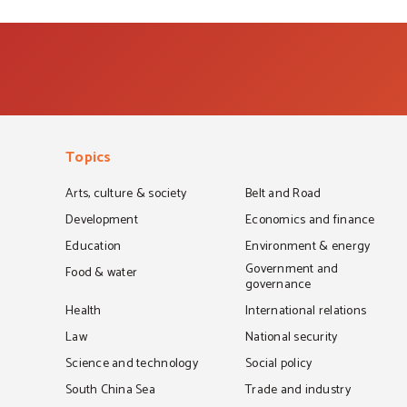
Topics
Arts, culture & society
Belt and Road
Development
Economics and finance
Education
Environment & energy
Government and
Food & water
governance
Health
International relations
Law
National security
Science and technology
Social policy
South China Sea
Trade and industry