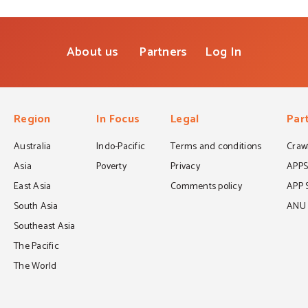
About us
Partners
Log In
Region
In Focus
Legal
Par
Australia
Indo-Pacific
Terms and conditions
Crawf
Asia
Poverty
Privacy
APP
East Asia
Comments policy
APP 
South Asia
ANU C
Southeast Asia
The Pacific
The World