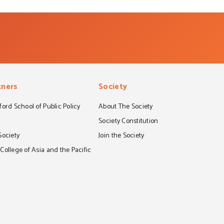
tners
Society
ord School of Public Policy
About The Society
S
Society Constitution
Society
Join the Society
ollege of Asia and the Pacific