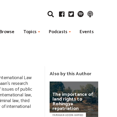
Browse
Topics
Podcasts
Events
Also by this Author
International Law
haan’s research
 issues of public
The
importance
of
international law,
land
rights
to
iminal law, third
Rohingya
 of international
repatriation
FARHAAN UDDIN AHMED