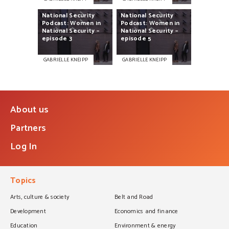
National
Security
National
Security
Podcast:
Women
in
Podcast:
Women
in
National
Security
–
National
Security
–
episode
3
episode
5
GABRIELLE KNEIPP
GABRIELLE KNEIPP
About us
Partners
Log In
Topics
Arts, culture & society
Belt and Road
Development
Economics and finance
Education
Environment & energy