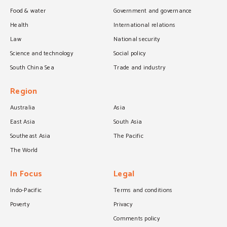
Food & water
Government and governance
Health
International relations
Law
National security
Science and technology
Social policy
South China Sea
Trade and industry
Region
Australia
Asia
East Asia
South Asia
Southeast Asia
The Pacific
The World
In Focus
Legal
Indo-Pacific
Terms and conditions
Poverty
Privacy
Comments policy