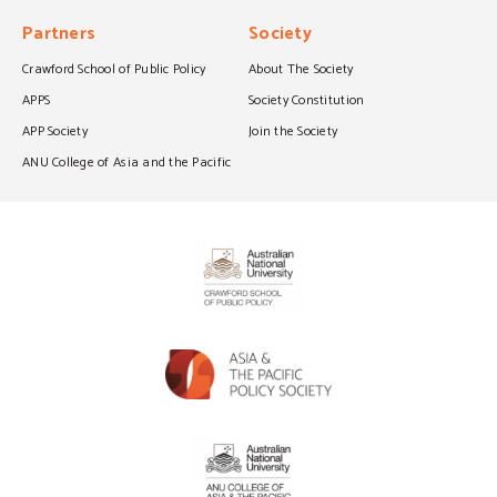
Partners
Society
Crawford School of Public Policy
About The Society
APPS
Society Constitution
APP Society
Join the Society
ANU College of Asia and the Pacific