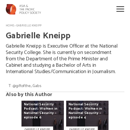
HOME
>
GABRIELLE KNEIPP
Gabrielle Kneipp
Gabrielle Kneipp is Executive Officer at the National
Security College. She is currently on secondment
from the Department of the Prime Minister and
Cabinet and studying a Bachelor of Arts in
International Studies/Communication in Journalism.
T:
@giftofthe_Gabs
Also by this Author
National
Security
National
Security
Podcast:
Women
in
Podcast:
Women
in
National
Security
–
National
Security
–
episode
6
episode
4
GABRIELLE KNEIPP
GABRIELLE KNEIPP