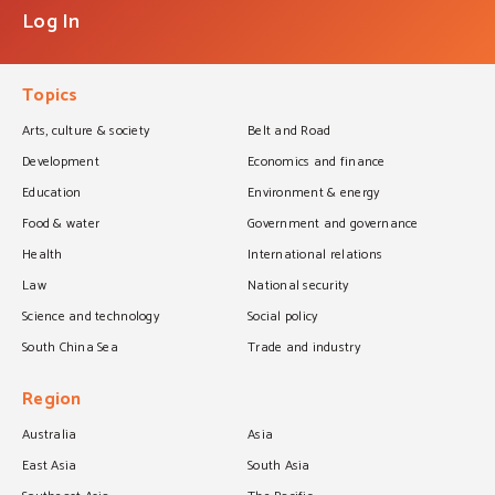
Log In
Topics
Arts, culture & society
Belt and Road
Development
Economics and finance
Education
Environment & energy
Food & water
Government and governance
Health
International relations
Law
National security
Science and technology
Social policy
South China Sea
Trade and industry
Region
Australia
Asia
East Asia
South Asia