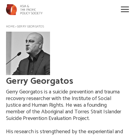
HOME
>
GERRY GEORGATOS
Gerry Georgatos
Gerry Georgatos is a suicide prevention and trauma
recovery researcher with the Institute of Social
Justice and Human Rights. He was a founding
member of the Aboriginal and Torres Strait Islander
Suicide Prevention Evaluation Project.
His research is strengthened by the experiential and