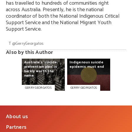
has travelled to hundreds of communities right
across Australia. Presently, he is the national
coordinator of both the National Indigenous Critical
Support Service and the National Migrant Youth
Support Service.
T
@
GerryGeorgatos
Also by this Author
Australia’s
‘suicide
Indigenous
suicide
prevention
plan’
is
epidemic
must
end
barely
worth
the
name
GERRY GEORGATOS
GERRY GEORGATOS
About us
Partners