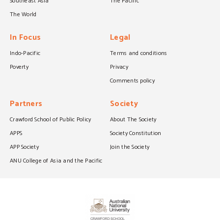
Southeast Asia
The Pacific
The World
In Focus
Legal
Indo-Pacific
Terms and conditions
Poverty
Privacy
Comments policy
Partners
Society
Crawford School of Public Policy
About The Society
APPS
Society Constitution
APP Society
Join the Society
ANU College of Asia and the Pacific