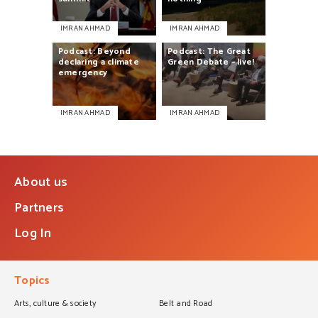
IMRAN AHMAD
IMRAN AHMAD
Podcast:
Beyond
Podcast:
The
Great
declaring
a
climate
Green
Debate
–
live!
emergency
IMRAN AHMAD
IMRAN AHMAD
About us
Partners
Log In
Topics
Arts, culture & society
Belt and Road