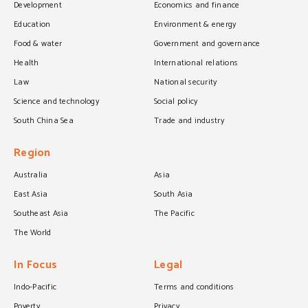
Development
Economics and finance
Education
Environment & energy
Food & water
Government and governance
Health
International relations
Law
National security
Science and technology
Social policy
South China Sea
Trade and industry
Region
Australia
Asia
East Asia
South Asia
Southeast Asia
The Pacific
The World
In Focus
Legal
Indo-Pacific
Terms and conditions
Poverty
Privacy