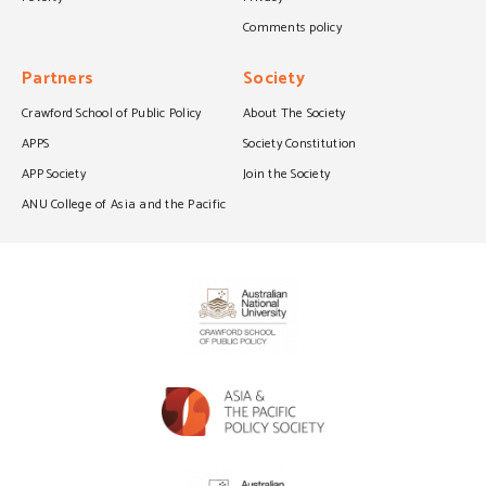
Comments policy
Partners
Society
Crawford School of Public Policy
About The Society
APPS
Society Constitution
APP Society
Join the Society
ANU College of Asia and the Pacific