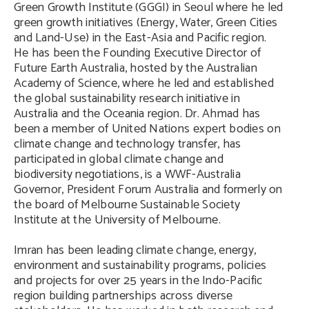
Green Growth Institute (GGGI) in Seoul where he led
green growth initiatives (Energy, Water, Green Cities
and Land-Use) in the East-Asia and Pacific region.
He has been the Founding Executive Director of
Future Earth Australia, hosted by the Australian
Academy of Science, where he led and established
the global sustainability research initiative in
Australia and the Oceania region. Dr. Ahmad has
been a member of United Nations expert bodies on
climate change and technology transfer, has
participated in global climate change and
biodiversity negotiations, is a WWF-Australia
Governor, President Forum Australia and formerly on
the board of Melbourne Sustainable Society
Institute at the University of Melbourne.
Imran has been leading climate change, energy,
environment and sustainability programs, policies
and projects for over 25 years in the Indo-Pacific
region building partnerships across diverse