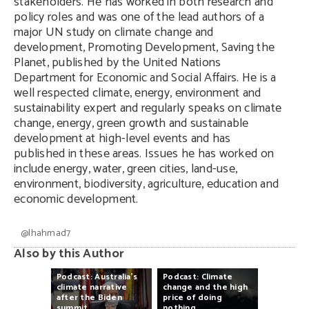
stakeholders. He has worked in both research and
policy roles and was one of the lead authors of a
major UN study on climate change and
development, Promoting Development, Saving the
Planet, published by the United Nations
Department for Economic and Social Affairs. He is a
well respected climate, energy, environment and
sustainability expert and regularly speaks on climate
change, energy, green growth and sustainable
development at high-level events and has
published in these areas. Issues he has worked on
include energy, water, green cities, land-use,
environment, biodiversity, agriculture, education and
economic development.
@Ihahmad7
Also by this Author
Podcast:
Australia’s
Podcast:
Climate
climate
narrative
change
and
the
high
after
the
Biden
price
of
doing
summit
nothing