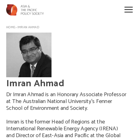
HOME
>
IMRAN AHMAD
Imran Ahmad
Dr Imran Ahmad is an Honorary Associate Professor
at The Australian National University’s Fenner
School of Environment and Society.
Imran is the former Head of Regions at the
International Renewable Energy Agency (IRENA)
and Director of East-Asia and Pacific at the Global