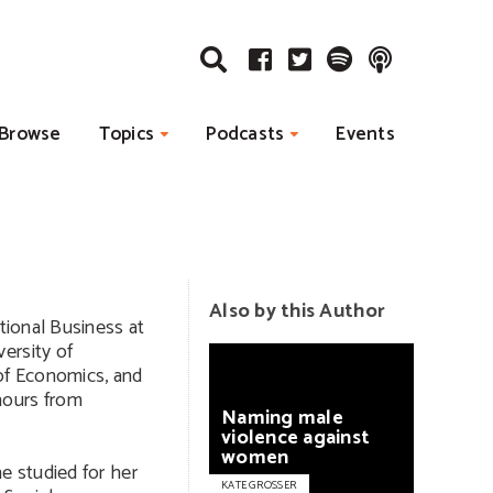
Browse
Topics
Podcasts
Events
Also by this Author
ational Business at
ersity of
of Economics, and
nours from
Naming
male
violence
against
women
e studied for her
KATE GROSSER