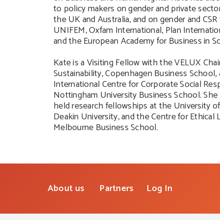
to policy makers on gender and private sector
the UK and Australia, and on gender and CSR
UNIFEM, Oxfam International, Plan Internat
and the European Academy for Business in So
Kate is a Visiting Fellow with the VELUX Chai
Sustainability, Copenhagen Business School, 
International Centre for Corporate Social Resp
Nottingham University Business School. She 
held research fellowships at the University o
Deakin University, and the Centre for Ethical 
Melbourne Business School.
About us
Partners
Log In