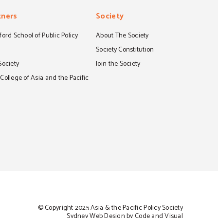
tners
Society
ord School of Public Policy
About The Society
S
Society Constitution
Society
Join the Society
ollege of Asia and the Pacific
© Copyright 2025 Asia & the Pacific Policy Society
Sydney Web Design by Code and Visual