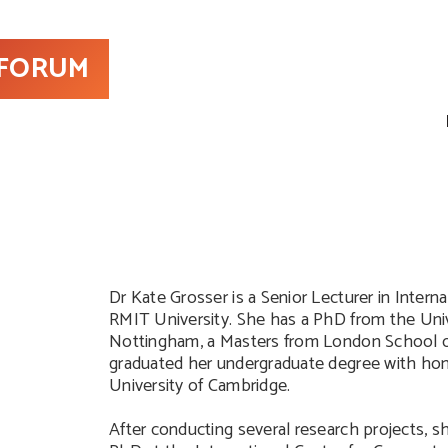
 FORUM
Dr Kate Grosser is a Senior Lecturer in Intern
RMIT University. She has a PhD from the Univ
Nottingham, a Masters from London School 
graduated her undergraduate degree with ho
University of Cambridge.
After conducting several research projects, sh