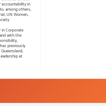
 accountability in
 to, among others,
ional, UN Women,
ciety
r in Corporate
and with the
onsibility,
has previously
f Queensland,
Leadership at