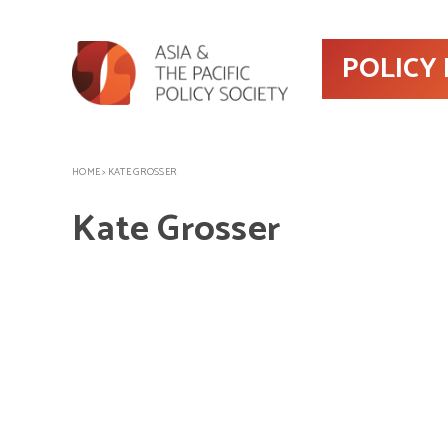
POLICY
HOME
>
KATE GROSSER
Kate Grosser