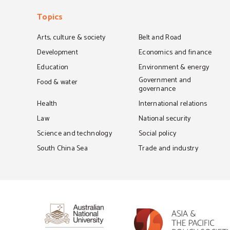
Topics
Arts, culture & society
Belt and Road
Development
Economics and finance
Education
Environment & energy
Government and
Food & water
governance
Health
International relations
Law
National security
Science and technology
Social policy
South China Sea
Trade and industry