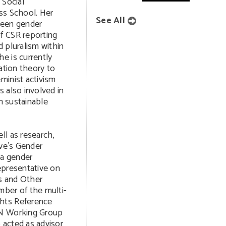
 Social
ss School. Her
See All
ween gender
f CSR reporting
 pluralism within
e is currently
ation theory to
minist activism
 also involved in
in sustainable
ll as research,
ive’s Gender
 a gender
epresentative on
s and Other
mber of the multi-
hts Reference
UN Working Group
 acted as advisor