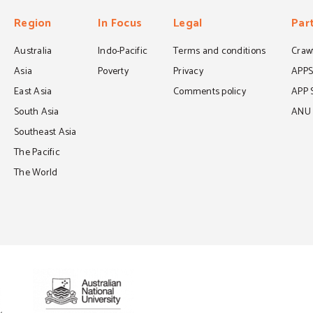
Region
In Focus
Legal
Par
Australia
Indo-Pacific
Terms and conditions
Crawf
Asia
Poverty
Privacy
APP
East Asia
Comments policy
APP 
South Asia
ANU C
Southeast Asia
The Pacific
The World