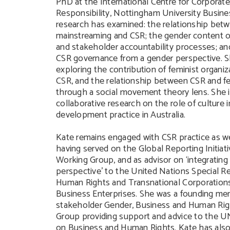
PhD at the International Centre for Corporate
Responsibility, Nottingham University Busine
research has examined: the relationship bet
mainstreaming and CSR; the gender content o
and stakeholder accountability processes; and
CSR governance from a gender perspective. Sh
exploring the contribution of feminist organiz
CSR, and the relationship between CSR and fe
through a social movement theory lens. She is
collaborative research on the role of culture 
development practice in Australia.
Kate remains engaged with CSR practice as we
having served on the Global Reporting Initiat
Working Group, and as advisor on ‘integrating
perspective’ to the United Nations Special R
Human Rights and Transnational Corporation
Business Enterprises. She was a founding me
stakeholder Gender, Business and Human Rig
Group providing support and advice to the 
on Business and Human Rights. Kate has also