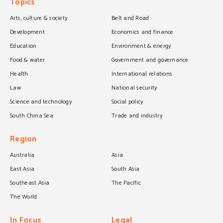
Topics
Arts, culture & society
Belt and Road
Development
Economics and finance
Education
Environment & energy
Food & water
Government and governance
Health
International relations
Law
National security
Science and technology
Social policy
South China Sea
Trade and industry
Region
Australia
Asia
East Asia
South Asia
Southeast Asia
The Pacific
The World
In Focus
Legal