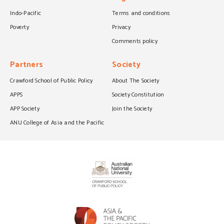
Indo-Pacific
Terms and conditions
Poverty
Privacy
Comments policy
Partners
Society
Crawford School of Public Policy
About The Society
APPS
Society Constitution
APP Society
Join the Society
ANU College of Asia and the Pacific