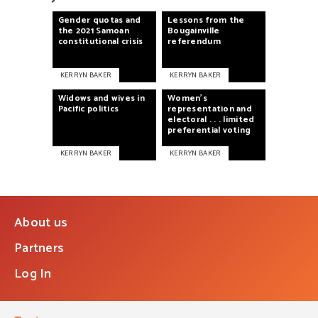
Gender
quotas
and
Lessons
from
the
the
2021
Samoan
Bougainville
constitutional
crisis
referendum
KERRYN BAKER
KERRYN BAKER
Widows
and
wives
in
Women's
Pacific
politics
representation
and
electoral
. . .
limited
preferential
voting
KERRYN BAKER
KERRYN BAKER
About us
Partners
Log In