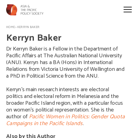
HOME
>
KERRYN BAKER
Kerryn Baker
Dr Kerryn Baker is a Fellow in the Department of
Pacific Affairs at The Australian National University
(ANU). Kerryn has a BA (Hons) in International
Relations from Victoria University of Wellington and
a PhD in Political Science from the ANU.
Kerryn’s main research interests are electoral
politics and electoral reform in Melanesia and the
broader Pacific Island region, with a particular focus
on women’s political representation. She is the
author of
Pacific Women in Politics: Gender Quota
Campaigns in the Pacific Islands
.
Also by this Author