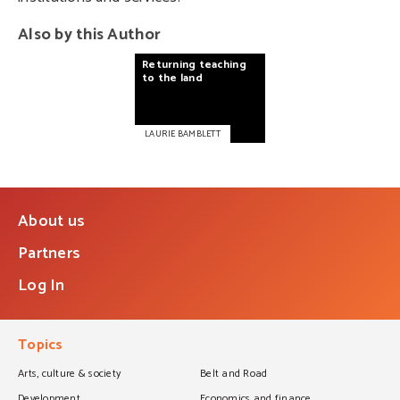
Also by this Author
Returning
teaching
to
the
land
LAURIE BAMBLETT
About us
Partners
Log In
Topics
Arts, culture & society
Belt and Road
Development
Economics and finance