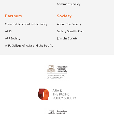
Comments policy
Partners
Society
Crawford School of Public Policy
About The Society
APPS
Society Constitution
APP Society
Join the Society
ANU College of Asia and the Pacific