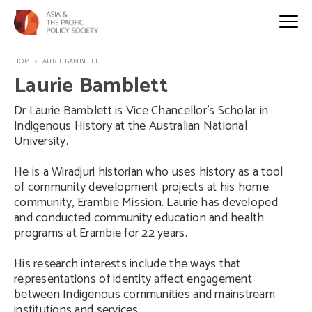
HOME
>
LAURIE BAMBLETT
Laurie Bamblett
Dr Laurie Bamblett is Vice Chancellor’s Scholar in
Indigenous History at the Australian National
University.
He is a Wiradjuri historian who uses history as a tool
of community development projects at his home
community, Erambie Mission. Laurie has developed
and conducted community education and health
programs at Erambie for 22 years.
His research interests include the ways that
representations of identity affect engagement
between Indigenous communities and mainstream
institutions and services.