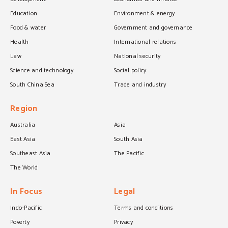
Education
Environment & energy
Food & water
Government and governance
Health
International relations
Law
National security
Science and technology
Social policy
South China Sea
Trade and industry
Region
Australia
Asia
East Asia
South Asia
Southeast Asia
The Pacific
The World
In Focus
Legal
Indo-Pacific
Terms and conditions
Poverty
Privacy