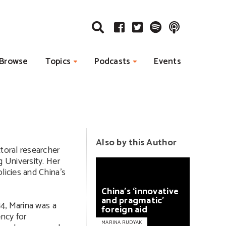
Browse
Topics
Podcasts
Events
Also by this Author
ctoral researcher
g University. Her
licies and China’s
China’s
‘innovative
and
pragmatic’
14, Marina was a
foreign
aid
ncy for
MARINA RUDYAK