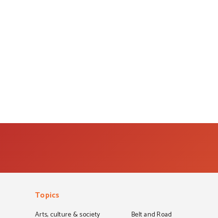
Topics
Arts, culture & society
Belt and Road