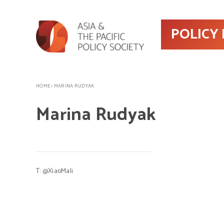
POLICY
HOME
>
MARINA RUDYAK
Marina Rudyak
T:
@XiaoMali