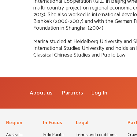
International Cooperation (GIZ) in Beijing w
multi-country project on regional economic 
2013). She also worked in international devel
Bishkek (2006-2007) and with the German Fr
Foundation in Shanghai (2004).
Marina studied at Heidelberg University and 
International Studies University and holds a
Classical Chinese Studies and Public Law.
About us
Partners
Log In
Region
In Focus
Legal
Par
Australia
Indo-Pacific
Terms and conditions
Crawf