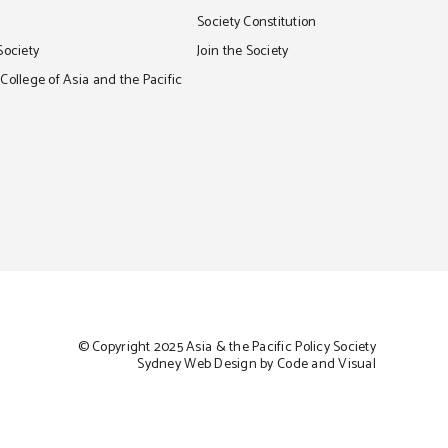
S
Society Constitution
Society
Join the Society
ollege of Asia and the Pacific
© Copyright 2025 Asia & the Pacific Policy Society
Sydney Web Design by Code and Visual