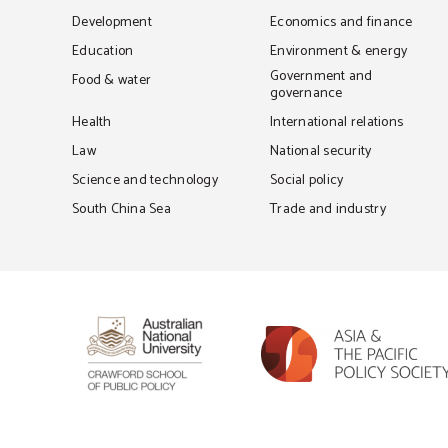
Development
Economics and finance
Education
Environment & energy
Government and
Food & water
governance
Health
International relations
Law
National security
Science and technology
Social policy
South China Sea
Trade and industry