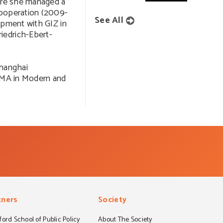
here she managed a
cooperation (2009-
See All
opment with GIZ in
iedrich-Ebert-
Shanghai
n MA in Modern and
tners
Society
ord School of Public Policy
About The Society