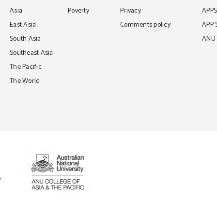
Asia
Poverty
Privacy
APP
East Asia
Comments policy
APP 
South Asia
ANU C
Southeast Asia
The Pacific
The World