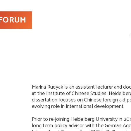
 FORUM
Marina Rudyak is an assistant lecturer and do
at the Institute of Chinese Studies, Heidelber
dissertation focuses on Chinese foreign aid po
evolving role in international development.
Prior to re-joining Heidelberg University in 20
long term policy advisor with the German Age