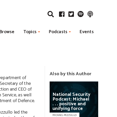
Browse
Topics
Podcasts
Events
Also by this Author
 Department of
Secretary of the
ction and CEO of
National
Security
Service, as well
Podcast:
Michael
rtment of Defence.
. . .
positive
and
unifying
force
zullo led the
MICHAEL PEZZULLO