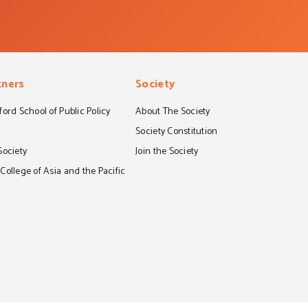
tners
Society
ord School of Public Policy
About The Society
S
Society Constitution
Society
Join the Society
ollege of Asia and the Pacific