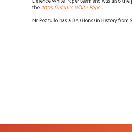
Defence White Paper team and was also the p
the
2009 Defence White Paper
.
Mr Pezzullo has a BA (Hons) in History from 