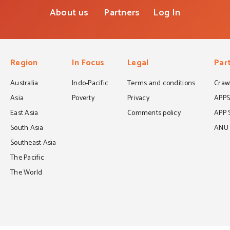
About us
Partners
Log In
Region
In Focus
Legal
Par
Australia
Indo-Pacific
Terms and conditions
Crawf
Asia
Poverty
Privacy
APP
East Asia
Comments policy
APP 
South Asia
ANU C
Southeast Asia
The Pacific
The World