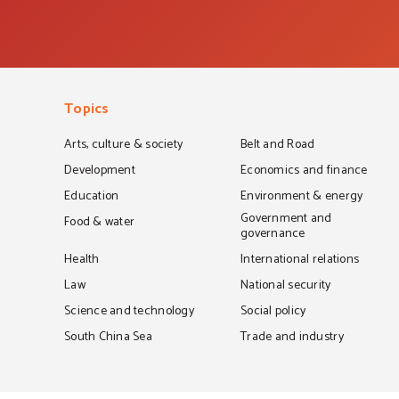
Topics
Arts, culture & society
Belt and Road
Development
Economics and finance
Education
Environment & energy
Government and
Food & water
governance
Health
International relations
Law
National security
Science and technology
Social policy
South China Sea
Trade and industry