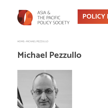
POLICY
HOME
>
MICHAEL PEZZULLO
Michael Pezzullo