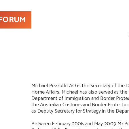
 FORUM
Michael Pezzullo AO is the Secretary of the
Home Affairs. Michael has also served as the 
Department of Immigration and Border Prote
the Australian Customs and Border Protection 
as Deputy Secretary for Strategy in the Depa
Between February 2008 and May 2009 Mr Pez