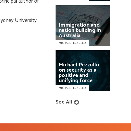
rincipal author of
Sydney University.
Immigration
and
nation
building
in
Australia
MICHAEL PEZZULLO
Michael
Pezzullo
on
security
as
a
positive
and
unifying
force
MICHAEL PEZZULLO
See All