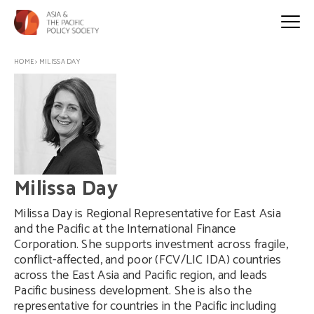
HOME
>
MILISSA DAY
Milissa Day
Milissa Day is Regional Representative for East Asia
and the Pacific at the International Finance
Corporation. She supports investment across fragile,
conflict-affected, and poor (FCV/LIC IDA) countries
across the East Asia and Pacific region, and leads
Pacific business development. She is also the
representative for countries in the Pacific including