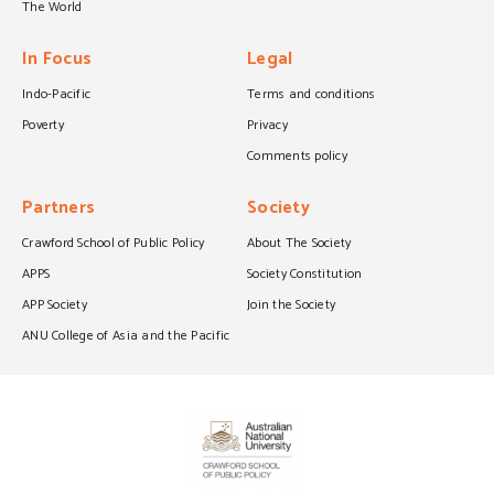
The World
In Focus
Legal
Indo-Pacific
Terms and conditions
Poverty
Privacy
Comments policy
Partners
Society
Crawford School of Public Policy
About The Society
APPS
Society Constitution
APP Society
Join the Society
ANU College of Asia and the Pacific