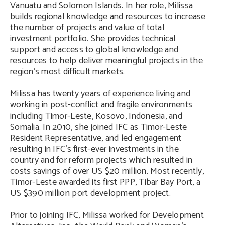
Vanuatu and Solomon Islands. In her role, Milissa
builds regional knowledge and resources to increase
the number of projects and value of total
investment portfolio. She provides technical
support and access to global knowledge and
resources to help deliver meaningful projects in the
region’s most difficult markets.
Milissa has twenty years of experience living and
working in post-conflict and fragile environments
including Timor-Leste, Kosovo, Indonesia, and
Somalia. In 2010, she joined IFC as Timor-Leste
Resident Representative, and led engagement
resulting in IFC’s first-ever investments in the
country and for reform projects which resulted in
costs savings of over US $20 million. Most recently,
Timor-Leste awarded its first PPP, Tibar Bay Port, a
US $390 million port development project.
Prior to joining IFC, Milissa worked for Development