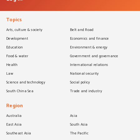
Topics
Arts, culture & society
Belt and Road
Development
Economics and finance
Education
Environment & energy
Food & water
Government and governance
Health
International relations
Law
National security
Science and technology
Social policy
South China Sea
Trade and industry
Region
Australia
Asia
East Asia
South Asia
Southeast Asia
The Pacific