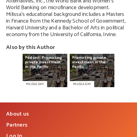
Alternatives, Inc., the World Bank and Women’s
World Banking on microfinance development.
Milissa’s educational background includes a Masters
in Finance from the Kennedy School of Government,
Harvard University and a Bachelor of Arts in political
economy from the University of California, Irvine.
Also by this Author
Podcast:
Promoting
Promoting
private
private
investment
investment
in
the
in
the
Pacific
Pacific
MILISSA DAY
MILISSA DAY
About us
Partners
Log In