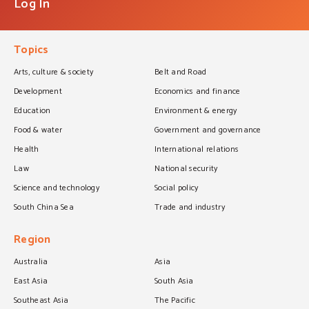
Log In
Topics
Arts, culture & society
Belt and Road
Development
Economics and finance
Education
Environment & energy
Food & water
Government and governance
Health
International relations
Law
National security
Science and technology
Social policy
South China Sea
Trade and industry
Region
Australia
Asia
East Asia
South Asia
Southeast Asia
The Pacific