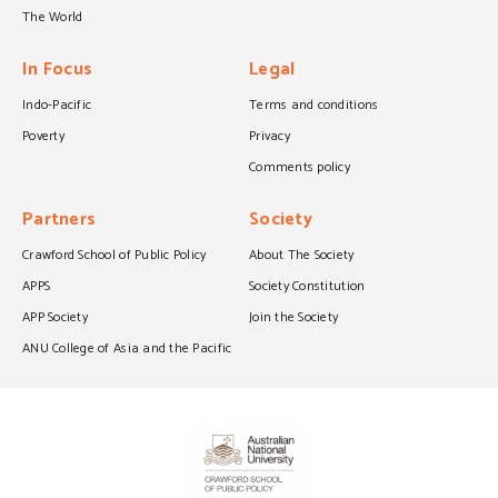
The World
In Focus
Legal
Indo-Pacific
Terms and conditions
Poverty
Privacy
Comments policy
Partners
Society
Crawford School of Public Policy
About The Society
APPS
Society Constitution
APP Society
Join the Society
ANU College of Asia and the Pacific