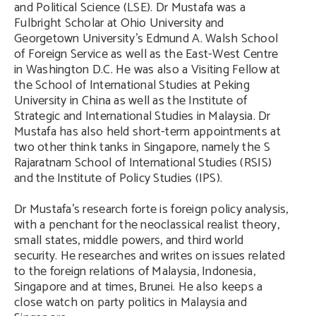
and Political Science (LSE). Dr Mustafa was a
Fulbright Scholar at Ohio University and
Georgetown University’s Edmund A. Walsh School
of Foreign Service as well as the East-West Centre
in Washington D.C. He was also a Visiting Fellow at
the School of International Studies at Peking
University in China as well as the Institute of
Strategic and International Studies in Malaysia. Dr
Mustafa has also held short-term appointments at
two other think tanks in Singapore, namely the S
Rajaratnam School of International Studies (RSIS)
and the Institute of Policy Studies (IPS).
Dr Mustafa’s research forte is foreign policy analysis,
with a penchant for the neoclassical realist theory,
small states, middle powers, and third world
security. He researches and writes on issues related
to the foreign relations of Malaysia, Indonesia,
Singapore and at times, Brunei. He also keeps a
close watch on party politics in Malaysia and