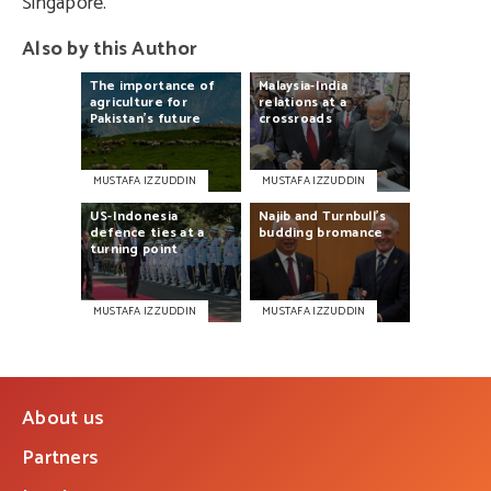
Singapore.
Also by this Author
The
importance
of
Malaysia-India
agriculture
for
relations
at
a
Pakistan’s
future
crossroads
MUSTAFA IZZUDDIN
MUSTAFA IZZUDDIN
US-Indonesia
Najib
and
Turnbull’s
defence
ties
at
a
budding
bromance
turning
point
MUSTAFA IZZUDDIN
MUSTAFA IZZUDDIN
About us
Partners