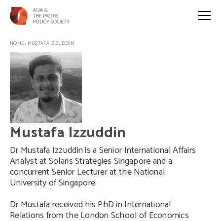
HOME
>
MUSTAFA IZZUDDIN
Mustafa Izzuddin
Dr Mustafa Izzuddin is a Senior International Affairs
Analyst at Solaris Strategies Singapore and a
concurrent Senior Lecturer at the National
University of Singapore.
Dr Mustafa received his PhD in International
Relations from the London School of Economics