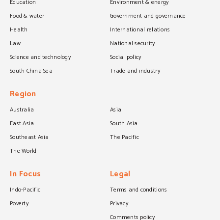
Education
Environment & energy
Food & water
Government and governance
Health
International relations
Law
National security
Science and technology
Social policy
South China Sea
Trade and industry
Region
Australia
Asia
East Asia
South Asia
Southeast Asia
The Pacific
The World
In Focus
Legal
Indo-Pacific
Terms and conditions
Poverty
Privacy
Comments policy