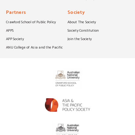
Partners
Society
Crawford School of Public Policy
About The Society
APPS
Society Constitution
APP Society
Join the Society
ANU College of Asia and the Pacific