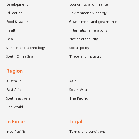
Development
Economics and finance
Education
Environment & energy
Food & water
Government and governance
Health
International relations
Law
National security
Science and technology
Social policy
South China Sea
Trade and industry
Region
Australia
Asia
East Asia
South Asia
Southeast Asia
The Pacific
The World
In Focus
Legal
Indo-Pacific
Terms and conditions