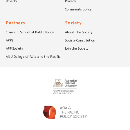
Poverty
Privacy
Comments policy
Partners
Society
Crawford School of Public Policy
About The Society
APPS
Society Constitution
APP Society
Join the Society
ANU College of Asia and the Pacific