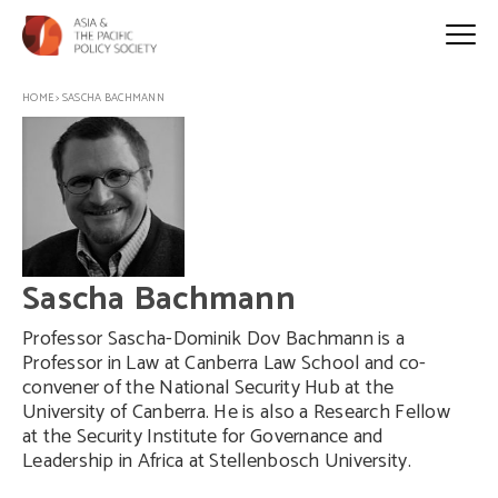
HOME
>
SASCHA BACHMANN
Sascha Bachmann
Professor Sascha-Dominik Dov Bachmann is a
Professor in Law at Canberra Law School and co-
convener of the National Security Hub at the
University of Canberra. He is also a Research Fellow
at the Security Institute for Governance and
Leadership in Africa at Stellenbosch University.