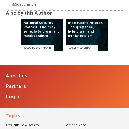
T
@SdBachman
Also by this Author
National
Security
Indo-Pacific
Futures
–
Podcast:
The
grey
The
grey
zone,
zone,
hybrid
war,
and
hybrid
war,
and
minilateralism
minilateralism
SASCHA BACHMANN
SASCHA BACHMANN
About us
Partners
Log In
Topics
Arts, culture & society
Belt and Road