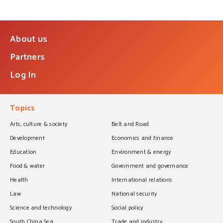
About us
Partners
Log In
Topics
Arts, culture & society
Belt and Road
Development
Economics and finance
Education
Environment & energy
Food & water
Government and governance
Health
International relations
Law
National security
Science and technology
Social policy
South China Sea
Trade and industry