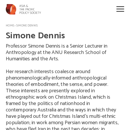
HOME
>
SIMONE DENNIS
Simone Dennis
Professor Simone Dennis is a Senior Lecturer in
Anthropology at the ANU Research School of
Humanities and the Arts.
Her research interests coalesce around
phenomenologically-informed anthropological
theories of embodiment, the sense, and power.
These interests are presently explored in
ethnographic work on Christmas Island, which is
framed by the politics of nationhood in
contemporary Australia and the ways in which they
have played out for Christmas Island’s multi-ethnic
population; in work among Persian women migrants,
who have fled Iran in the past two decades; in