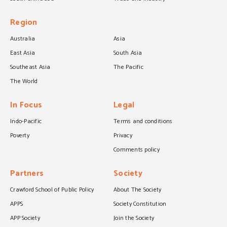
Region
Australia
Asia
East Asia
South Asia
Southeast Asia
The Pacific
The World
In Focus
Legal
Indo-Pacific
Terms and conditions
Poverty
Privacy
Comments policy
Partners
Society
Crawford School of Public Policy
About The Society
APPS
Society Constitution
APP Society
Join the Society