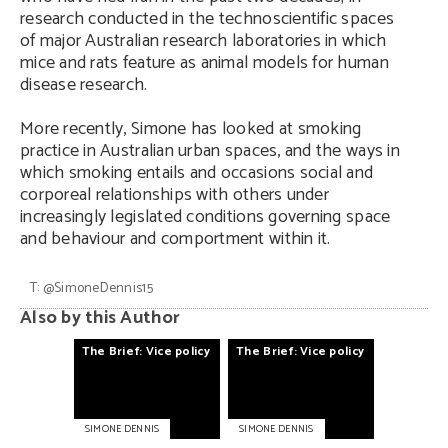
research conducted in the technoscientific spaces
of major Australian research laboratories in which
mice and rats feature as animal models for human
disease research.
More recently, Simone has looked at smoking
practice in Australian urban spaces, and the ways in
which smoking entails and occasions social and
corporeal relationships with others under
increasingly legislated conditions governing space
and behaviour and comportment within it.
T:
@SimoneDennis15
Also by this Author
The
Brief:
Vice
policy
The
Brief:
Vice
policy
SIMONE DENNIS
SIMONE DENNIS