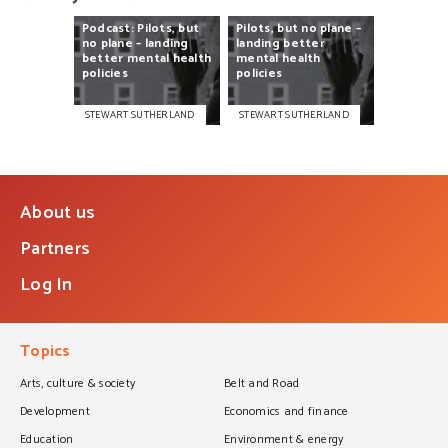
Podcast:
Pilots,
but
Pilots,
but
no
plane
–
no
plane
–
landing
landing
better
better
mental
health
mental
health
policies
policies
STEWART SUTHERLAND
STEWART SUTHERLAND
About us
Partners
Log In
Topics
Arts, culture & society
Belt and Road
Development
Economics and finance
Education
Environment & energy