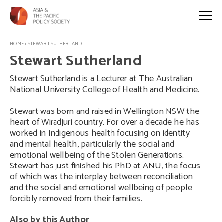
HOME
>
STEWART SUTHERLAND
Stewart Sutherland
Stewart Sutherland is a Lecturer at The Australian
National University College of Health and Medicine.
Stewart was born and raised in Wellington NSW the
heart of Wiradjuri country. For over a decade he has
worked in Indigenous health focusing on identity
and mental health, particularly the social and
emotional wellbeing of the Stolen Generations.
Stewart has just finished his PhD at ANU, the focus
of which was the interplay between reconciliation
and the social and emotional wellbeing of people
forcibly removed from their families.
Also by this Author