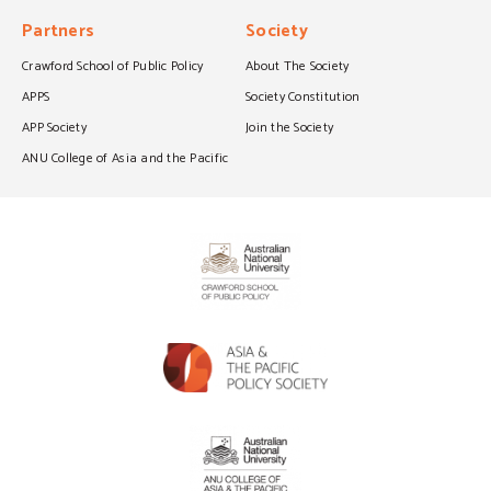
Partners
Society
Crawford School of Public Policy
About The Society
APPS
Society Constitution
APP Society
Join the Society
ANU College of Asia and the Pacific