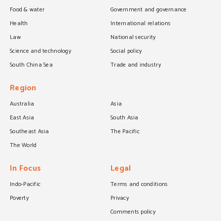
Food & water
Government and governance
Health
International relations
Law
National security
Science and technology
Social policy
South China Sea
Trade and industry
Region
Australia
Asia
East Asia
South Asia
Southeast Asia
The Pacific
The World
In Focus
Legal
Indo-Pacific
Terms and conditions
Poverty
Privacy
Comments policy