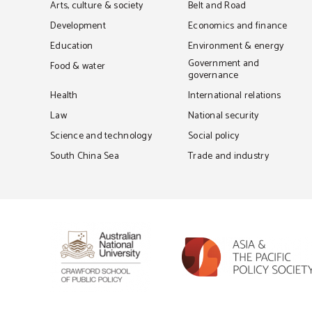
Arts, culture & society
Belt and Road
Development
Economics and finance
Education
Environment & energy
Government and
Food & water
governance
Health
International relations
Law
National security
Science and technology
Social policy
South China Sea
Trade and industry