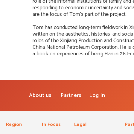
role of the informal institutions of family and 
responding to economic uncertainty and socia
are the focus of Tom’s part of the project.
Tom has conducted long-term fieldwork in Xin
written on the aesthetics, histories, and social
roles of the Xinjiang Production and Constru
China National Petroleum Corporation. He is c
a book on experiences of being Han in 21st-ce
About us
Partners
Log In
Region
In Focus
Legal
Par