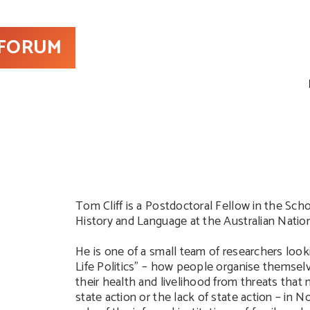
 FORUM
Tom Cliff is a Postdoctoral Fellow in the Scho
History and Language at the Australian Nation
He is one of a small team of researchers look
Life Politics” – how people organise themsel
their health and livelihood from threats tha
state action or the lack of state action – in 