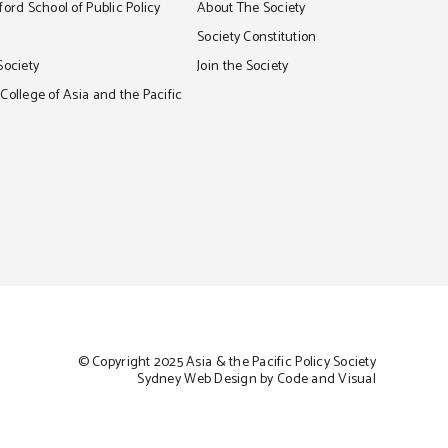
ord School of Public Policy
About The Society
S
Society Constitution
Society
Join the Society
ollege of Asia and the Pacific
© Copyright 2025 Asia & the Pacific Policy Society
Sydney Web Design by Code and Visual