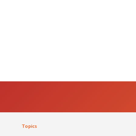
Topics