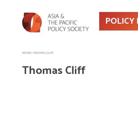
POLICY
HOME
>
THOMAS CLIFF
Thomas Cliff