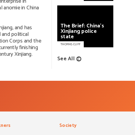
enterprise in
l anomie in China
The
Brief:
China’s
jiang, and has
Xinjiang
police
 and political
state
ction Corps and the
THOMAS CLIFF
urrently finishing
ntury Xinjiang.
See All
tners
Society