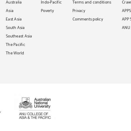
Australia
Indo-Pacific
Terms and conditions
Crawf
Asia
Poverty
Privacy
APP
East Asia
Comments policy
APP 
South Asia
ANU C
Southeast Asia
The Pacific
The World