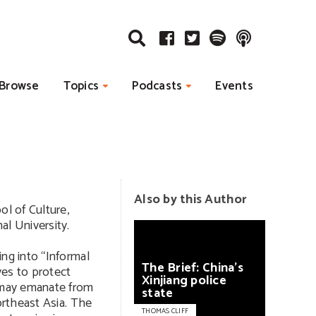
Browse
Topics
Podcasts
Events
Also by this Author
ol of Culture,
al University.
ing into “Informal
The
Brief:
China’s
ves to protect
Xinjiang
police
t may emanate from
state
Northeast Asia. The
THOMAS CLIFF