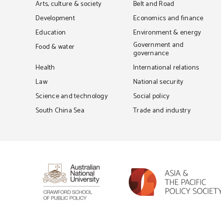
Arts, culture & society
Belt and Road
Development
Economics and finance
Education
Environment & energy
Government and
Food & water
governance
Health
International relations
Law
National security
Science and technology
Social policy
South China Sea
Trade and industry