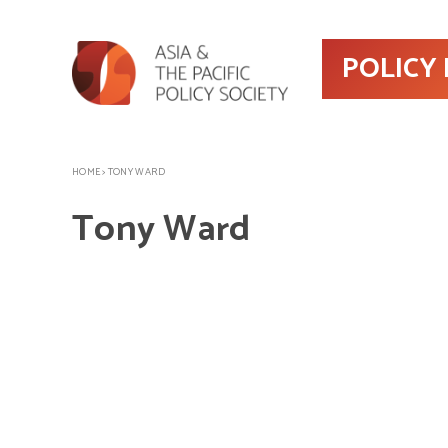
POLICY
HOME
>
TONY WARD
Tony Ward