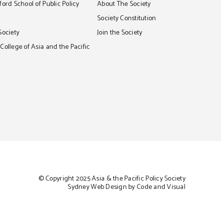
ord School of Public Policy
About The Society
S
Society Constitution
Society
Join the Society
ollege of Asia and the Pacific
© Copyright 2025 Asia & the Pacific Policy Society
Sydney Web Design by Code and Visual