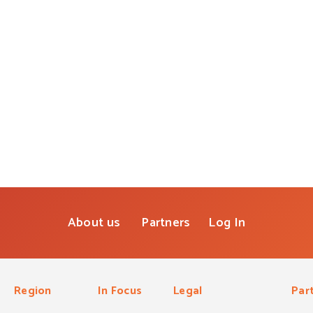
About us
Partners
Log In
Region
In Focus
Legal
Par