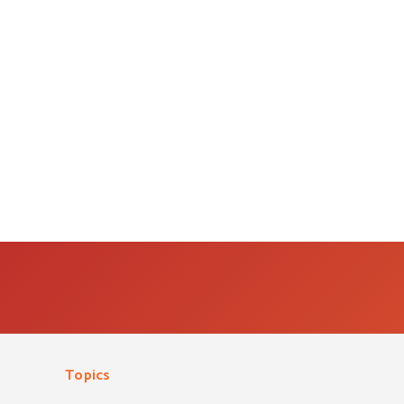
Topics