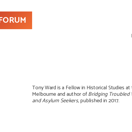
 FORUM
Tony Ward is a Fellow in Historical Studies at 
Melbourne and author of
Bridging Troubled 
and Asylum Seekers,
published in 2017.