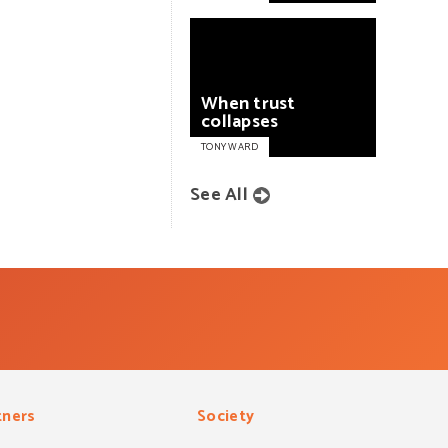
When
trust
collapses
TONY WARD
See All
tners
Society