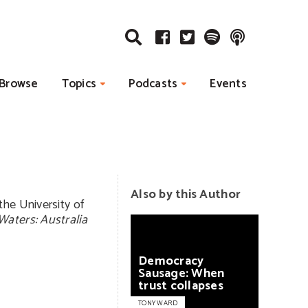
Browse
Topics
Podcasts
Events
Also by this Author
the University of
Waters: Australia
Democracy
Sausage:
When
trust
collapses
TONY WARD