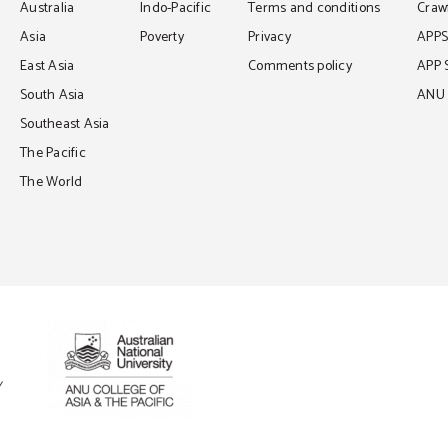
Australia
Indo-Pacific
Terms and conditions
Crawf
Asia
Poverty
Privacy
APP
East Asia
Comments policy
APP 
South Asia
ANU C
Southeast Asia
The Pacific
The World