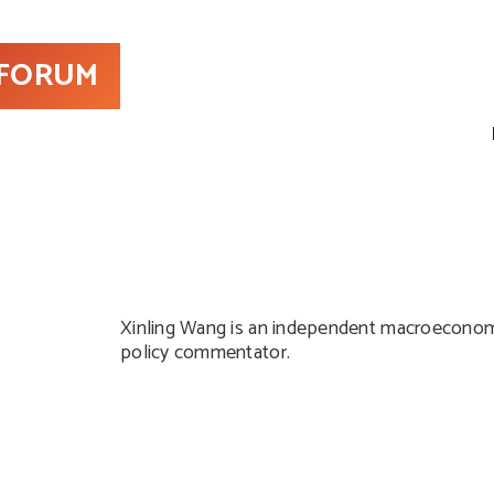
 FORUM
Xinling Wang is an independent macroeconomi
policy commentator.