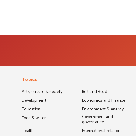
Topics
Arts, culture & society
Belt and Road
Development
Economics and finance
Education
Environment & energy
Government and
Food & water
governance
Health
International relations