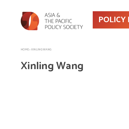
POLICY
HOME
>
XINLING WANG
Xinling Wang