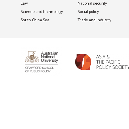
Law
National security
Science and technology
Social policy
South China Sea
Trade and industry