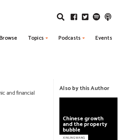
Browse
Topics
Podcasts
Events
Also by this Author
c and financial
Chinese
growth
and
the
property
bubble
XINLING WANG