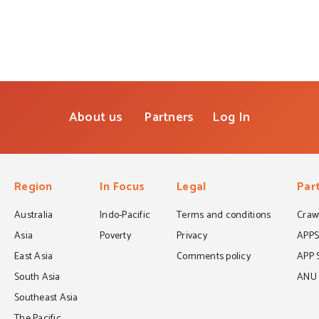
About us
Partners
Log In
Region
In Focus
Legal
Par
Australia
Indo-Pacific
Terms and conditions
Crawf
Asia
Poverty
Privacy
APP
East Asia
Comments policy
APP 
South Asia
ANU C
Southeast Asia
The Pacific