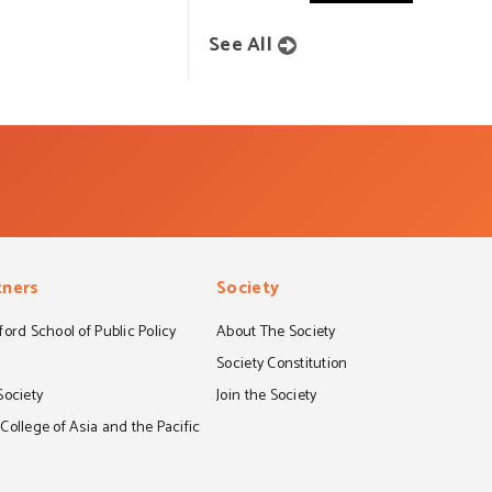
See All
tners
Society
ord School of Public Policy
About The Society
S
Society Constitution
Society
Join the Society
ollege of Asia and the Pacific