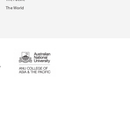
The World