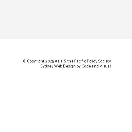
© Copyright 2025 Asia & the Pacific Policy Society
Sydney Web Design by Code and Visual