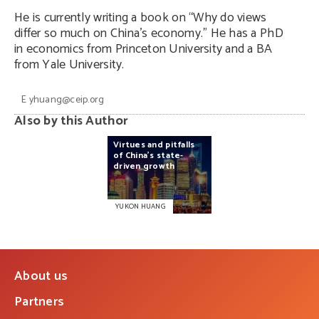
He is currently writing a book on “Why do views
differ so much on China’s economy.” He has a PhD
in economics from Princeton University and a BA
from Yale University.
E
yhuang@ceip.org
Also by this Author
Virtues
and
pitfalls
of
China’s
state-
driven
growth
YUKON HUANG
About us
Partners