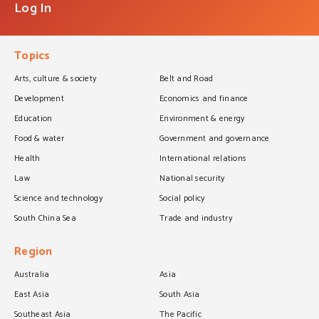
Log In
Topics
Arts, culture & society
Belt and Road
Development
Economics and finance
Education
Environment & energy
Food & water
Government and governance
Health
International relations
Law
National security
Science and technology
Social policy
South China Sea
Trade and industry
Region
Australia
Asia
East Asia
South Asia
Southeast Asia
The Pacific