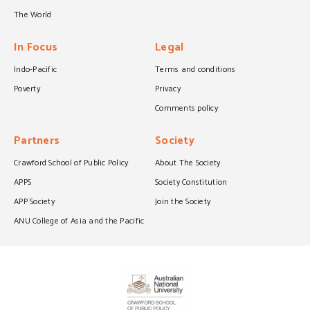
The World
In Focus
Legal
Indo-Pacific
Terms and conditions
Poverty
Privacy
Comments policy
Partners
Society
Crawford School of Public Policy
About The Society
APPS
Society Constitution
APP Society
Join the Society
ANU College of Asia and the Pacific