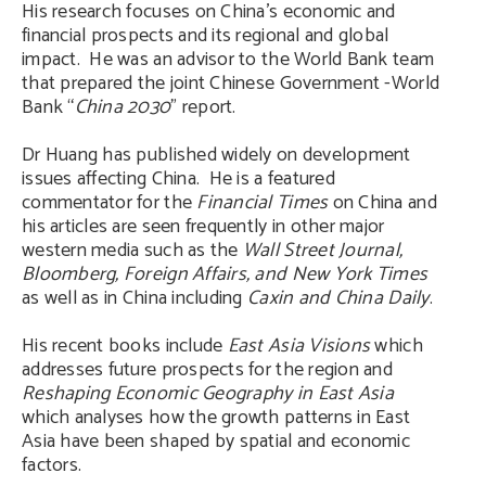
His research focuses on China’s economic and
financial prospects and its regional and global
impact. He was an advisor to the World Bank team
that prepared the joint Chinese Government -World
Bank “
China 2030
” report.
Dr Huang has published widely on development
issues affecting China. He is a featured
commentator for the
Financial Times
on China and
his articles are seen frequently in other major
western media such as the
Wall Street Journal,
Bloomberg, Foreign Affairs, and New York Times
as well as in China including
Caxin and
China Daily
.
His recent books include
East Asia Visions
which
addresses future prospects for the region and
Reshaping Economic Geography in East Asia
which analyses how the growth patterns in East
Asia have been shaped by spatial and economic
factors.