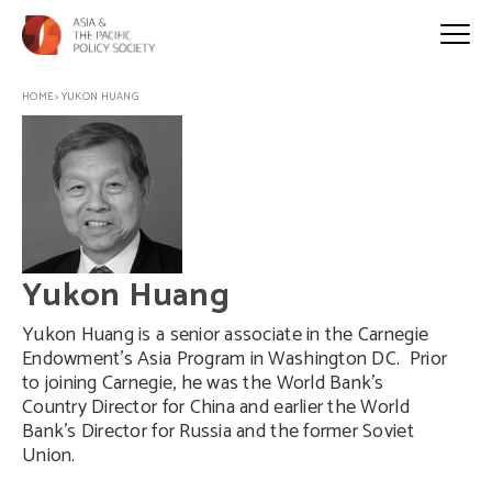
HOME
>
YUKON HUANG
Yukon Huang
Yukon Huang is a senior associate in the Carnegie
Endowment’s Asia Program in Washington DC. Prior
to joining Carnegie, he was the World Bank’s
Country Director for China and earlier the World
Bank’s Director for Russia and the former Soviet
Union.