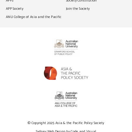
APPS
Society Constitution
APP Society
Join the Society
ANU College of Asia and the Pacific
© Copyright 2025 Asia & the Pacific Policy Society
Sydney Web Design by Code and Visual