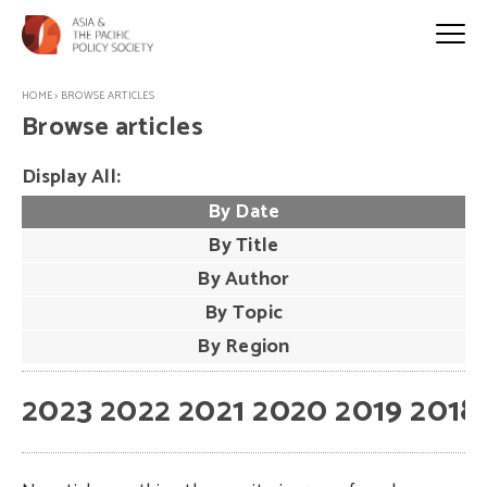
HOME
>
BROWSE ARTICLES
Browse articles
Display All:
By Date
By Title
By Author
By Topic
By Region
2023
2022
2021
2020
2019
2018