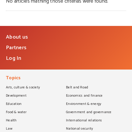
No articles mathing those criterias were found.
About us
Partners
Log In
Topics
Arts, culture & society
Belt and Road
Development
Economics and finance
Education
Environment & energy
Food & water
Government and governance
Health
International relations
Law
National security