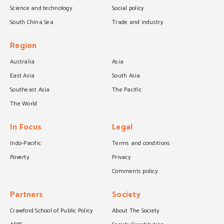
Science and technology
Social policy
South China Sea
Trade and industry
Region
Australia
Asia
East Asia
South Asia
Southeast Asia
The Pacific
The World
In Focus
Legal
Indo-Pacific
Terms and conditions
Poverty
Privacy
Comments policy
Partners
Society
Crawford School of Public Policy
About The Society