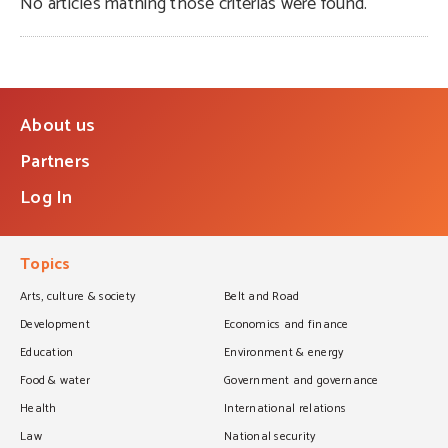
No articles mathing those criterias were found.
About us
Partners
Log In
Topics
Arts, culture & society
Belt and Road
Development
Economics and finance
Education
Environment & energy
Food & water
Government and governance
Health
International relations
Law
National security