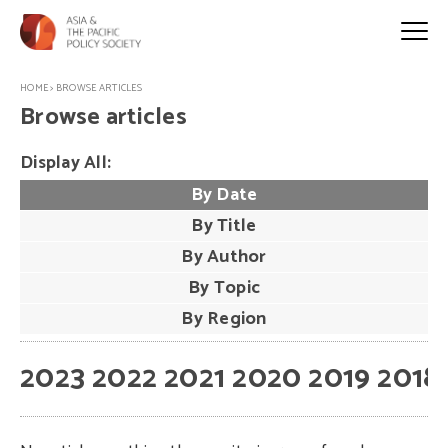
HOME
>
BROWSE ARTICLES
Browse articles
Display All:
By Date
By Title
By Author
By Topic
By Region
2023
2022
2021
2020
2019
2018