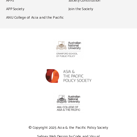
APPS
Society Constitution
APP Society
Join the Society
ANU College of Asia and the Pacific
© Copyright 2025 Asia & the Pacific Policy Society
Sydney Web Design by Code and Visual