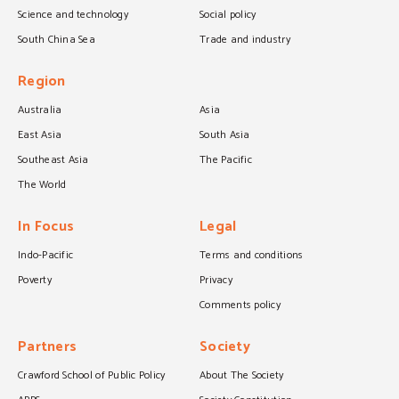
Science and technology
Social policy
South China Sea
Trade and industry
Region
Australia
Asia
East Asia
South Asia
Southeast Asia
The Pacific
The World
In Focus
Legal
Indo-Pacific
Terms and conditions
Poverty
Privacy
Comments policy
Partners
Society
Crawford School of Public Policy
About The Society