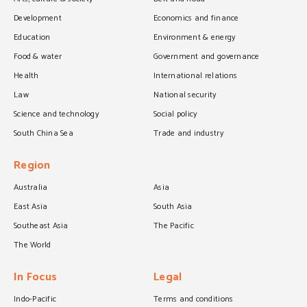
Development
Economics and finance
Education
Environment & energy
Food & water
Government and governance
Health
International relations
Law
National security
Science and technology
Social policy
South China Sea
Trade and industry
Region
Australia
Asia
East Asia
South Asia
Southeast Asia
The Pacific
The World
In Focus
Legal
Indo-Pacific
Terms and conditions