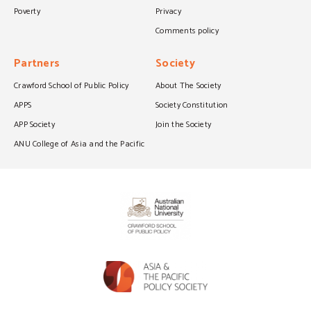
Poverty
Privacy
Comments policy
Partners
Society
Crawford School of Public Policy
About The Society
APPS
Society Constitution
APP Society
Join the Society
ANU College of Asia and the Pacific