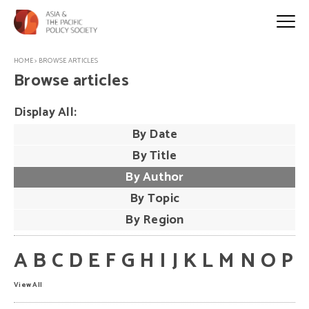
HOME
>
BROWSE ARTICLES
Browse articles
Display All:
By Date
By Title
By Author
By Topic
By Region
A
B
C
D
E
F
G
H
I
J
K
L
M
N
O
P
View All