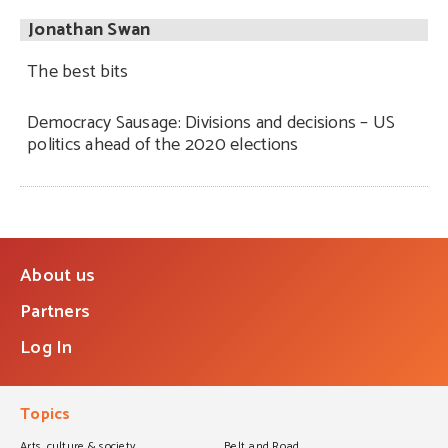
Jonathan Swan
The best bits
Democracy Sausage: Divisions and decisions – US
politics ahead of the 2020 elections
About us
Partners
Log In
Topics
Arts, culture & society
Belt and Road