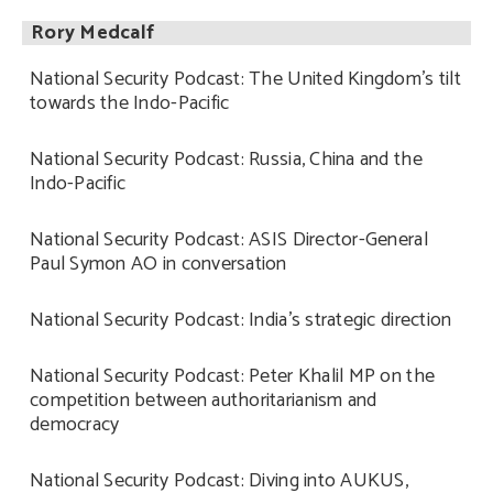
Rory Medcalf
National Security Podcast: The United Kingdom’s tilt
towards the Indo-Pacific
National Security Podcast: Russia, China and the
Indo-Pacific
National Security Podcast: ASIS Director-General
Paul Symon AO in conversation
National Security Podcast: India’s strategic direction
National Security Podcast: Peter Khalil MP on the
competition between authoritarianism and
democracy
National Security Podcast: Diving into AUKUS,