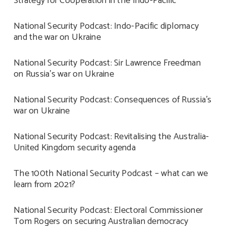
Strategy for Cooperation in the Indo-Pacific
National Security Podcast: Indo-Pacific diplomacy
and the war on Ukraine
National Security Podcast: Sir Lawrence Freedman
on Russia’s war on Ukraine
National Security Podcast: Consequences of Russia’s
war on Ukraine
National Security Podcast: Revitalising the Australia-
United Kingdom security agenda
The 100th National Security Podcast – what can we
learn from 2021?
National Security Podcast: Electoral Commissioner
Tom Rogers on securing Australian democracy