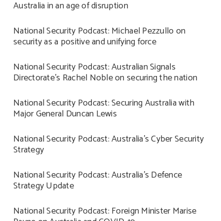
Australia in an age of disruption
National Security Podcast: Michael Pezzullo on
security as a positive and unifying force
National Security Podcast: Australian Signals
Directorate’s Rachel Noble on securing the nation
National Security Podcast: Securing Australia with
Major General Duncan Lewis
National Security Podcast: Australia’s Cyber Security
Strategy
National Security Podcast: Australia’s Defence
Strategy Update
National Security Podcast: Foreign Minister Marise