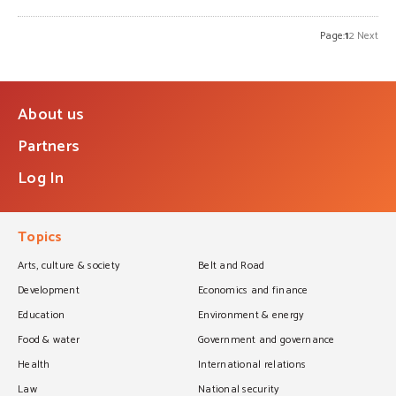
Page:
1
2
Next
About us
Partners
Log In
Topics
Arts, culture & society
Belt and Road
Development
Economics and finance
Education
Environment & energy
Food & water
Government and governance
Health
International relations
Law
National security