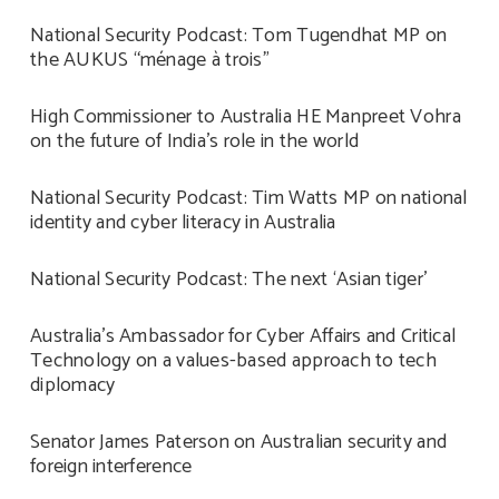
National Security Podcast: Tom Tugendhat MP on
the AUKUS “ménage à trois”
High Commissioner to Australia HE Manpreet Vohra
on the future of India’s role in the world
National Security Podcast: Tim Watts MP on national
identity and cyber literacy in Australia
National Security Podcast: The next ‘Asian tiger’
Australia’s Ambassador for Cyber Affairs and Critical
Technology on a values-based approach to tech
diplomacy
Senator James Paterson on Australian security and
foreign interference