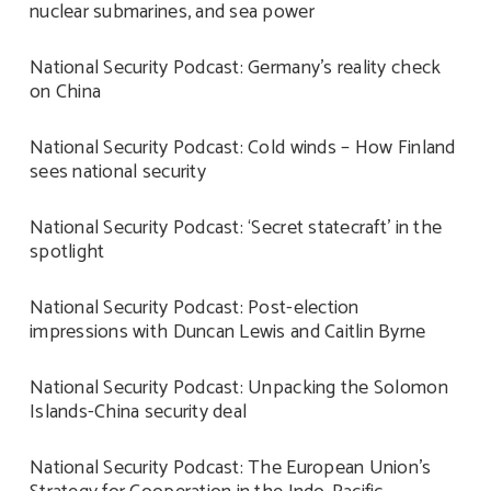
nuclear submarines, and sea power
National Security Podcast: Germany’s reality check
on China
National Security Podcast: Cold winds – How Finland
sees national security
National Security Podcast: ‘Secret statecraft’ in the
spotlight
National Security Podcast: Post-election
impressions with Duncan Lewis and Caitlin Byrne
National Security Podcast: Unpacking the Solomon
Islands-China security deal
National Security Podcast: The European Union’s