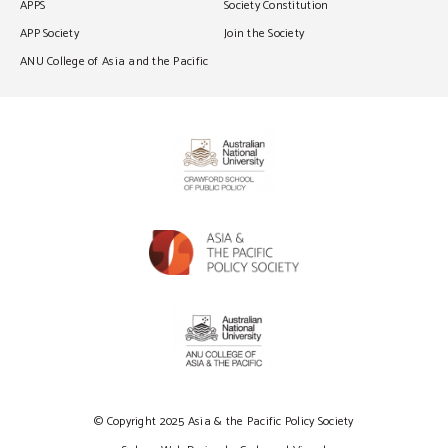
APPS
Society Constitution
APP Society
Join the Society
ANU College of Asia and the Pacific
© Copyright 2025 Asia & the Pacific Policy Society