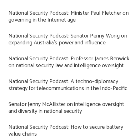
National Security Podcast: Minister Paul Fletcher on
governing in the Internet age
National Security Podcast: Senator Penny Wong on
expanding Australia’s power and influence
National Security Podcast: Professor James Renwick
on national security law and intelligence oversight
National Security Podcast: A techno-diplomacy
strategy for telecommunications in the Indo-Pacific
Senator Jenny McAllister on intelligence oversight
and diversity in national security
National Security Podcast: How to secure battery
value chains