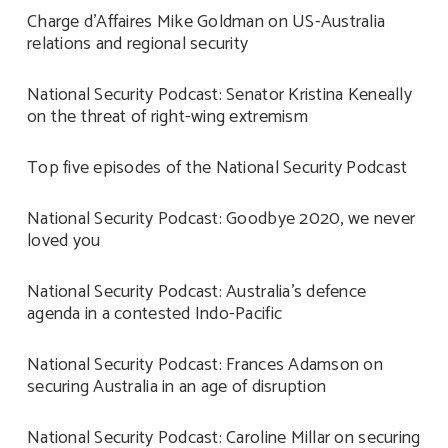
Charge d’Affaires Mike Goldman on US-Australia
relations and regional security
National Security Podcast: Senator Kristina Keneally
on the threat of right-wing extremism
Top five episodes of the National Security Podcast
National Security Podcast: Goodbye 2020, we never
loved you
National Security Podcast: Australia’s defence
agenda in a contested Indo-Pacific
National Security Podcast: Frances Adamson on
securing Australia in an age of disruption
National Security Podcast: Caroline Millar on securing