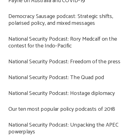
Payne on Australia and COVID-19
Democracy Sausage podcast: Strategic shifts,
polarised policy, and mixed messages
National Security Podcast: Rory Medcalf on the
contest for the Indo-Pacific
National Security Podcast: Freedom of the press
National Security Podcast: The Quad pod
National Security Podcast: Hostage diplomacy
Our ten most popular policy podcasts of 2018
National Security Podcast: Unpacking the APEC
powerplays