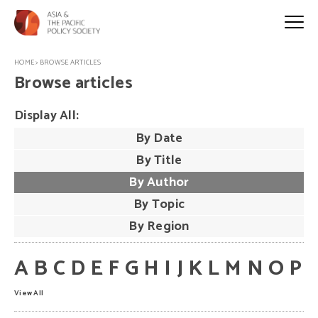
HOME
>
BROWSE ARTICLES
Browse articles
Display All:
By Date
By Title
By Author
By Topic
By Region
A
B
C
D
E
F
G
H
I
J
K
L
M
N
O
P
View All