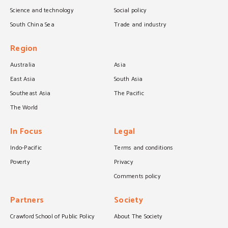
Science and technology
Social policy
South China Sea
Trade and industry
Region
Australia
Asia
East Asia
South Asia
Southeast Asia
The Pacific
The World
In Focus
Legal
Indo-Pacific
Terms and conditions
Poverty
Privacy
Comments policy
Partners
Society
Crawford School of Public Policy
About The Society