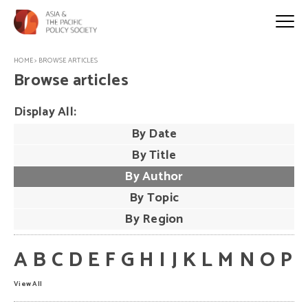
HOME
>
BROWSE ARTICLES
Browse articles
Display All:
By Date
By Title
By Author
By Topic
By Region
A
B
C
D
E
F
G
H
I
J
K
L
M
N
O
P
View All