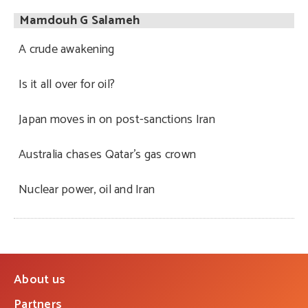
Mamdouh G Salameh
A crude awakening
Is it all over for oil?
Japan moves in on post-sanctions Iran
Australia chases Qatar’s gas crown
Nuclear power, oil and Iran
About us
Partners