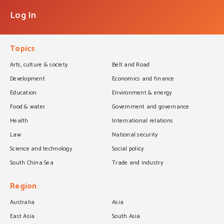
Log In
Topics
Arts, culture & society
Belt and Road
Development
Economics and finance
Education
Environment & energy
Food & water
Government and governance
Health
International relations
Law
National security
Science and technology
Social policy
South China Sea
Trade and industry
Region
Australia
Asia
East Asia
South Asia