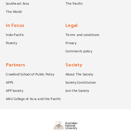
Southeast Asia
The Pacific
The World
In Focus
Legal
Indo-Pacific
Terms and conditions
Poverty
Privacy
Comments policy
Partners
Society
Crawford School of Public Policy
About The Society
APPS
Society Constitution
APP Society
Join the Society
ANU College of Asia and the Pacific