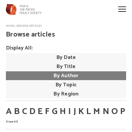
HOME
>
BROWSE ARTICLES
Browse articles
Display All:
By Date
By Title
By Author
By Topic
By Region
A
B
C
D
E
F
G
H
I
J
K
L
M
N
O
P
View All