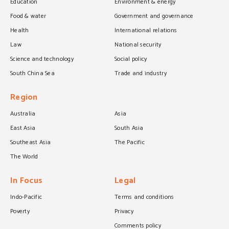
Education
Environment & energy
Food & water
Government and governance
Health
International relations
Law
National security
Science and technology
Social policy
South China Sea
Trade and industry
Region
Australia
Asia
East Asia
South Asia
Southeast Asia
The Pacific
The World
In Focus
Legal
Indo-Pacific
Terms and conditions
Poverty
Privacy
Comments policy