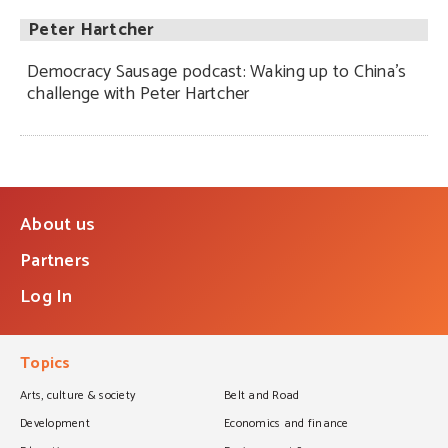
Peter Hartcher
Democracy Sausage podcast: Waking up to China’s
challenge with Peter Hartcher
About us
Partners
Log In
Topics
Arts, culture & society
Belt and Road
Development
Economics and finance