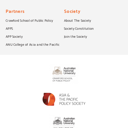
Partners
Society
Crawford School of Public Policy
About The Society
APPS
Society Constitution
APP Society
Join the Society
ANU College of Asia and the Pacific