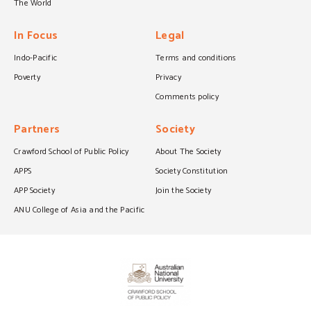
The World
In Focus
Legal
Indo-Pacific
Terms and conditions
Poverty
Privacy
Comments policy
Partners
Society
Crawford School of Public Policy
About The Society
APPS
Society Constitution
APP Society
Join the Society
ANU College of Asia and the Pacific