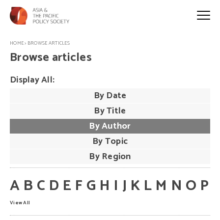
HOME
>
BROWSE ARTICLES
Browse articles
Display All:
By Date
By Title
By Author
By Topic
By Region
A
B
C
D
E
F
G
H
I
J
K
L
M
N
O
P
View All