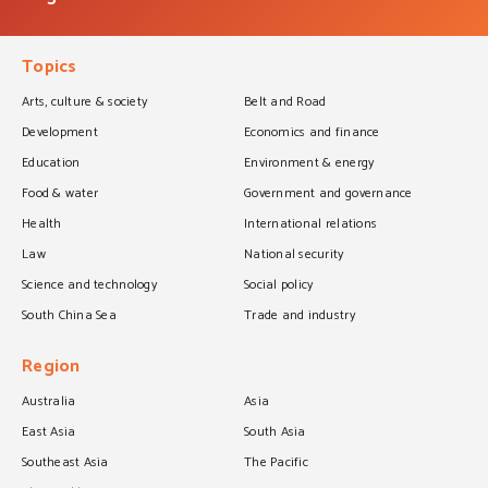
Topics
Arts, culture & society
Belt and Road
Development
Economics and finance
Education
Environment & energy
Food & water
Government and governance
Health
International relations
Law
National security
Science and technology
Social policy
South China Sea
Trade and industry
Region
Australia
Asia
East Asia
South Asia
Southeast Asia
The Pacific