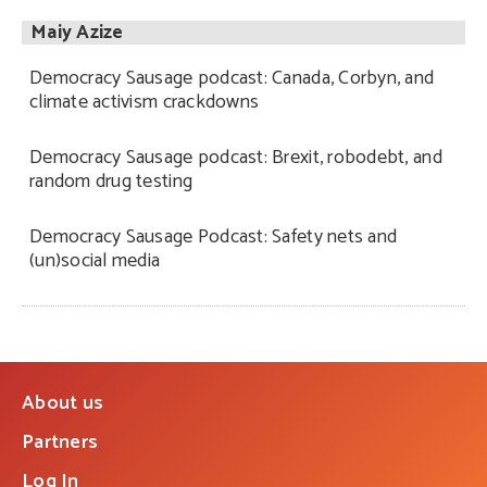
Maiy Azize
Democracy Sausage podcast: Canada, Corbyn, and
climate activism crackdowns
Democracy Sausage podcast: Brexit, robodebt, and
random drug testing
Democracy Sausage Podcast: Safety nets and
(un)social media
About us
Partners
Log In