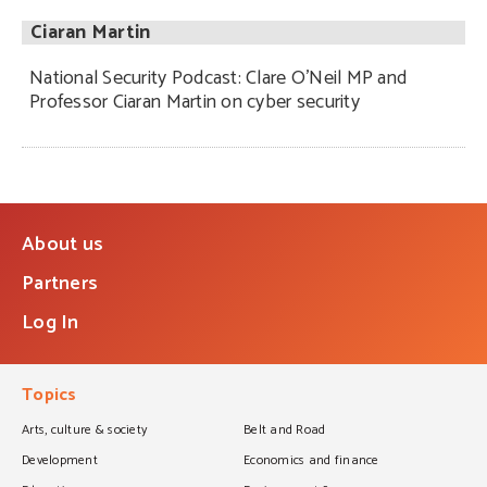
Ciaran Martin
National Security Podcast: Clare O’Neil MP and
Professor Ciaran Martin on cyber security
About us
Partners
Log In
Topics
Arts, culture & society
Belt and Road
Development
Economics and finance