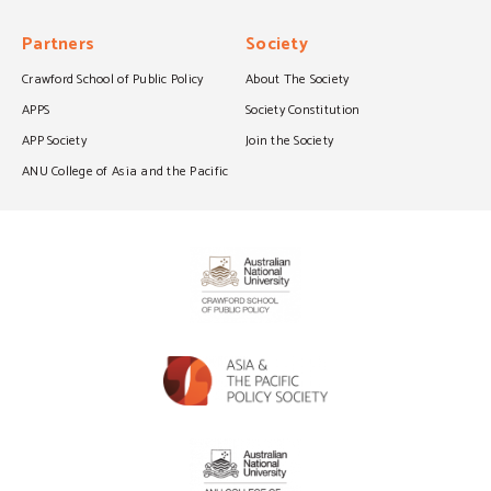
Partners
Society
Crawford School of Public Policy
About The Society
APPS
Society Constitution
APP Society
Join the Society
ANU College of Asia and the Pacific