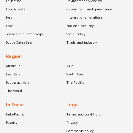
Education
Environment & energy
Food & water
Government and governance
Health
International relations
Law
National security
Science and technology
Social policy
South China Sea
Trade and industry
Region
Australia
Asia
East Asia
South Asia
Southeast Asia
The Pacific
The World
In Focus
Legal
Indo-Pacific
Terms and conditions
Poverty
Privacy
Comments policy