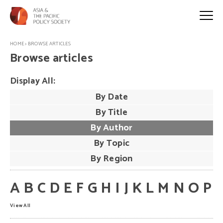
HOME
>
BROWSE ARTICLES
Browse articles
Display All:
By Date
By Title
By Author
By Topic
By Region
A
B
C
D
E
F
G
H
I
J
K
L
M
N
O
P
View All