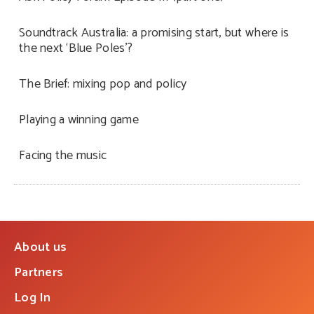
Soundtrack Australia: a promising start, but where is
the next ‘Blue Poles’?
The Brief: mixing pop and policy
Playing a winning game
Facing the music
About us
Partners
Log In