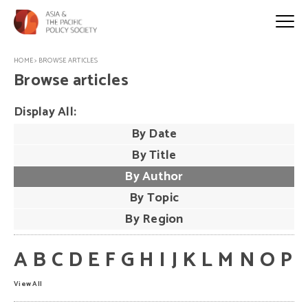
HOME
>
BROWSE ARTICLES
Browse articles
Display All:
By Date
By Title
By Author
By Topic
By Region
A
B
C
D
E
F
G
H
I
J
K
L
M
N
O
P
View All