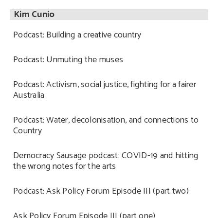
Kim Cunio
Podcast: Building a creative country
Podcast: Unmuting the muses
Podcast: Activism, social justice, fighting for a fairer
Australia
Podcast: Water, decolonisation, and connections to
Country
Democracy Sausage podcast: COVID-19 and hitting
the wrong notes for the arts
Podcast: Ask Policy Forum Episode III (part two)
Ask Policy Forum Episode III (part one)