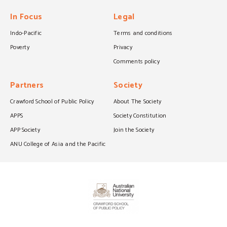
In Focus
Legal
Indo-Pacific
Terms and conditions
Poverty
Privacy
Comments policy
Partners
Society
Crawford School of Public Policy
About The Society
APPS
Society Constitution
APP Society
Join the Society
ANU College of Asia and the Pacific