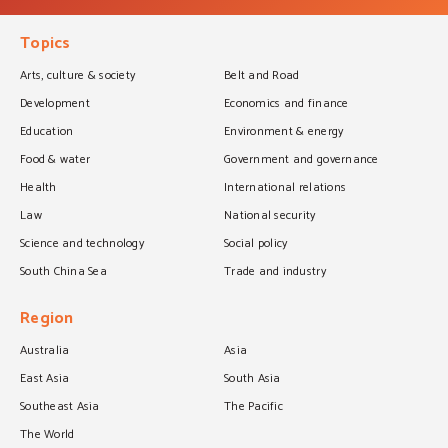
Topics
Arts, culture & society
Belt and Road
Development
Economics and finance
Education
Environment & energy
Food & water
Government and governance
Health
International relations
Law
National security
Science and technology
Social policy
South China Sea
Trade and industry
Region
Australia
Asia
East Asia
South Asia
Southeast Asia
The Pacific
The World