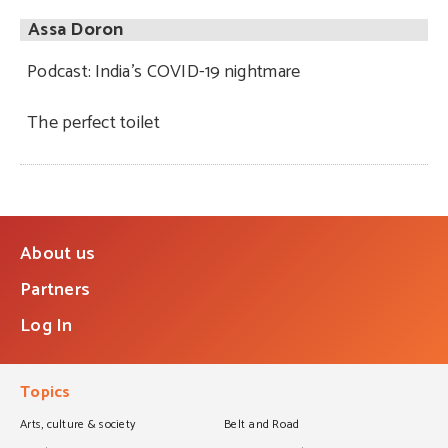
Assa Doron
Podcast: India’s COVID-19 nightmare
The perfect toilet
About us
Partners
Log In
Topics
Arts, culture & society
Belt and Road