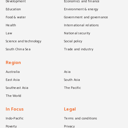
Development
Economics and finance
Education
Environment & energy
Food & water
Government and governance
Health
International relations
Law
National security
Science and technology
Social policy
South China Sea
Trade and industry
Region
Australia
Asia
East Asia
South Asia
Southeast Asia
The Pacific
The World
In Focus
Legal
Indo-Pacific
Terms and conditions
Poverty
Privacy