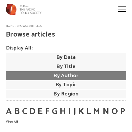
HOME
>
BROWSE ARTICLES
Browse articles
Display All:
By Date
By Title
By Author
By Topic
By Region
A
B
C
D
E
F
G
H
I
J
K
L
M
N
O
P
View All