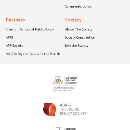
Comments policy
Partners
Society
Crawford School of Public Policy
About The Society
APPS
Society Constitution
APP Society
Join the Society
ANU College of Asia and the Pacific