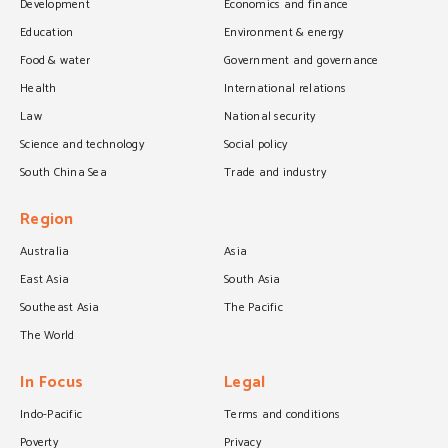
Development
Economics and finance
Education
Environment & energy
Food & water
Government and governance
Health
International relations
Law
National security
Science and technology
Social policy
South China Sea
Trade and industry
Region
Australia
Asia
East Asia
South Asia
Southeast Asia
The Pacific
The World
In Focus
Legal
Indo-Pacific
Terms and conditions
Poverty
Privacy