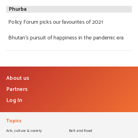
Phurba
Policy Forum picks our favourites of 2021
Bhutan’s pursuit of happiness in the pandemic era
About us
Partners
Log In
Topics
Arts, culture & society
Belt and Road