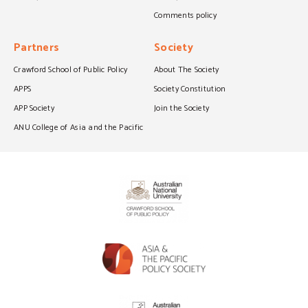
Comments policy
Partners
Society
Crawford School of Public Policy
About The Society
APPS
Society Constitution
APP Society
Join the Society
ANU College of Asia and the Pacific