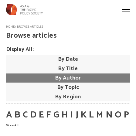
HOME
>
BROWSE ARTICLES
Browse articles
Display All:
By Date
By Title
By Author
By Topic
By Region
A
B
C
D
E
F
G
H
I
J
K
L
M
N
O
P
View All