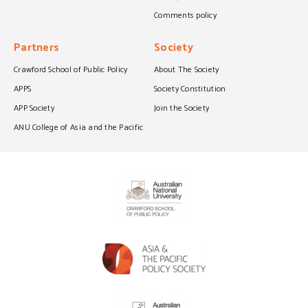
Comments policy
Partners
Society
Crawford School of Public Policy
About The Society
APPS
Society Constitution
APP Society
Join the Society
ANU College of Asia and the Pacific