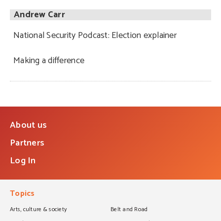
Andrew Carr
National Security Podcast: Election explainer
Making a difference
About us
Partners
Log In
Topics
Arts, culture & society
Belt and Road