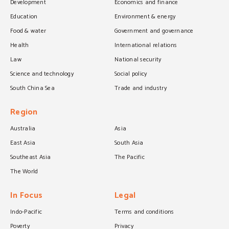
Development
Economics and finance
Education
Environment & energy
Food & water
Government and governance
Health
International relations
Law
National security
Science and technology
Social policy
South China Sea
Trade and industry
Region
Australia
Asia
East Asia
South Asia
Southeast Asia
The Pacific
The World
In Focus
Legal
Indo-Pacific
Terms and conditions
Poverty
Privacy