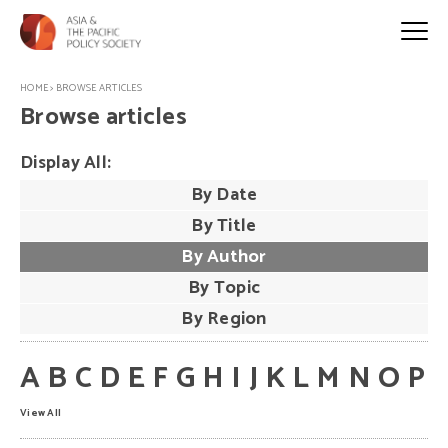
HOME
>
BROWSE ARTICLES
Browse articles
Display All:
By Date
By Title
By Author
By Topic
By Region
A
B
C
D
E
F
G
H
I
J
K
L
M
N
O
P
View All