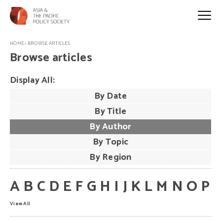
HOME
>
BROWSE ARTICLES
Browse articles
Display All:
By Date
By Title
By Author
By Topic
By Region
A
B
C
D
E
F
G
H
I
J
K
L
M
N
O
P
View All