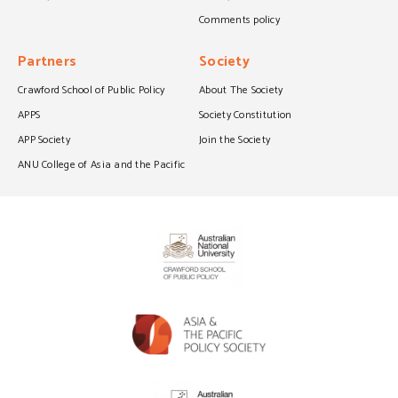
Comments policy
Partners
Society
Crawford School of Public Policy
About The Society
APPS
Society Constitution
APP Society
Join the Society
ANU College of Asia and the Pacific