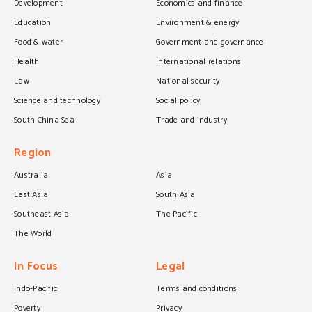
Development
Economics and finance
Education
Environment & energy
Food & water
Government and governance
Health
International relations
Law
National security
Science and technology
Social policy
South China Sea
Trade and industry
Region
Australia
Asia
East Asia
South Asia
Southeast Asia
The Pacific
The World
In Focus
Legal
Indo-Pacific
Terms and conditions
Poverty
Privacy