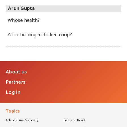
Arun Gupta
Whose health?
A fox building a chicken coop?
About us
Partners
Log In
Topics
Arts, culture & society
Belt and Road