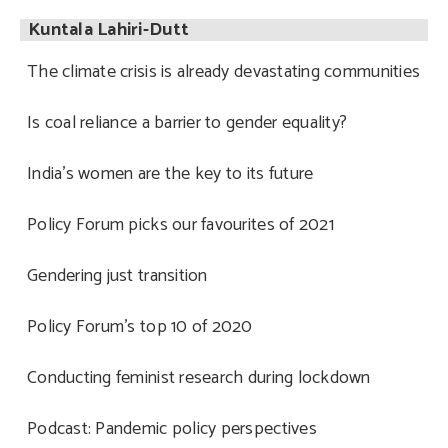
Kuntala Lahiri-Dutt
The climate crisis is already devastating communities
Is coal reliance a barrier to gender equality?
India’s women are the key to its future
Policy Forum picks our favourites of 2021
Gendering just transition
Policy Forum’s top 10 of 2020
Conducting feminist research during lockdown
Podcast: Pandemic policy perspectives