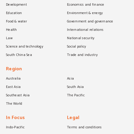
Development
Economics and finance
Education
Environment & energy
Food & water
Government and governance
Health
International relations
Law
National security
Science and technology
Social policy
South China Sea
Trade and industry
Region
Australia
Asia
East Asia
South Asia
Southeast Asia
The Pacific
The World
In Focus
Legal
Indo-Pacific
Terms and conditions