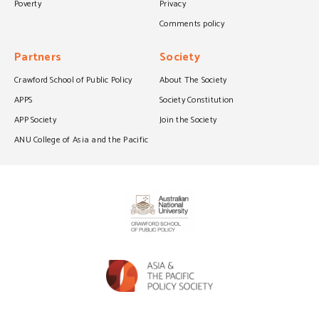
Poverty
Privacy
Comments policy
Partners
Society
Crawford School of Public Policy
About The Society
APPS
Society Constitution
APP Society
Join the Society
ANU College of Asia and the Pacific