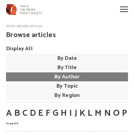
HOME
>
BROWSE ARTICLES
Browse articles
Display All:
By Date
By Title
By Author
By Topic
By Region
A
B
C
D
E
F
G
H
I
J
K
L
M
N
O
P
View All