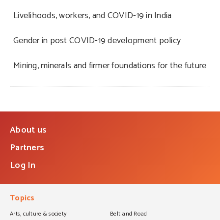
Livelihoods, workers, and COVID-19 in India
Gender in post COVID-19 development policy
Mining, minerals and firmer foundations for the future
About us
Partners
Log In
Topics
Arts, culture & society
Belt and Road